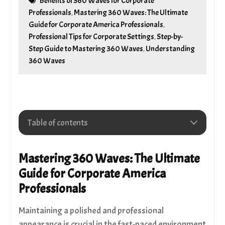
Benefits of 360 Waves for Corporate
Professionals
Mastering 360 Waves: The Ultimate
,
Guide for Corporate America Professionals
,
Professional Tips for Corporate Settings
Step-by-
,
Step Guide to Mastering 360 Waves
Understanding
,
360 Waves
Table of contents
Understanding 360 Waves
Step-by-Step Guide to Mastering 360 Waves
Mastering 360 Waves: The Ultimate
Professional Tips for Corporate Settings
Guide for Corporate America
Benefits of 360 Waves for Corporate
Professionals
Professionals
Choosing The Right Tools
Maintaining a polished and professional
Club 360 Wave Brush | Medium Soft Wave Brush
Redwood #7770
appearance is crucial in the fast-paced environment