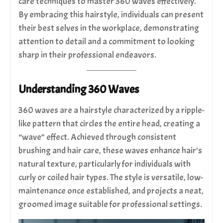
care techniques to master 360 waves effectively.
By embracing this hairstyle, individuals can present
their best selves in the workplace, demonstrating
attention to detail and a commitment to looking
sharp in their professional endeavors.
Understanding 360 Waves
360 waves are a hairstyle characterized by a ripple-
like pattern that circles the entire head, creating a
“wave” effect. Achieved through consistent
brushing and hair care, these waves enhance hair’s
natural texture, particularly for individuals with
curly or coiled hair types. The style is versatile, low-
maintenance once established, and projects a neat,
groomed image suitable for professional settings.