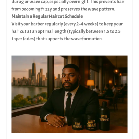
durag or wave cap, especially overnight. This prevents hair
from becoming frizzy and preserves the wave pattern.
Maintain a Regular Haircut Schedule
Visit your barber regularly (every 2–4 weeks) to keep your
hair cut at an optimal length (typically between 1.5 to 2.5
taper fades) that supports the wave formation.