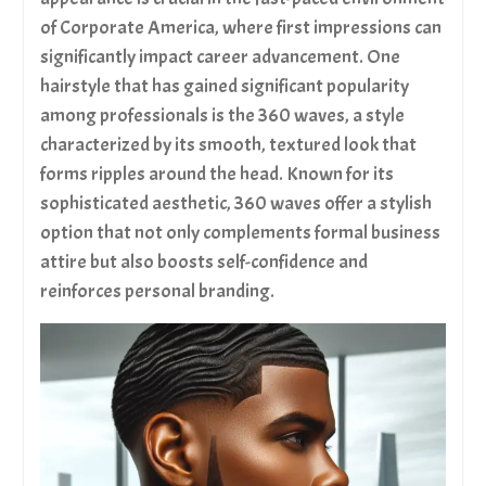
Club 360 Wave Brush | Medium Soft Wave Brush
of Corporate America, where first impressions can
Mahogany #7775
significantly impact career advancement. One
King Scorpion 360 Medium Hard Club 360 Wave
hairstyle that has gained significant popularity
Brush | Golden Mahogany #7777
Club 360 Wave Brush | Medium-Soft Wave Brush
among professionals is the 360 waves, a style
Golden Oak #7773
characterized by its smooth, textured look that
Discover more from King Scorpion 360
forms ripples around the head. Known for its
sophisticated aesthetic, 360 waves offer a stylish
option that not only complements formal business
attire but also boosts self-confidence and
reinforces personal branding.