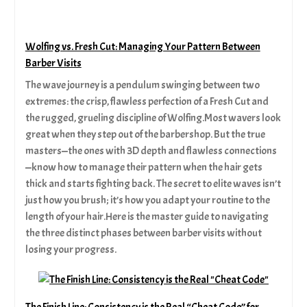
Wolfing vs. Fresh Cut: Managing Your Pattern Between
Barber Visits
The wave journey is a pendulum swinging between two
extremes: the crisp, flawless perfection of a Fresh Cut and
the rugged, grueling discipline of Wolfing.Most wavers look
great when they step out of the barbershop. But the true
masters—the ones with 3D depth and flawless connections
—know how to manage their pattern when the hair gets
thick and starts fighting back. The secret to elite waves isn’t
just how you brush; it’s how you adapt your routine to the
length of your hair.Here is the master guide to navigating
the three distinct phases between barber visits without
losing your progress.
The Finish Line: Consistency is the Real “Cheat Code” for