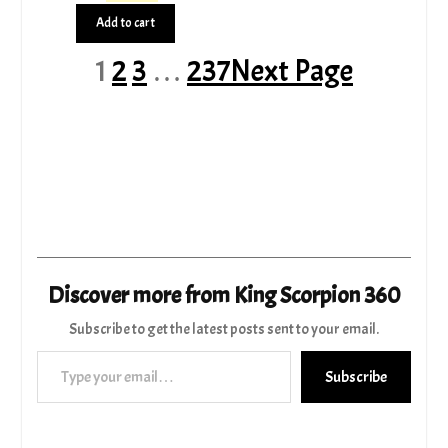
price
price
Add to cart
was:
is:
$1,253.99.
$1,115.00.
1
2
3
…
237
Next Page
Discover more from King Scorpion 360
Subscribe to get the latest posts sent to your email.
Type your email…
Subscribe