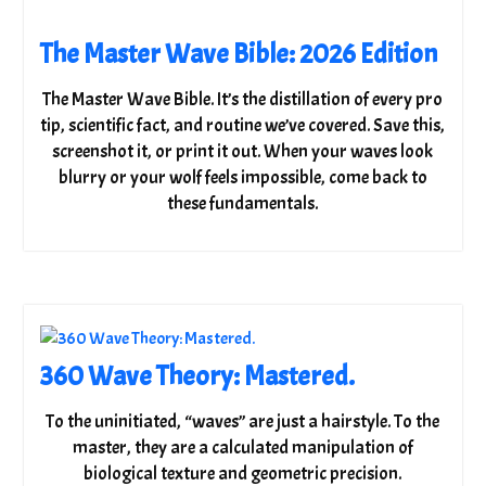
The Master Wave Bible: 2026 Edition
The Master Wave Bible. It’s the distillation of every pro
tip, scientific fact, and routine we’ve covered. Save this,
screenshot it, or print it out. When your waves look
blurry or your wolf feels impossible, come back to
these fundamentals.
360 Wave Theory: Mastered.
To the uninitiated, “waves” are just a hairstyle. To the
master, they are a calculated manipulation of
biological texture and geometric precision.