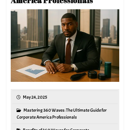
America Professionals
May 24, 2025
Mastering 360 Waves: The Ultimate Guide for
Corporate America Professionals