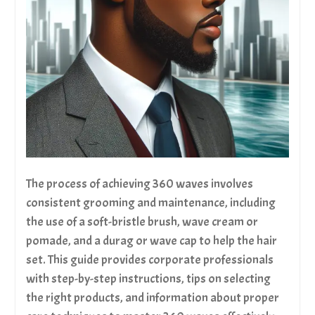
The process of achieving 360 waves involves
consistent grooming and maintenance, including
the use of a soft-bristle brush, wave cream or
pomade, and a durag or wave cap to help the hair
set. This guide provides corporate professionals
with step-by-step instructions, tips on selecting
the right products, and information about proper