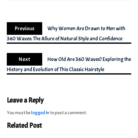
Post
Previous
navigation
Previous
Why Women Are Drawn to Men with
post:
360 Waves: The Allure of Natural Style and Confidence
Next
Next
How Old Are 360 Waves? Exploring the
post:
History and Evolution of This Classic Hairstyle
Leave a Reply
You must be
logged in
to post a comment.
Related Post