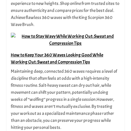
experience to new heights. Shop online from trusted sites to
ensure authenticity and compare prices for the best deal.
Achieve flawless 360 waves with the King Scorpion 360
Wave Brush.
How to Keep Your 360 Waves Looking Good While
Working Out: Sweat and Compression Tips
Maintaining deep, connected 360 waves requires a level of
discipline that often feels at odds with a high-intensity
fitness routine. Salt-heavy sweat can dry out hair, while
movement can shift your pattern, potentially undoing
weeks of “wolfing” progress in a single session.However,
fitness and waves aren’t mutually exclusive. By treating
your workout as a specialized maintenance phase rather
than an obstacle, you can preserve your progress while
hitting your personal bests.