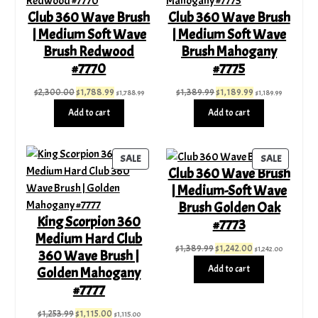
SALE
SALE
Club 360 Wave Brush
Club 360 Wave Brush
| Medium Soft Wave
| Medium Soft Wave
Brush Redwood
Brush Mahogany
#7770
#7775
Original
Current
Original
Current
$
2,300.00
$
1,788.99
$
1,389.99
$
1,189.99
$
1,788.99
$
1,189.99
price
price
price
price
Add to cart
Add to cart
was:
is:
was:
is:
$2,300.00.
$1,788.99.
$1,389.99.
$1,189.99.
PRODUCT
PRODUC
SALE
SALE
Club 360 Wave Brush
ON
ON
| Medium-Soft Wave
SALE
SALE
Brush Golden Oak
King Scorpion 360
#7773
Medium Hard Club
Original
Current
$
1,389.99
$
1,242.00
$
1,242.00
360 Wave Brush |
price
price
Add to cart
Golden Mahogany
was:
is:
#7777
$1,389.99.
$1,242.00.
Original
Current
$
1,253.99
$
1,115.00
$
1,115.00