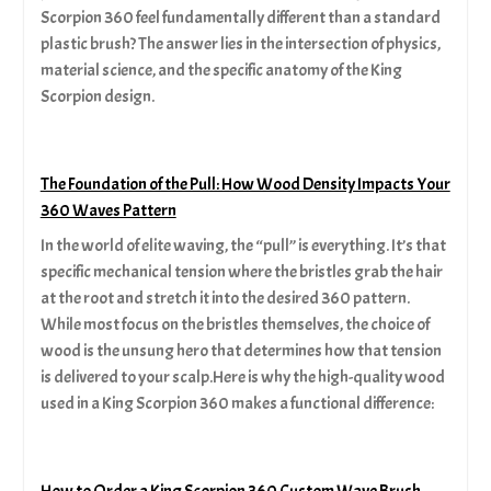
Scorpion 360 feel fundamentally different than a standard
plastic brush? The answer lies in the intersection of physics,
material science, and the specific anatomy of the King
Scorpion design.
The Foundation of the Pull: How Wood Density Impacts Your
360 Waves Pattern
In the world of elite waving, the “pull” is everything. It’s that
specific mechanical tension where the bristles grab the hair
at the root and stretch it into the desired 360 pattern.
While most focus on the bristles themselves, the choice of
wood is the unsung hero that determines how that tension
is delivered to your scalp.Here is why the high-quality wood
used in a King Scorpion 360 makes a functional difference:
How to Order a King Scorpion 360 Custom Wave Brush