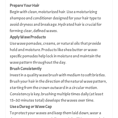
Prepare Your Hair
Begin with clean, moisturized hair. Use a moisturizing
shampoo and conditioner designed for your hair type to
avoid dryness and breakage. Hydrated hair is crucial for
forming clear, defined waves.
Apply Wave Products
Use wave pomades, creams, or natural oils that provide
hold and moisture. Products like shea butter or wave-
specific pomades help lock in moisture and maintain the
wave pattern throughout the day.
Brush Consistently
Invest in a quality wave brush with medium to soft bristles.
Brush your hair in the direction of the natural wave pattern,
starting from the crown outward in a circular motion.
Consistency is key; brushing multiple times daily (at least
15–30 minutes total) develops the waves over time.
Use a Durag or Wave Cap
To protect your waves and keep them laid down, wear a