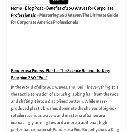
Home
»
Blog Post
»
Benefits of 360 Waves for Corporate
Professionals
»
Mastering 360 Waves: The Ultimate Guide
for Corporate America Professionals
Ponderosa Pine vs. Plastic: The Science Behind the King
Scorpion 360 “Pull”
In the world of elite 360 waves, the “pull” is everything. It is
the tactile sensation of a brush grabbing hair from the root
and shifting it into a disciplined pattern. While mass-
produced plastic brushes dominate the shelves of big-box
retailers, serious wavers and master craftsmen are
increasingly turning toward a more traditional, high-
performance material: Ponderosa Pine.But why does a King