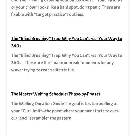
or your crown looks like a bald spot, don’t panic. These are
fixable with “target practice” routines.
The “Blind Brushing” Trap: Why You Can’t Feel Your Way to
360s
The “Blind Brushing” Trap: Why You Can’t Feel Your Way to
360s – These are the “make or break” moments for any
waver trying to reach elite status.
The Master Wolfing Schedule (Phase-by-Phase)
The Wolfing Duration GuideThe goal is to stop wolfing at
your “Curl Limit”—the point where your hair starts to over-
curl and “scramble” the pattern.