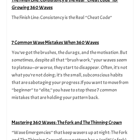
Growing 360 Waves
The Finish Line: Consistency is the Real “Cheat Code”
7 Common Wave Mistakes When 360 Waves
You’ve got the brushes, the durags, and the motivation. But
sometimes, despite all that “brush work,” your waves seem
to plateau—or worse, they start to disappear. Often, it’s not
what you’re not doing; it’s the small, subconscious habits
that are sabotaging your progress.If you want to move from
“beginner” to “elite,” you have to stop these 7 common
mistakes that are holding your pattern back.
Mastering 360 Waves: The Fork and The Thinning Crown
“Wave Emergencies” that keep wavers up at night: The Fork
and The Thinning CrownIf your pattern has a “split” (a fork)