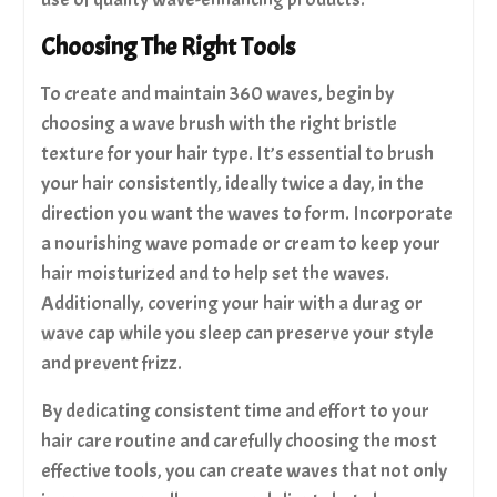
Choosing The Right Tools
To create and maintain 360 waves, begin by
choosing a wave brush with the right bristle
texture for your hair type. It’s essential to brush
your hair consistently, ideally twice a day, in the
direction you want the waves to form. Incorporate
a nourishing wave pomade or cream to keep your
hair moisturized and to help set the waves.
Additionally, covering your hair with a durag or
wave cap while you sleep can preserve your style
and prevent frizz.
By dedicating consistent time and effort to your
hair care routine and carefully choosing the most
effective tools, you can create waves that not only