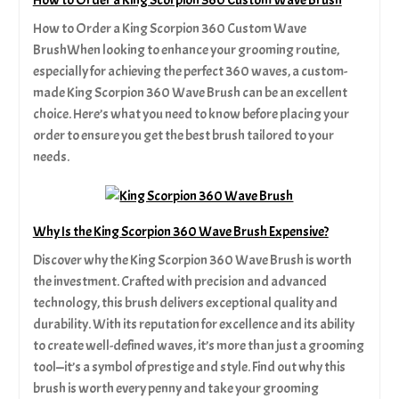
How to Order a King Scorpion 360 Custom Wave
BrushWhen looking to enhance your grooming routine,
especially for achieving the perfect 360 waves, a custom-
made King Scorpion 360 Wave Brush can be an excellent
choice. Here’s what you need to know before placing your
order to ensure you get the best brush tailored to your
needs.
Why Is the King Scorpion 360 Wave Brush Expensive?
Discover why the King Scorpion 360 Wave Brush is worth
the investment. Crafted with precision and advanced
technology, this brush delivers exceptional quality and
durability. With its reputation for excellence and its ability
to create well-defined waves, it’s more than just a grooming
tool—it’s a symbol of prestige and style. Find out why this
brush is worth every penny and take your grooming