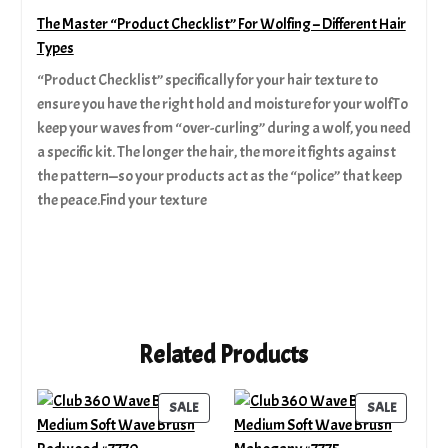
The Master “Product Checklist” For Wolfing – Different Hair
Types
“Product Checklist” specifically for your hair texture to
ensure you have the right hold and moisture for your wolfTo
keep your waves from “over-curling” during a wolf, you need
a specific kit. The longer the hair, the more it fights against
the pattern—so your products act as the “police” that keep
the peace.Find your texture
Related Products
PRODUCT
PRODUC
SALE
SALE
ON
ON