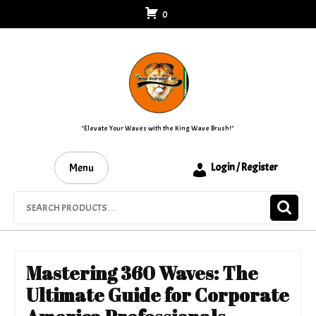
Skip
0
to
content
"Elevate Your Waves with the King Wave Brush!"
Menu
Login / Register
Search
for:
Mastering 360 Waves: The
Ultimate Guide for Corporate