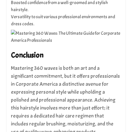
Boosted confidence from a well-groomed and stylish
hairstyle.
Versatility to suit various professional environments and
dress codes.
Conclusion
Mastering 360 waves is both an art and a
significant commitment, but it offers professionals
in Corporate America a distinctive avenue for
expressing personal style while upholding a
polished and professional appearance. Achieving
this hairstyle involves more than just effort; it
requires a dedicated hair care regimen that
includes regular brushing, moisturizing, and the
use of quality wave-enhancing products.