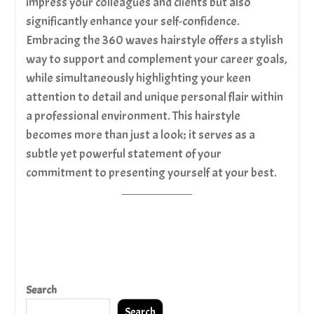
impress your colleagues and clients but also
significantly enhance your self-confidence.
Embracing the 360 waves hairstyle offers a stylish
way to support and complement your career goals,
while simultaneously highlighting your keen
attention to detail and unique personal flair within
a professional environment. This hairstyle
becomes more than just a look; it serves as a
subtle yet powerful statement of your
commitment to presenting yourself at your best.
Search
Search