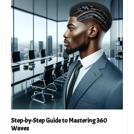
Step-by-Step Guide to Mastering 360
Waves