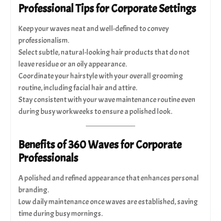
Professional Tips for Corporate Settings
Keep your waves neat and well-defined to convey
professionalism.
Select subtle, natural-looking hair products that do not
leave residue or an oily appearance.
Coordinate your hairstyle with your overall grooming
routine, including facial hair and attire.
Stay consistent with your wave maintenance routine even
during busy workweeks to ensure a polished look.
Benefits of 360 Waves for Corporate
Professionals
A polished and refined appearance that enhances personal
branding.
Low daily maintenance once waves are established, saving
time during busy mornings.