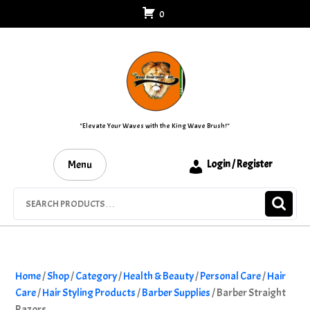
Skip
0
to
content
"Elevate Your Waves with the King Wave Brush!"
Menu
Login / Register
Search
for:
Home
/
Shop
/
Category
/
Health & Beauty
/
Personal Care
/
Hair
Care
/
Hair Styling Products
/
Barber Supplies
/ Barber Straight
Razors