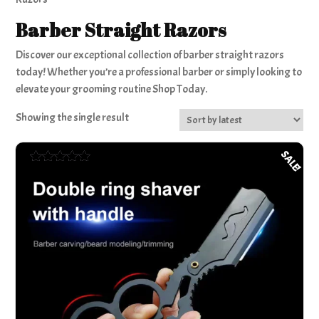
Barber Straight Razors
Discover our exceptional collection of barber straight razors
today! Whether you’re a professional barber or simply looking to
elevate your grooming routine Shop Today.
Showing the single result
SALE!
Rated
5.00
out of 5