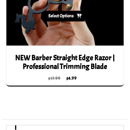
Select Options
NEW Barber Straight Edge Razor |
Professional Trimming Blade
Original
Current
$
17.99
$
4.99
price
price
This
was:
is:
product
$17.99.
$4.99.
has
multiple
variants.
The
options