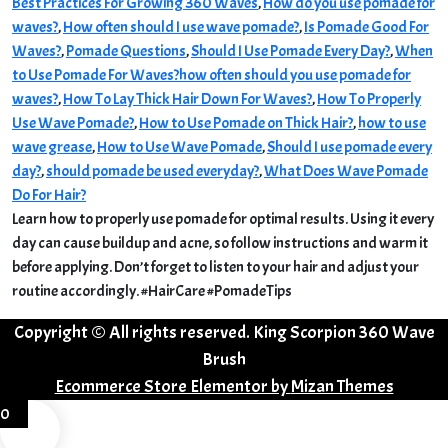
Best Practices For Growing 360 Waves
,
How do you use pomade for
waves?
,
How often should I use wave pomade?
,
Is Pomade Good For
Waves?
,
Pomade Questions
,
Should I Use Pomade Every Day?
,
When
to Use Pomade For Waves?
how often should you use pomade for
waves?
,
How To Lay Thick Hair Down For Waves?
,
How To Properly
Use Wave Pomade?
,
How to Use Pomade on Thick Hair?
,
how to use
wave grease
,
How to Use Wave Pomade
,
Should I use pomade every
day?
,
should pomade be used everyday?
,
What Does Wave Pomade
Do For Hair?
Learn how to properly use pomade for optimal results. Using it every
day can cause buildup and acne, so follow instructions and warm it
before applying. Don’t forget to listen to your hair and adjust your
routine accordingly. #HairCare #PomadeTips
Copyright © All rights reserved. King Scorpion 360 Wave
Brush
Ecommerce Store Elementor by
Mizan Themes
0