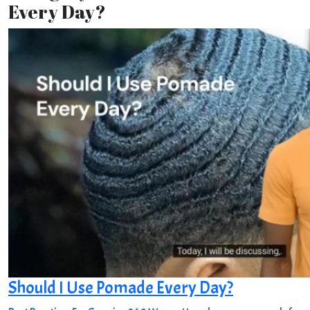
Every Day?
Should I Use Pomade Every Day?