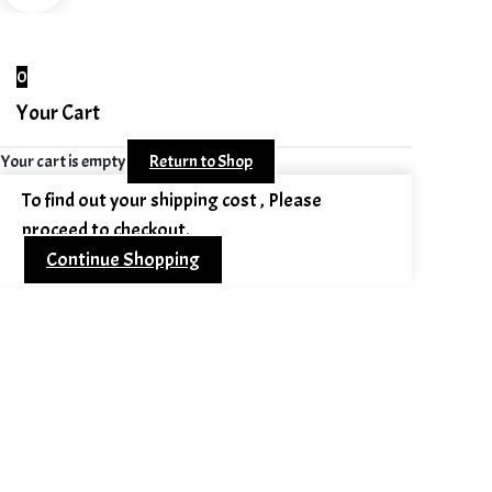
0
Your Cart
Your cart is empty
Return to Shop
To find out your shipping cost , Please
proceed to checkout.
Continue Shopping