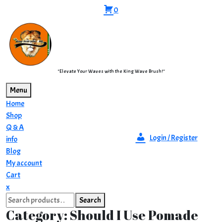
Skip
0
to
content
"Elevate Your Waves with the King Wave Brush!"
Menu
Home
Shop
Q & A
Login / Register
info
Blog
My account
Cart
Close
x
Search
Menu
Search
for:
Category:
Should I Use Pomade