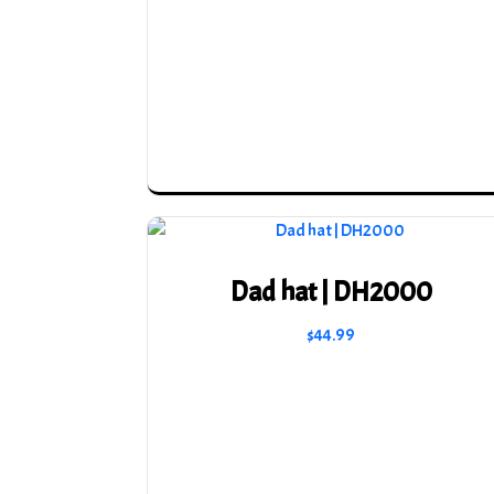
Dad hat | DH2000
$
44.99
This
product
has
multiple
variants.