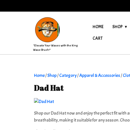
Skip
to
content
HOME
SHOP
CART
"Elevate Your Waves with the King
Wave Brush!"
Home
/
Shop
/
Category
/
Apparel & Accessories
/
Clo
Dad Hat
Shop our Dad Hat now and enjoy the perfect fit with an
breathability, making it suitable for any season. Choo