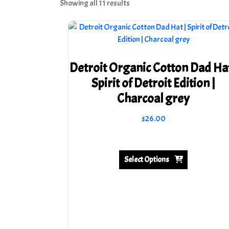
Sorted
Showing all 11 results
by
latest
Detroit Organic Cotton Dad Hat
Spirit of Detroit Edition |
Charcoal grey
$
26.00
This
product
has
Select Options
multiple
variants.
The
options
may