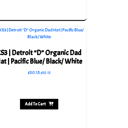
on
the
product
page
S3 | Detroit “D” Organic Dad
at | Pacific Blue/ Black/ White
$
50.15
$
50.15
Add To Cart