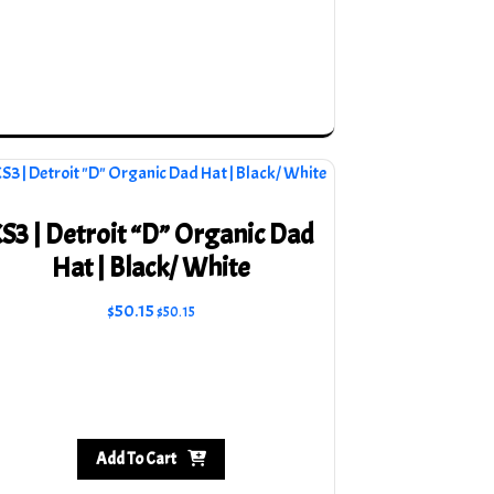
S3 | Detroit “D” Organic Dad
Hat | Black/ White
$
50.15
$
50.15
Add To Cart