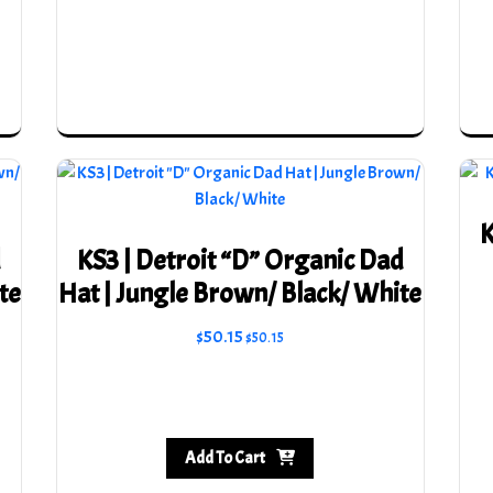
be
chosen
on
the
product
page
K
d
KS3 | Detroit “D” Organic Dad
te
Hat | Jungle Brown/ Black/ White
$
50.15
$
50.15
Add To Cart