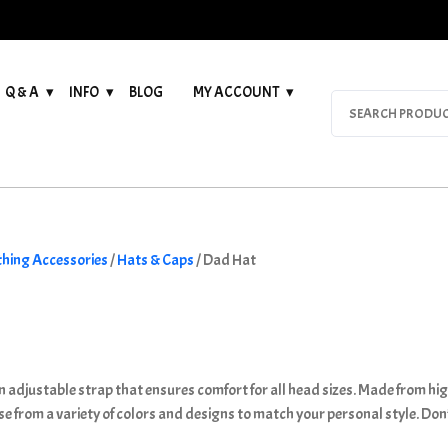
Q & A
INFO
BLOG
MY ACCOUNT
Search
for:
thing Accessories
/
Hats & Caps
/ Dad Hat
 adjustable strap that ensures comfort for all head sizes. Made from high
se from a variety of colors and designs to match your personal style. Don