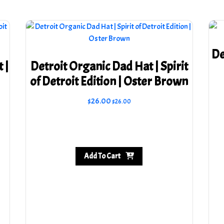
De
 |
Detroit Organic Dad Hat | Spirit
of Detroit Edition | Oster Brown
$
26.00
$
26.00
Add To Cart