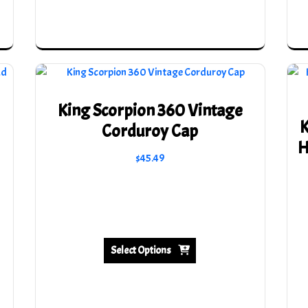
King Scorpion 360 Vintage
K
Corduroy Cap
H
$
45.49
This
product
has
multiple
variants.
Select Options
The
options
may