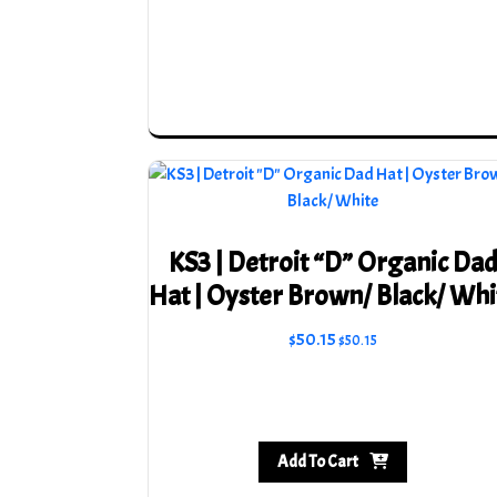
KS3 | Detroit “D” Organic Da
Hat | Oyster Brown/ Black/ Whi
$
50.15
$
50.15
Add To Cart