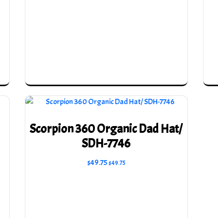
Scorpion 360 Organic Dad Hat/
SDH-7746
$
49.75
$
49.75