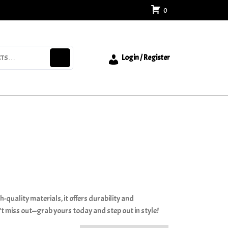
0
Login / Register
-quality materials, it offers durability and
’t miss out—grab yours today and step out in style!