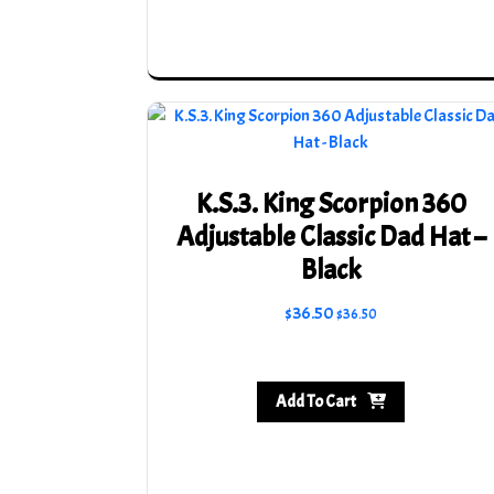
be
chosen
on
the
product
page
K.S.3. King Scorpion 360
Adjustable Classic Dad Hat –
Black
$
36.50
$
36.50
Add To Cart