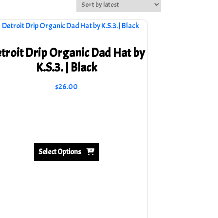
troit Drip Organic Dad Hat by
K.S.3. | Black
$
26.00
This
product
has
multiple
variants.
Select Options
The
options
may
be
chosen