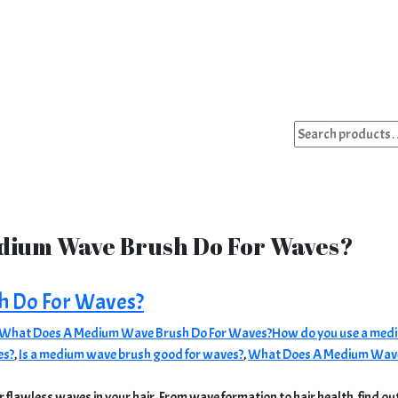
Search
for:
dium Wave Brush Do For Waves?
h Do For Waves?
What Does A Medium Wave Brush Do For Waves?
How do you use a medi
es?
,
Is a medium wave brush good for waves?
,
What Does A Medium Wave
 flawless waves in your hair. From wave formation to hair health, find out