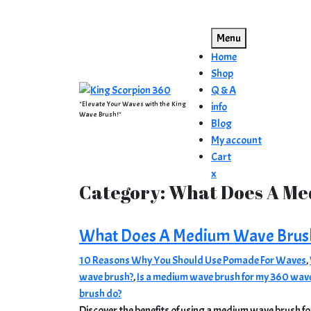
Skip
to
Menu
content
Home
Shop
Q & A
"Elevate Your Waves with the King
info
Wave Brush!"
Blog
My account
Cart
Close
x
Category:
What Does A Me
Menu
What Does A Medium Wave Brus
10 Reasons Why You Should Use Pomade For Waves
,
wave brush?
,
Is a medium wave brush for my 360 wav
brush do?
Discover the benefits of using a medium wave brush for