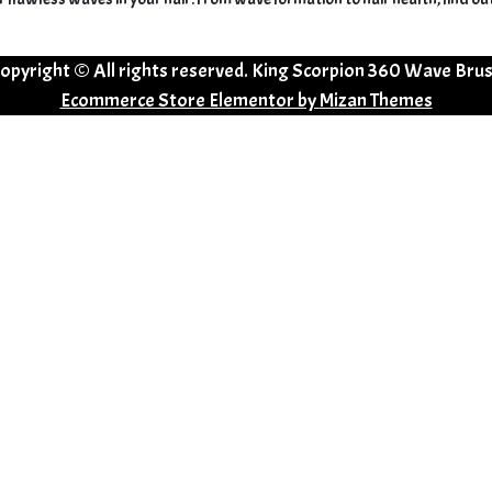
opyright © All rights reserved. King Scorpion 360 Wave Bru
Ecommerce Store Elementor by
Mizan Themes