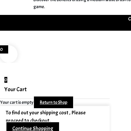
game.
C
0
0
Your Cart
Your cart is empty
Return to Shop
To find out your shipping cost , Please
proceed to checkout.
Continue Shopping