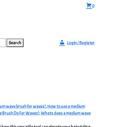
0
Search
Login / Register
um wave brush for waves?
,
How to use a medium
 Brush Do For Waves?
,
Whats does a medium wave
 how this versatile tool can elevate your hairstyling