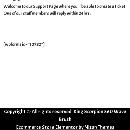
Welcome to our Support Page where you’ll be able to create a ticket.
One of our staff members will reply within 24hrs.
[wpforms id=”10782″]
Copyright © All rights reserved. King Scorpion 360 Wave
Brush
Ecommerce Store Elementor by
Mizan Themes