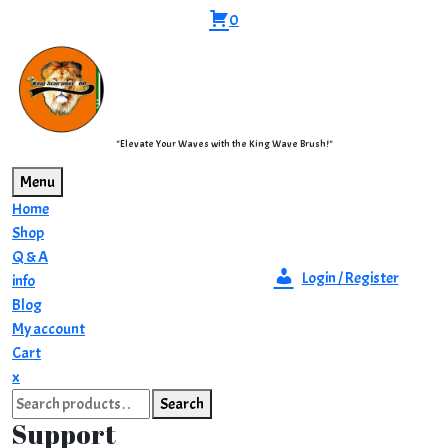
Skip
0
to
content
"Elevate Your Waves with the King Wave Brush!"
Menu
Home
Shop
Q & A
Login / Register
info
Blog
My account
Cart
Close
x
Search
Menu
Search
for:
Support