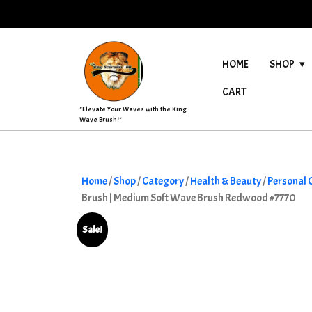
Skip
to
content
HOME
SHOP
CART
"Elevate Your Waves with the King
Wave Brush!"
Home
/
Shop
/
Category
/
Health & Beauty
/
Personal 
Brush | Medium Soft Wave Brush Redwood #7770
Sale!