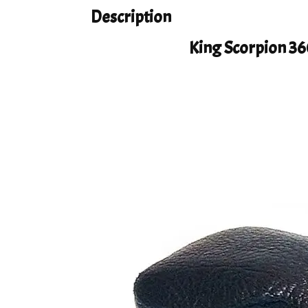
Description
King Scorpion 36