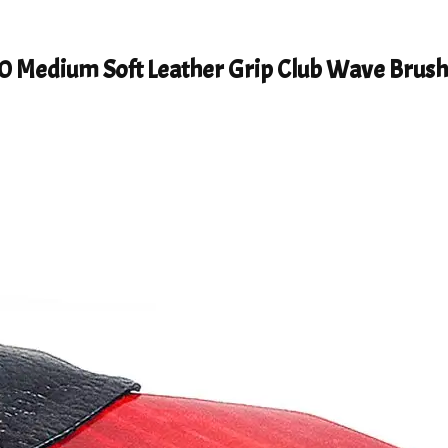
0 Medium Soft Leather Grip Club Wave Brus