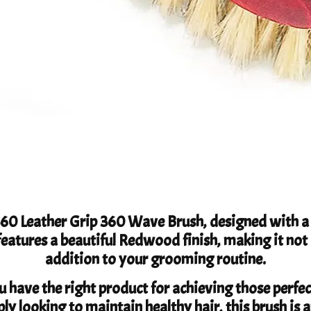
360 Leather Grip 360 Wave Brush, designed with a 
features a beautiful Redwood finish, making it not 
addition to your grooming routine.
 have the right product for achieving those perfe
ly looking to maintain healthy hair, this brush is a