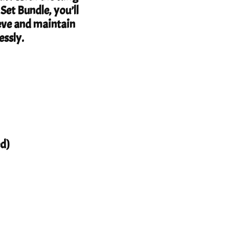
et Bundle, you’ll
eve and maintain
essly.
d)