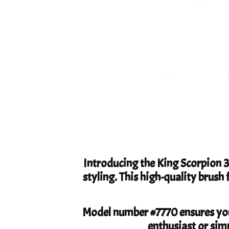
Introducing the King Scorpion 
styling. This high-quality brush 
Model number #7770 ensures you
enthusiast or simp