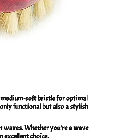
medium-soft bristle for optimal
only functional but also a stylish
ct waves. Whether you’re a wave
n excellent choice.