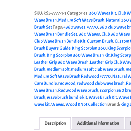
Wave
Alternative:
Brush
SKU:
kS3-7777-1-1
Categories:
360 Waves Kit
,
Club W
|
Wave Brush
,
Medium Soft Wave Brush
,
Natural 360 
Medium
Brush Set
Tags:
#360waves
,
#7770
,
360 club wave b
Soft
Wave Brush Bundle Set
,
360 Waves
,
Club 360 Wave 
Wave
Club Wave Brush Bundle Kit
,
Custom Brush
,
Custom 
Brush
Brush Buyers Guide
,
King Scorpion 360
,
King Scorpio
Redwood
Brush
,
King Scorpion 360 Wave Brush Kit
,
King Scorp
#7770
Leather Grip 360 Wave Brush
,
Leather Grip Club Wa
quantity
Brush
,
medium soft
,
medium soft club wave brush
,
me
Medium Soft Wave Brush Redwood #7770
,
Natural 
Care Bundle
,
redwood
,
redwood club wave brush
,
Re
Wave Brush
,
Redwood wave brush
,
scorpion 360 bru
Brush
,
wave brush bundle kit
,
Wave Brush Kit
,
Wave B
wave kit
,
Waves
,
Wood KNot Collection
Brand:
King 
Description
Additional information