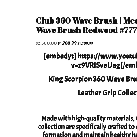
Club 360 Wave Brush | Me
Wave Brush Redwood #77
Original
Current
$
2,300.00
$
1,788.99
$
1,788.99
price
price
[embedyt] https://www.yout
was:
is:
v=z9VRISveUag[/emb
$2,300.00.
$1,788.99.
King Scorpion 360 Wave Bru
Leather Grip Collec
Made with high-quality materials, t
collection are specifically crafted 
formation and maintain healthy ha