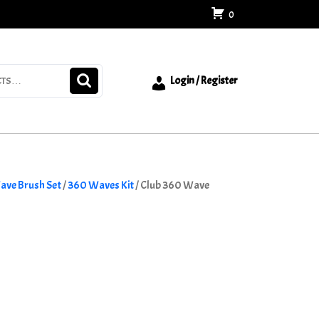
0
Login / Register
ave Brush Set
/
360 Waves Kit
/ Club 360 Wave