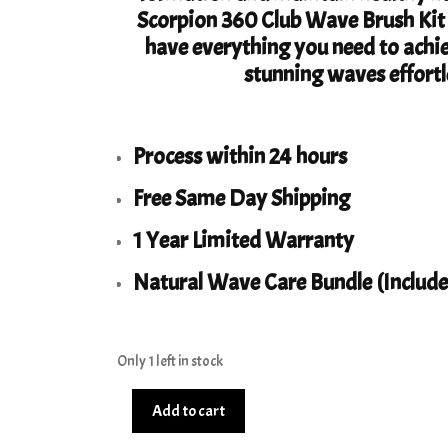
Scorpion 360 Club Wave Brush Kit S
have everything you need to achi
stunning waves effortl
Process within 24 hours
Free Same Day Shipping
1 Year Limited Warranty
Natural Wave Care Bundle (Include
Only 1 left in stock
Club
Add to cart
360