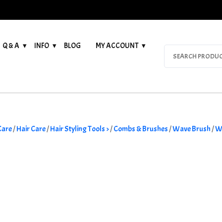
Q & A
INFO
BLOG
MY ACCOUNT
Search
for:
Care
/
Hair Care
/
Hair Styling Tools >
/
Combs & Brushes
/
Wave Brush
/
W