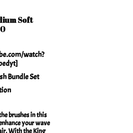
dium Soft
70
ube.com/watch?
edyt]
sh Bundle Set
tion
he brushes in this
to enhance your wave
ir. With the King