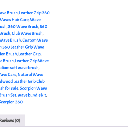
ave Brush
,
Leather Grip 360
Waves Hair Care
,
Wave
rush
,
360 Wave Brush
,
360
Brush
,
Club Wave Brush
,
Wave Brush
,
Custom Wave
n 360 Leather Grip Wave
ion Brush
,
Leather Grip
,
ve Brush
,
Leather Grip Wave
dium soft wave brush
,
Wave Care
,
Natural Wave
dwood Leather Grip Club
sh for sale
,
Scorpion Wave
rush Set
,
wave bundle kit
,
Scorpion 360
Reviews (0)