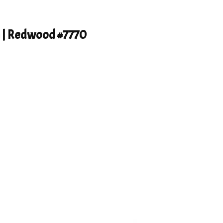
h | Redwood #7770