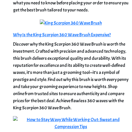
what you need to know before placing your order to ensure you
get the best brush tailored to your needs.
Why Is the King Scorpion 360 Wave Brush Expensive?
Discover why the King Scorpion 360 Wave Brush is worth the
investment. Crafted with precision and advanced technology,
this brush delivers exceptional quality and durability. With its
reputation for excellence and its ability to create well-defined
waves, it’s more than just a grooming tool—it’s a symbol of
prestige and style. Find out why this brush is worth every penny
and take your grooming experience to new heights. Shop
online from trusted sites to ensure authenticity and compare
prices for the best deal. Achieve flawless 360 waves with the
King Scorpion 360 Wave Brush.