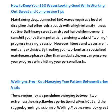
How to Keep Your 360 Waves Looking Good While Working
Out: Sweat and Compression Tips
Maintaining deep, connected 360 waves requires a level of
discipline that often feels at odds with a high-intensity fitness
routine. Salt-heavy sweat can dry out hair, while movement
can shift your pattern, potentially undoing weeks of “wolfing”
progress in a single session.However, fitness and waves aren’t
mutually exclusive. By treating your workout as a specialized
maintenance phase rather than an obstacle, you can preserve
your progress while hitting your personal bests.
Wolfing vs. Fresh Cut: Managing Your Pattern Between Barber
Visits
The wave journey is a pendulum swinging between two
extremes: the crisp, flawless perfection of a Fresh Cut and the
rugged, grueling discipline of Wolfing.Most wavers look great