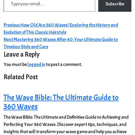
Subscribe
Post
Previous
Previous
How Old Are 360 Waves? Exploring the History and
post:
Evolution of This Classic Hairstyle
navigation
Next
Next
Mastering 360 Waves After 40: Your Ultimate Guide to
post:
Timeless Style and Care
Leave a Reply
You must be
logged in
to post a comment.
Related Post
The Wave Bible: The Ultimate Guide to
360 Waves
The Wave Bible: The Ultimate and Definitive Guide to Achieving and
Perfecting Your 360 Waves. Discover expert tips, techniques, and
insights that will transform your wave game and help you achieve