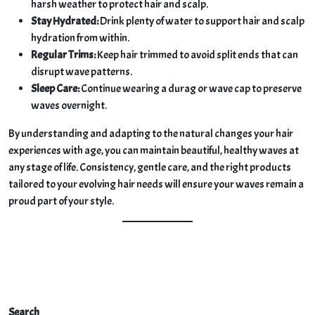
harsh weather to protect hair and scalp.
Stay Hydrated:
Drink plenty of water to support hair and scalp
hydration from within.
Regular Trims:
Keep hair trimmed to avoid split ends that can
disrupt wave patterns.
Sleep Care:
Continue wearing a durag or wave cap to preserve
waves overnight.
By understanding and adapting to the natural changes your hair
experiences with age, you can maintain beautiful, healthy waves at
any stage of life. Consistency, gentle care, and the right products
tailored to your evolving hair needs will ensure your waves remain a
proud part of your style.
Search