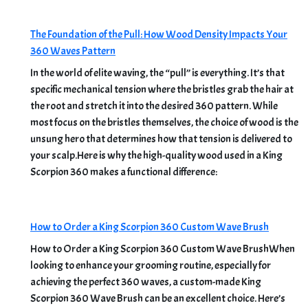
The Foundation of the Pull: How Wood Density Impacts Your
360 Waves Pattern
In the world of elite waving, the “pull” is everything. It’s that
specific mechanical tension where the bristles grab the hair at
the root and stretch it into the desired 360 pattern. While
most focus on the bristles themselves, the choice of wood is the
unsung hero that determines how that tension is delivered to
your scalp.Here is why the high-quality wood used in a King
Scorpion 360 makes a functional difference:
How to Order a King Scorpion 360 Custom Wave Brush
How to Order a King Scorpion 360 Custom Wave BrushWhen
looking to enhance your grooming routine, especially for
achieving the perfect 360 waves, a custom-made King
Scorpion 360 Wave Brush can be an excellent choice. Here’s