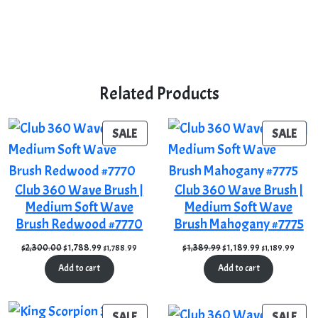
Related Products
PRODUCT
PRO
SALE
SALE
ON
ON
SALE
SAL
Club 360 Wave Brush |
Club 360 Wave Brush |
Medium Soft Wave
Medium Soft Wave
Brush Redwood #7770
Brush Mahogany #7775
Original
Current
Original
Current
$
2,300.00
$
1,788.99
$
1,389.99
$
1,189.99
$
1,788.99
$
1,189.99
price
price
price
price
Add to cart
Add to cart
was:
is:
was:
is:
$2,300.00.
$1,788.99.
$1,389.99.
$1,189.99.
PRODUCT
PRO
SALE
SALE