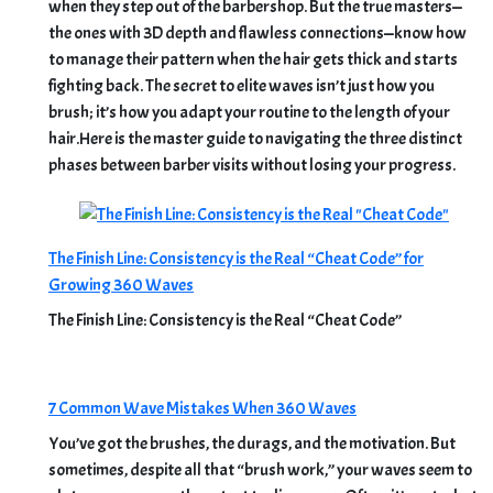
when they step out of the barbershop. But the true masters—
the ones with 3D depth and flawless connections—know how
to manage their pattern when the hair gets thick and starts
fighting back. The secret to elite waves isn’t just how you
brush; it’s how you adapt your routine to the length of your
hair.Here is the master guide to navigating the three distinct
phases between barber visits without losing your progress.
The Finish Line: Consistency is the Real “Cheat Code” for
Growing 360 Waves
The Finish Line: Consistency is the Real “Cheat Code”
7 Common Wave Mistakes When 360 Waves
You’ve got the brushes, the durags, and the motivation. But
sometimes, despite all that “brush work,” your waves seem to