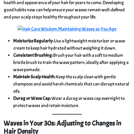
health and appearance of your hair for years to come. Developing
good habits now can help ensure your waves remain well-defined
and your scalp stays healthy throughout your life.
Moisturize Regularly:
Use a lightweight moisturizer or wave
cream to keep hair hydrated without weighing it down.
Consistent Brushing:
Brush your hair with a soft to medium
bristle brush to train the wave pattern, ideally after applying a
wave pomade.
Maintain Scalp Health:
Keep the scalp clean with gentle
shampoos and avoid harsh chemicals that can disrupt natural
oils.
Durag or Wave Cap:
Wear a durag or wave cap overnight to
protect waves and retain moisture.
Waves in Your 30s: Adjusting to Changes in
Hair Density