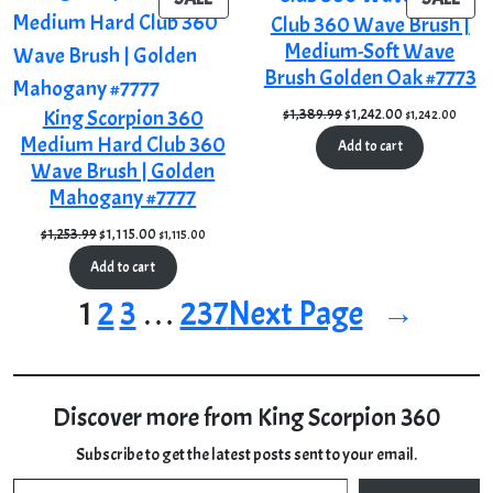
Club 360 Wave Brush |
ON
ON
Medium-Soft Wave
SALE
SAL
Brush Golden Oak #7773
Original
Current
King Scorpion 360
$
1,389.99
$
1,242.00
$
1,242.00
price
price
Medium Hard Club 360
Add to cart
was:
is:
Wave Brush | Golden
$1,389.99.
$1,242.00.
Mahogany #7777
Original
Current
$
1,253.99
$
1,115.00
$
1,115.00
price
price
Add to cart
was:
is:
$1,253.99.
$1,115.00.
1
2
3
…
237
Next Page
→
Discover more from King Scorpion 360
Subscribe to get the latest posts sent to your email.
Type your email…