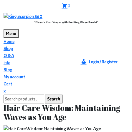
Skip
0
to
content
"Elevate Your Waves with the King Wave Brush!"
Menu
Home
Shop
Q & A
Login / Register
info
Blog
My account
Cart
Close
x
Search
Menu
Search
for:
Hair Care Wisdom: Maintaining
Waves as You Age