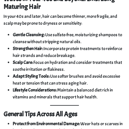
Maturing Hair
In your 40s and later, hair can become thinner, more fragile, and
scalp may be prone to dryness or sensitivity:
Gentle Cleansing:
Use sulfate-free, moisturizing shampoos to
cleanse without stripping natural oils.
Strengthen Hair:
Incorporate protein treatments to reinforce
hair strands and reduce breakage.
Scalp Care:
Focus on hydration and consider treatments that
soothe irritation or flakiness.
Adapt Styling Tools:
Use softer brushes and avoid excessive
heat or tension that can stress aging hair.
Lifestyle Considerations:
Maintain a balanced diet rich in
vitamins and minerals that support hair health.
General Tips Across All Ages
Protect from Environmental Damage:
Wear hats or scarves in