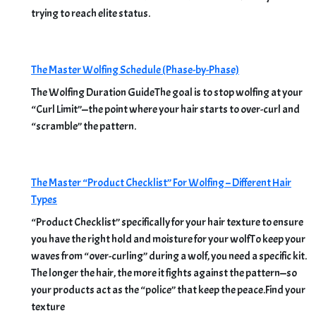
trying to reach elite status.
The Master Wolfing Schedule (Phase-by-Phase)
The Wolfing Duration GuideThe goal is to stop wolfing at your
“Curl Limit”—the point where your hair starts to over-curl and
“scramble” the pattern.
The Master “Product Checklist” For Wolfing – Different Hair
Types
“Product Checklist” specifically for your hair texture to ensure
you have the right hold and moisture for your wolfTo keep your
waves from “over-curling” during a wolf, you need a specific kit.
The longer the hair, the more it fights against the pattern—so
your products act as the “police” that keep the peace.Find your
texture