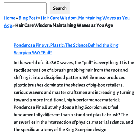
Search
Home
»
Blog Post
»
Hair Care Wisdom: Maintaining Waves as You
Age
»
Hair Care Wisdom: Maintaining Waves as You Age
Ponderosa Pine vs. Plastic: The Science Behind the King
Scorpion 360 “Pull”
In the world of elite 360 waves, the “pull” is everything. It is the
tactile sensation of a brush grabbing hair from the root and
shifting it into a disciplined pattern. While mass-produced
plastic brushes dominate the shelves of big-box retailers,
serious wavers and master craftsmen are increasingly turning
toward a more traditional, high-performance material:
Ponderosa Pine.But why does a King Scorpion 360 feel
fundamentally different than a standard plastic brush? The
answer lies in the intersection of physics, material science, and
the specific anatomy of the King Scorpion design.