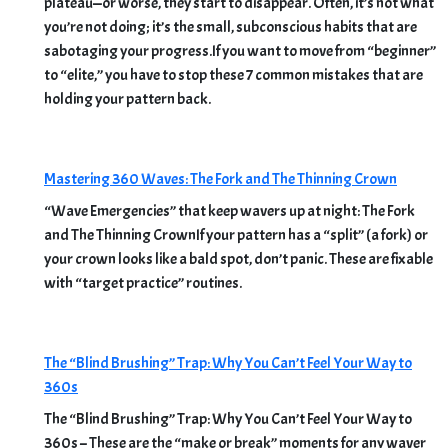
plateau—or worse, they start to disappear. Often, it’s not what
you’re not doing; it’s the small, subconscious habits that are
sabotaging your progress.If you want to move from “beginner”
to “elite,” you have to stop these 7 common mistakes that are
holding your pattern back.
Mastering 360 Waves: The Fork and The Thinning Crown
“Wave Emergencies” that keep wavers up at night: The Fork
and The Thinning CrownIf your pattern has a “split” (a fork) or
your crown looks like a bald spot, don’t panic. These are fixable
with “target practice” routines.
The “Blind Brushing” Trap: Why You Can’t Feel Your Way to
360s
The “Blind Brushing” Trap: Why You Can’t Feel Your Way to
360s – These are the “make or break” moments for any waver