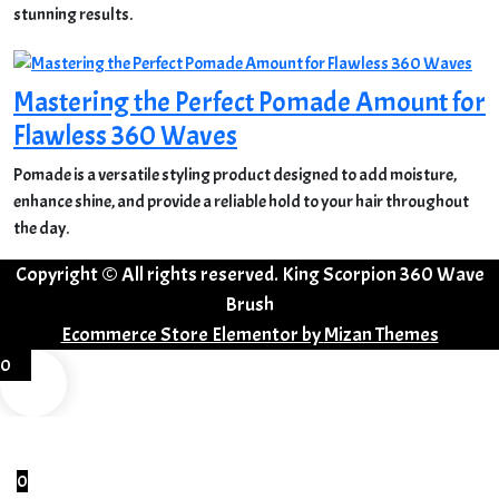
stunning results.
Mastering the Perfect Pomade Amount for
Flawless 360 Waves
Pomade is a versatile styling product designed to add moisture,
enhance shine, and provide a reliable hold to your hair throughout
the day.
Copyright © All rights reserved. King Scorpion 360 Wave
Brush
Ecommerce Store Elementor by
Mizan Themes
0
0