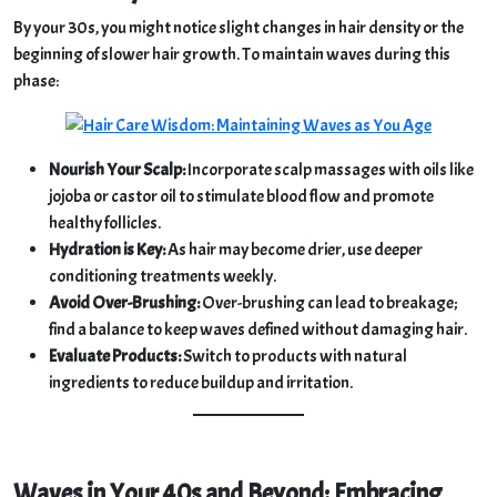
By your 30s, you might notice slight changes in hair density or the
beginning of slower hair growth. To maintain waves during this
phase:
Nourish Your Scalp:
Incorporate scalp massages with oils like
jojoba or castor oil to stimulate blood flow and promote
healthy follicles.
Hydration is Key:
As hair may become drier, use deeper
conditioning treatments weekly.
Avoid Over-Brushing:
Over-brushing can lead to breakage;
find a balance to keep waves defined without damaging hair.
Evaluate Products:
Switch to products with natural
ingredients to reduce buildup and irritation.
Waves in Your 40s and Beyond: Embracing