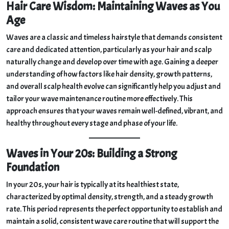
Hair Care Wisdom: Maintaining Waves as You
Golden Mahogany #7777
Age
Club 360 Wave Brush | Medium-Soft Wave Brush Golden
Oak #7773
Waves are a classic and timeless hairstyle that demands consistent
Discover more from King Scorpion 360
care and dedicated attention, particularly as your hair and scalp
naturally change and develop over time with age. Gaining a deeper
understanding of how factors like hair density, growth patterns,
and overall scalp health evolve can significantly help you adjust and
tailor your wave maintenance routine more effectively. This
approach ensures that your waves remain well-defined, vibrant, and
healthy throughout every stage and phase of your life.
Waves in Your 20s: Building a Strong
Foundation
In your 20s, your hair is typically at its healthiest state,
characterized by optimal density, strength, and a steady growth
rate. This period represents the perfect opportunity to establish and
maintain a solid, consistent wave care routine that will support the