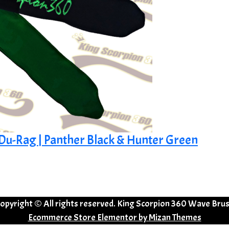
k Du-Rag | Panther Black & Hunter Green
opyright © All rights reserved. King Scorpion 360 Wave Bru
Ecommerce Store Elementor by
Mizan Themes