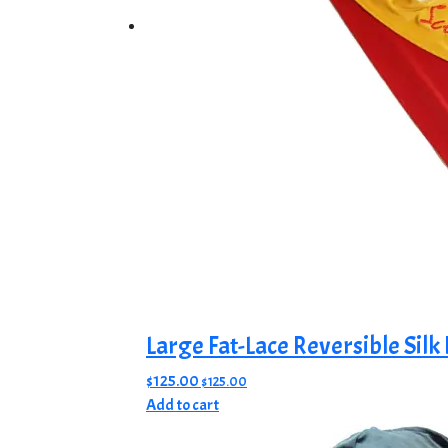
product
page
Large Fat-Lace Reversible Silk
$
125.00
$
125.00
Add to cart