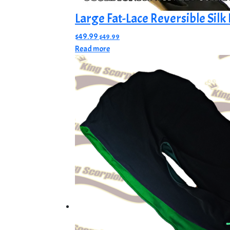
Large Fat-Lace Reversible Silk
$
49.99
$
49.99
Read more