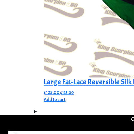
Large Fat-Lace Reversible Sil
$
125.00
$
125.00
Add to cart
C