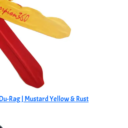
 Du-Rag | Mustard Yellow & Rust