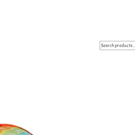
Search
for: