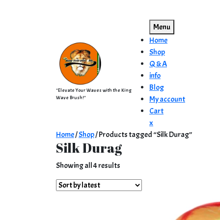
Skip
to
Menu
content
Home
Shop
Q & A
info
Blog
"Elevate Your Waves with the King
Wave Brush!"
My account
Cart
Close
x
Menu
Home
/
Shop
/ Products tagged “Silk Durag”
Silk Durag
Sorted
Showing all 4 results
by
latest