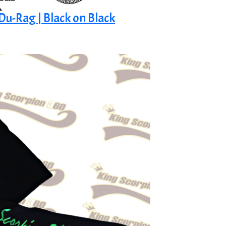
 Du-Rag | Black on Black