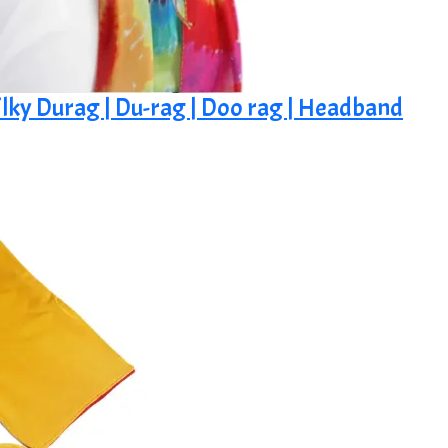
ilky Durag | Du-rag | Doo rag | Headband