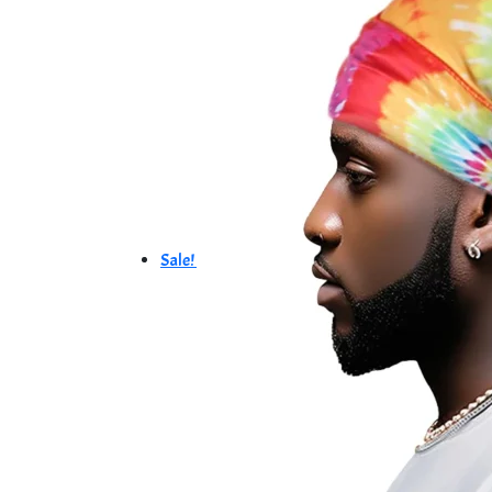
Sale!