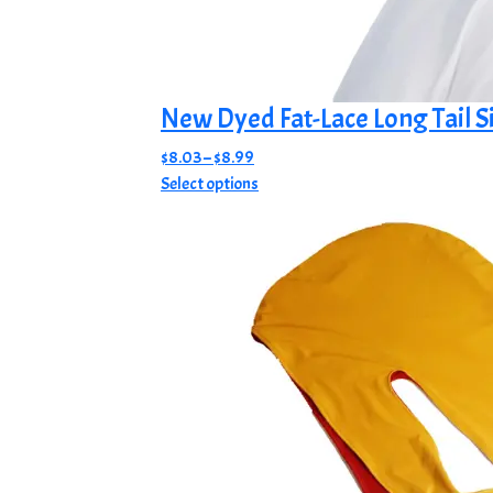
New Dyed Fat-Lace Long Tail S
Price
$
8.03
–
$
8.99
range:
This
Select options
$8.03
product
through
has
$8.99
multiple
variants.
The
options
may
be
chosen
on
the