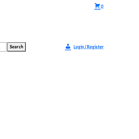
0
Search
Login / Register