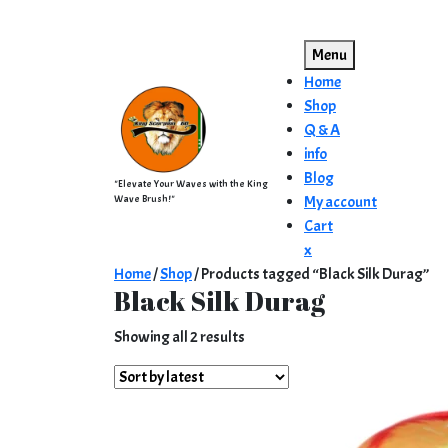
Skip
to
Menu
content
Home
Shop
Q & A
info
Blog
"Elevate Your Waves with the King
Wave Brush!"
My account
Cart
Close
x
Menu
Home
/
Shop
/ Products tagged “Black Silk Durag”
Black Silk Durag
Sorted
Showing all 2 results
by
latest