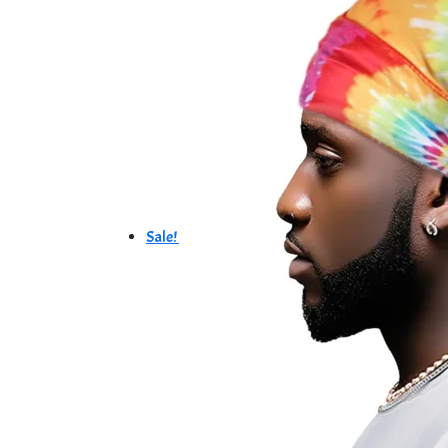
Sale!