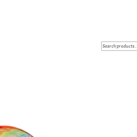
Search
for: