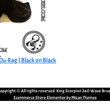
 Du-Rag | Black on Black
opyright © All rights reserved. King Scorpion 360 Wave Bru
Ecommerce Store Elementor by
Mizan Themes