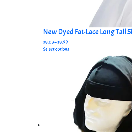
New Dyed Fat-Lace Long Tail S
Price
$
8.03
–
$
8.99
range:
This
Select options
$8.03
product
through
has
$8.99
multiple
variants.
The
options
may
be
chosen
on
the