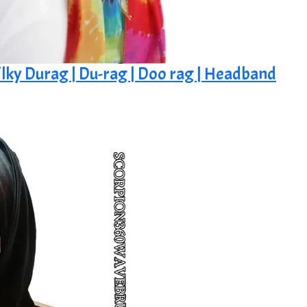
ilky Durag | Du-rag | Doo rag | Headband