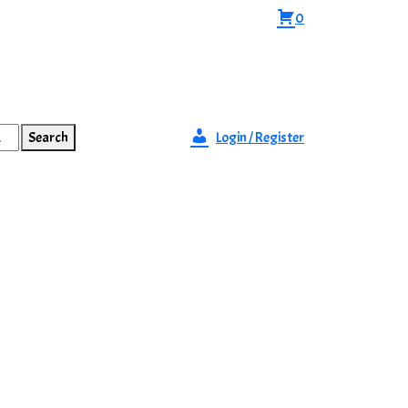
0
Search
Login / Register