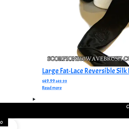
product
page
Large Fat-Lace Reversible Silk
$
49.99
$
49.99
Read more
C
0