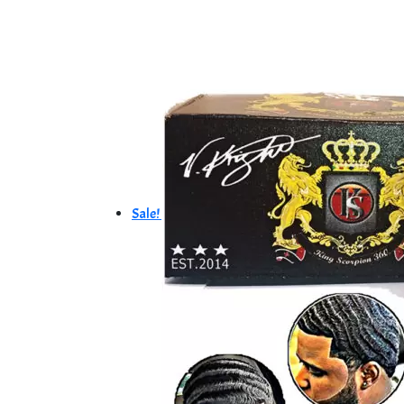
Sale!