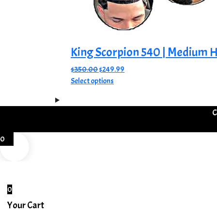
King Scorpion 540 | Medium H
Original
Current
$
350.00
$
249.99
price
This
price
Select options
was:
product
is:
$350.00.
has
$249.99.
C
multiple
variants.
The
0
options
may
be
chosen
0
on
Your Cart
the