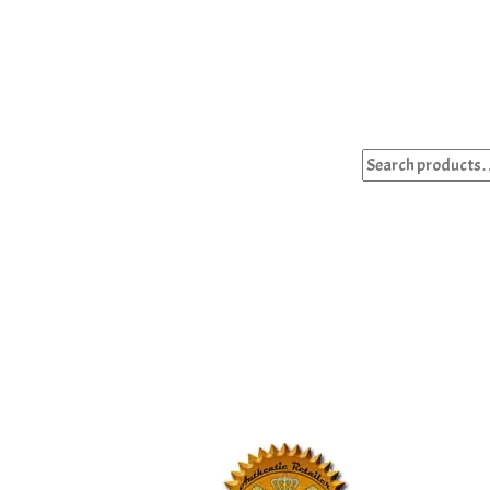
Search
for: