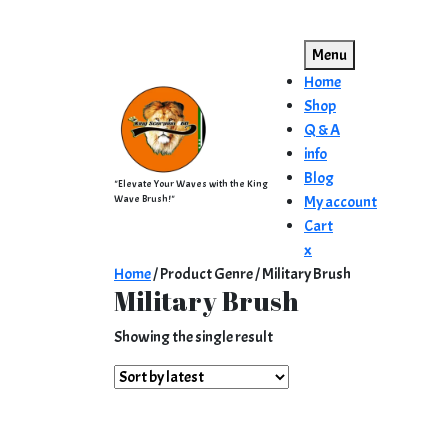
Skip
to
Menu
content
Home
Shop
Q & A
info
Blog
"Elevate Your Waves with the King
Wave Brush!"
My account
Cart
Close
x
Menu
Home
/ Product Genre / Military Brush
Military Brush
Showing the single result