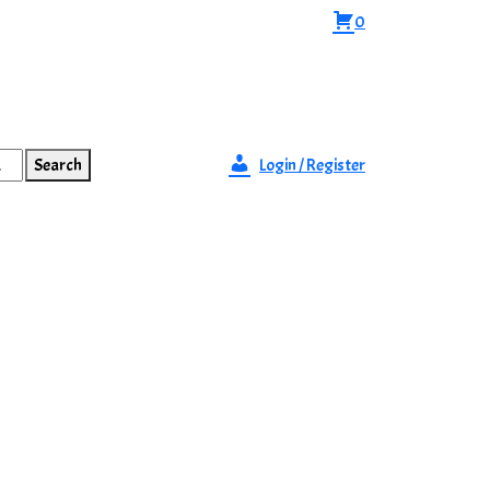
0
Search
Login / Register