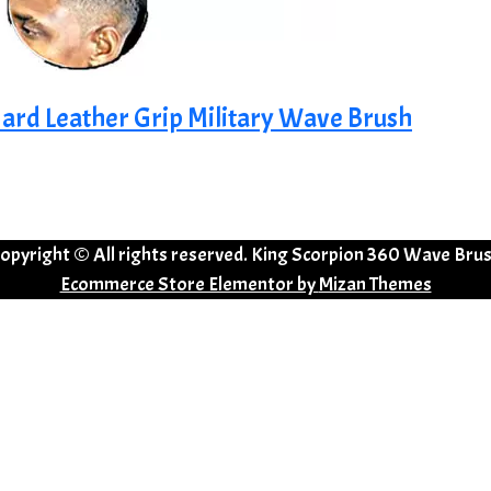
ard Leather Grip Military Wave Brush
opyright © All rights reserved. King Scorpion 360 Wave Bru
Ecommerce Store Elementor by
Mizan Themes