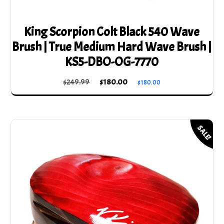
King Scorpion Colt Black 540 Wave
Brush | True Medium Hard Wave Brush |
KS5-DBO-OG-7770
Original
Current
$
249.99
$
180.00
$
180.00
price
price
was:
is:
$249.99.
$180.00.
SALE!