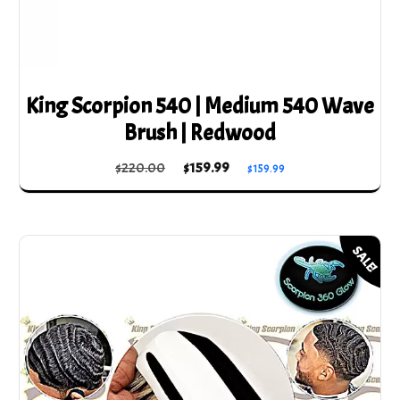
King Scorpion 540 | Medium 540 Wave
Brush | Redwood
Original
Current
$
220.00
$
159.99
$
159.99
price
price
was:
is:
$220.00.
$159.99.
SALE!