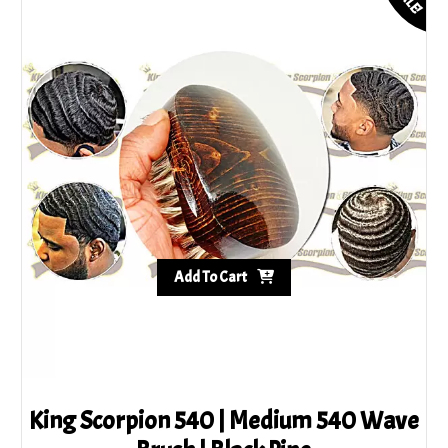
Add To Cart
King Scorpion 540 | Medium 540 Wave