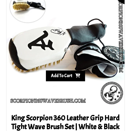
variants.
The
options
may
be
chosen
on
the
product
page
Add To Cart
King Scorpion 360 Leather Grip Hard
Tight Wave Brush Set | White & Black