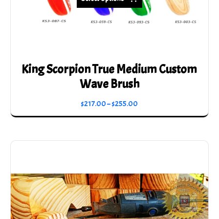
King Scorpion True Medium Custom
Wave Brush
Price
$
217.00
–
$
255.00
range:
This
$217.00
product
through
has
$255.00
multiple
variants.
The
options
may
be