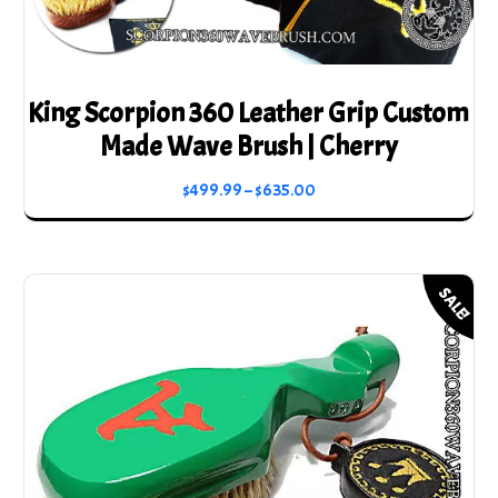
King Scorpion 360 Leather Grip Custom
Made Wave Brush | Cherry
Price
$
499.99
–
$
635.00
range:
This
$499.99
product
through
has
SALE!
$635.00
multiple
variants.
The
options
may
be
chosen
on