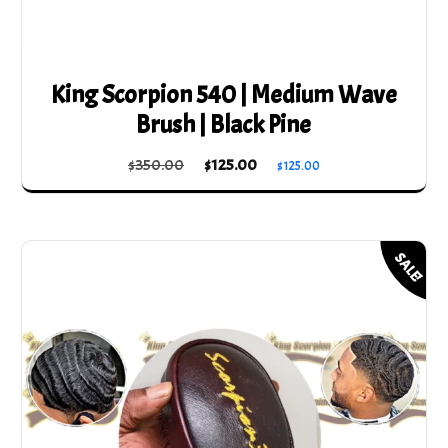
King Scorpion 540 | Medium Wave
Brush | Black Pine
Original
Current
$
350.00
$
125.00
$
125.00
price
price
was:
is:
$350.00.
$125.00.
SALE!