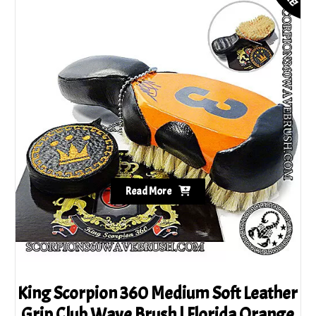
Read More
King Scorpion 360 Medium Soft Leather
Grip Club Wave Brush | Florida Orange