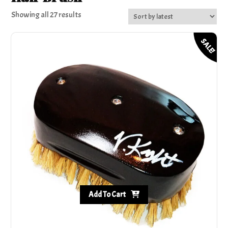
Sorted
Showing all 27 results
by
latest
SALE!
Add To Cart