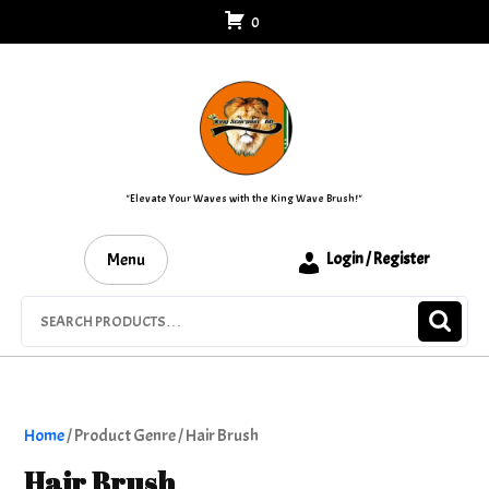
Skip
0
to
content
"Elevate Your Waves with the King Wave Brush!"
Menu
Login / Register
Search
for:
Home
/ Product Genre / Hair Brush
Hair Brush