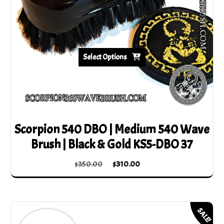
Select Options
Scorpion 540 DBO | Medium 540 Wave
Brush | Black & Gold KS5-DBO 37
Original
Current
$
350.00
$
310.00
price
price
This
was:
is:
product
$350.00.
$310.00.
has
SALE!
multiple