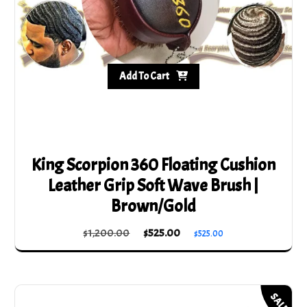
Add To Cart
King Scorpion 360 Floating Cushion
Leather Grip Soft Wave Brush |
Brown/Gold
Original
Current
$
1,200.00
$
525.00
$
525.00
price
price
was:
is:
$1,200.00.
$525.00.
SALE!