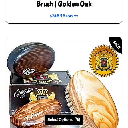
Brush | Golden Oak
$
249.99
$
249.99
SALE!
Select Options