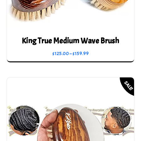
King True Medium Wave Brush
Price
$
125.00
–
$
159.99
range:
This
$125.00
product
through
has
SALE!
$159.99
multiple
variants.
The
options
may
be
chosen
on