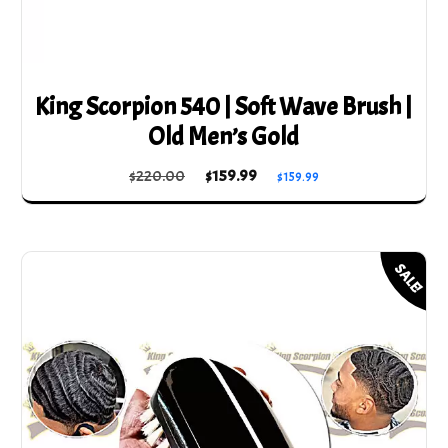
King Scorpion 540 | Soft Wave Brush |
Old Men’s Gold
Original
Current
$
220.00
$
159.99
$
159.99
price
price
was:
is:
$220.00.
$159.99.
SALE!