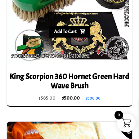
the
product
page
Add To Cart
King Scorpion 360 Hornet Green Hard
Wave Brush
Original
Current
$
585.00
$
500.00
$
500.00
price
price
was:
is:
0
$585.00.
$500.00.
SALE!