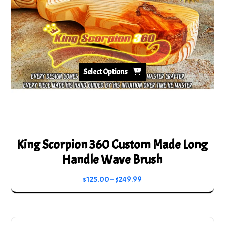
chosen
on
the
product
page
Select Options
King Scorpion 360 Custom Made Long
Handle Wave Brush
Price
$
125.00
–
$
249.99
range:
This
$125.00
product
through
has