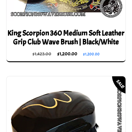
King Scorpion 360 Medium Soft Leather
Grip Club Wave Brush | Black/White
Original
Current
$
1,423.00
$
1,200.00
$
1,200.00
price
price
was:
is:
$1,423.00.
$1,200.00.
SALE!