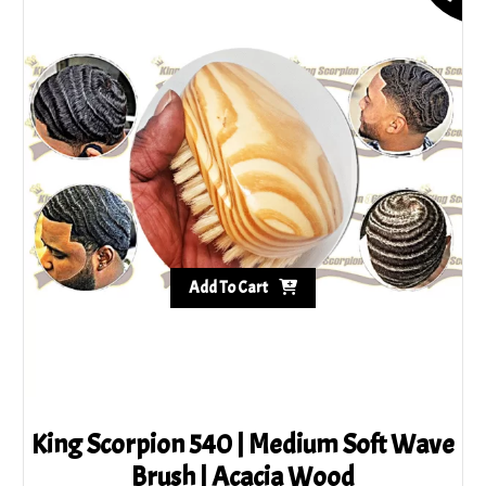
Add To Cart
King Scorpion 540 | Medium Soft Wave
Brush | Acacia Wood