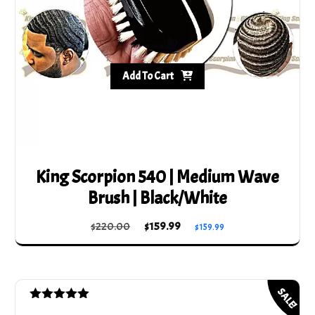
Add To Cart
King Scorpion 540 | Medium Wave
Brush | Black/White
Original
Current
$
220.00
$
159.99
$
159.99
price
price
was:
is:
$220.00.
$159.99.
SALE!
Rated