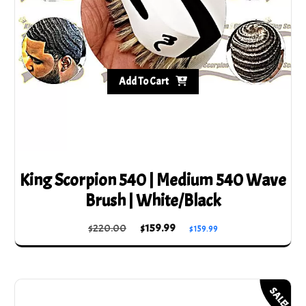
Add To Cart
King Scorpion 540 | Medium 540 Wave
Brush | White/Black
Original
Current
$
220.00
$
159.99
$
159.99
price
price
was:
is:
$220.00.
$159.99.
SALE!