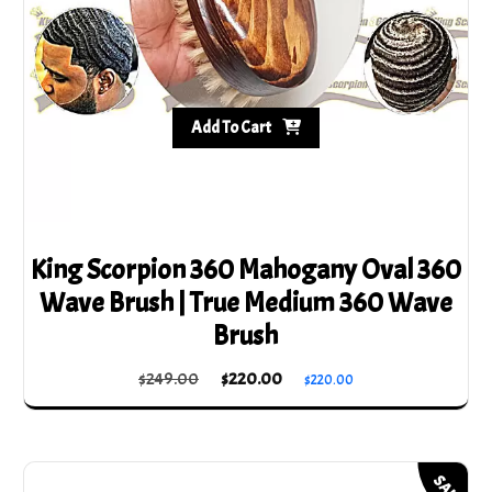
the
product
page
Add To Cart
King Scorpion 360 Mahogany Oval 360
Wave Brush | True Medium 360 Wave
Brush
Original
Current
$
249.00
$
220.00
$
220.00
price
price
was:
is:
$249.00.
$220.00.
SALE!