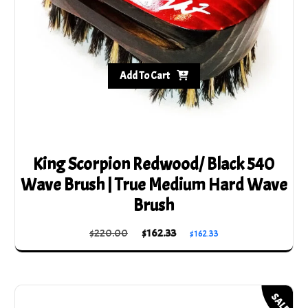
Add To Cart
King Scorpion Redwood/ Black 540
Wave Brush | True Medium Hard Wave
Brush
Original
Current
$
220.00
$
162.33
$
162.33
price
price
was:
is:
$220.00.
$162.33.
SALE!