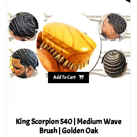
5.00
out of 5
Add To Cart
King Scorpion 540 | Medium Wave
Brush | Golden Oak