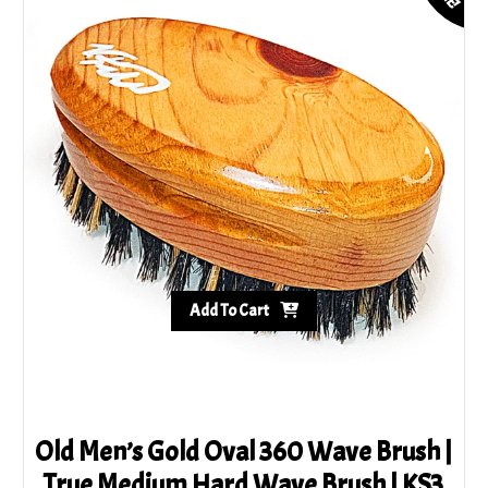
Add To Cart
Old Men’s Gold Oval 360 Wave Brush |
True Medium Hard Wave Brush | KS3