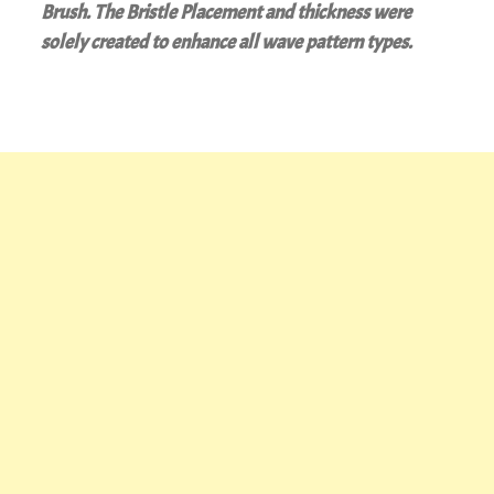
Brush. The Bristle Placement and thickness were
solely created to enhance all wave pattern types.