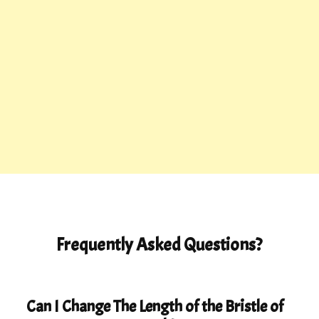
Frequently Asked Questions?
Can I Change The Length of the Bristle of