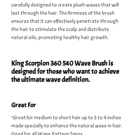
carefully designed to create plush waves that will
last through the hair. The firmness of the brush
ensures that it can effectively penetrate through
the hair to stimulate the scalp and distribute
natural oils, promoting healthy hair growth.
King Scorpion 360 540 Wave Brush is
designed for those who want to achieve
the ultimate wave definition.
Great For
*Great for medium to short hair up to 3 to 4 inches
made specially to enhance the natural wave in hair.
Good for all Wave Pattern Types.