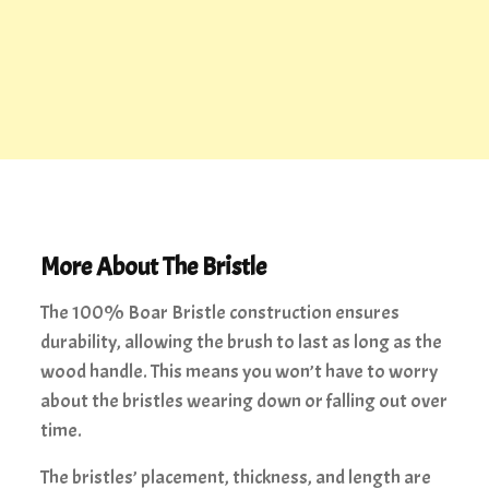
More About The Bristle
The 100% Boar Bristle construction ensures
durability, allowing the brush to last as long as the
wood handle. This means you won’t have to worry
about the bristles wearing down or falling out over
time.
The bristles’ placement, thickness, and length are