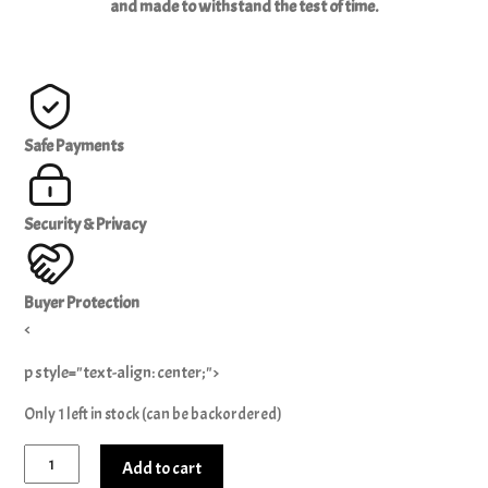
and made to withstand the test of time.
Safe Payments
Security & Privacy
Buyer Protection
<
p style="text-align: center;">
Only 1 left in stock (can be backordered)
King
Add to cart
Scorpion