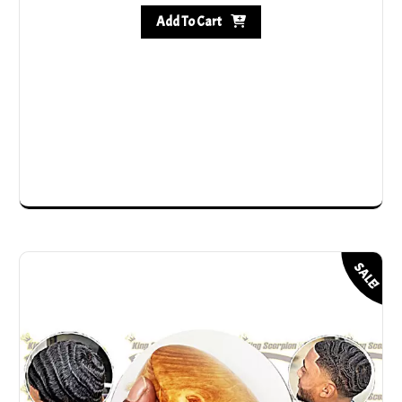
Add To Cart
SALE!