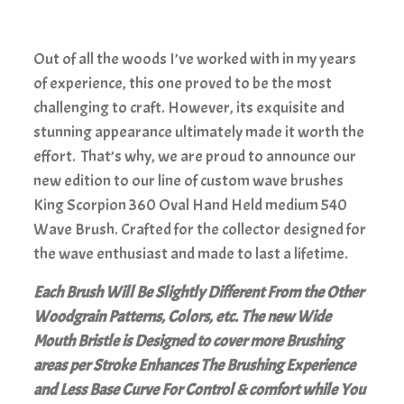
Out of all the woods I’ve worked with in my years
of experience, this one proved to be the most
challenging to craft. However, its exquisite and
stunning appearance ultimately made it worth the
effort. That’s why, we are proud to announce our
new edition to our line of custom wave brushes
King Scorpion 360 Oval Hand Held medium 540
Wave Brush. Crafted for the collector designed for
the wave enthusiast and made to last a lifetime.
Each Brush Will Be Slightly Different From the Other
Woodgrain Patterns, Colors, etc. The new Wide
Mouth Bristle is Designed to cover more Brushing
areas per Stroke Enhances The Brushing Experience
and Less Base Curve For Control & comfort while You