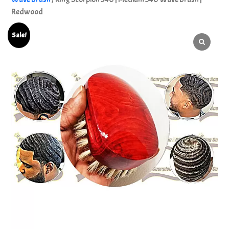
Redwood
Sale!