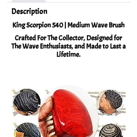
Description
King Scorpion 540 | Medium Wave Brush
Crafted For The Collector, Designed for
The Wave Enthusiasts, and Made to Last a
Lifetime.