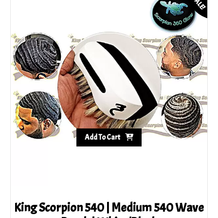
SALE!
Add To Cart
King Scorpion 540 | Medium 540 Wave