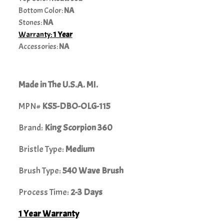
Bottom Color:
NA
Stones:
NA
Warranty:
1 Year
Accessories:
NA
Made in The U.S.A. MI.
MPN#
KS5-DBO-OLG-115
Brand:
King Scorpion 360
Bristle Type:
Medium
Brush Type:
540 Wave Brush
Process Time:
2-3 Days
1 Year Warranty