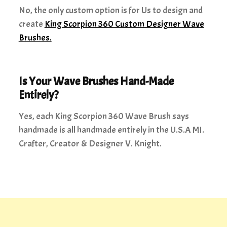
No, the only custom option is for Us to design and
create
King Scorpion 360 Custom Designer Wave
Brushes.
Is Your Wave Brushes Hand-Made
Entirely?
Yes, each King Scorpion 360 Wave Brush says
handmade is all handmade entirely in the U.S.A MI.
Crafter, Creator & Designer V. Knight.