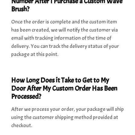
Number After I Purchase a Custom Wave
Brush?
Once the order is complete and the custom item
has been created, we will notify the customer via
email with tracking information of the time of
delivery. You can track the delivery status of your
package at this point.
How Long Does it Take to Get to My
Door After My Custom Order Has Been
Processed?
After we process your order, your package will ship
using the customer shipping method provided at
checkout.