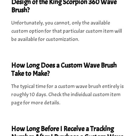
Design of the King Scorpion 360 Wave
Brush?
Unfortunately, you cannot, only the available
custom option for that particular custom item will
be available for customization.
How Long Does a Custom Wave Brush
Take to Make?
The typical time for a custom wave brush entirely is
roughly 10 days. Check the individual custom item
page for more details.
How Long Before I Receive a Tracking