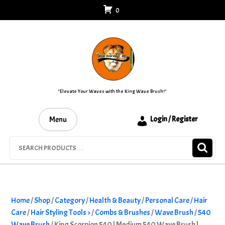
Skip
0
to
content
"Elevate Your Waves with the King Wave Brush!"
Menu
Login / Register
Search
for:
Home
/
Shop
/
Category
/
Health & Beauty
/
Personal Care
/
Hair
Care
/
Hair Styling Tools >
/
Combs & Brushes
/
Wave Brush
/
540
Wave Brush
/ King Scorpion 540 | Medium 540 Wave Brush |