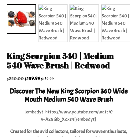
King Scorpion 540 | Medium
540 Wave Brush | Redwood
Original
Current
$
220.00
$
159.99
$
159.99
price
price
Discover The New King Scorpion 360 Wide
was:
is:
Mouth Medium 540 Wave Brush
$220.00.
$159.99.
[embedyt] https://www.youtube.com/watch?
v=A28Qb_Xoxs4[/embedyt]
Created for the avid collectors, tailored for wave enthusiasts,