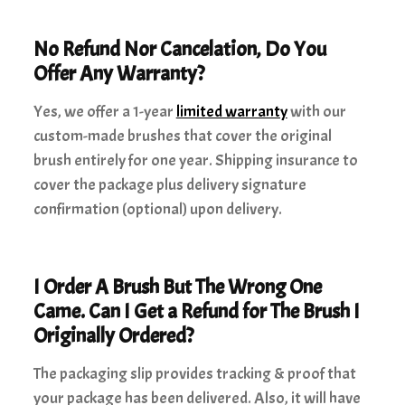
No Refund Nor Cancelation, Do You
Offer Any Warranty?
Yes, we offer a 1-year
limited warranty
with our
custom-made brushes that cover the original
brush entirely for one year. Shipping insurance to
cover the package plus delivery signature
confirmation (optional) upon delivery.
I Order A Brush But The Wrong One
Came. Can I Get a Refund for The Brush I
Originally Ordered?
The packaging slip provides tracking & proof that
your package has been delivered. Also, it will have