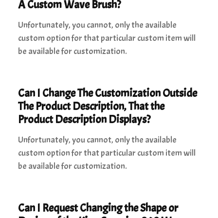
A Custom Wave Brush?
Unfortunately, you cannot, only the available
custom option for that particular custom item will
be available for customization.
Can I Change The Customization Outside
The Product Description, That the
Product Description Displays?
Unfortunately, you cannot, only the available
custom option for that particular custom item will
be available for customization.
Can I Request Changing the Shape or