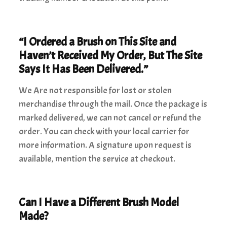
“I Ordered a Brush on This Site and
Haven’t Received My Order, But The Site
Says It Has Been Delivered.”
We Are not responsible for lost or stolen
merchandise through the mail. Once the package is
marked delivered, we can not cancel or refund the
order. You can check with your local carrier for
more information. A signature upon request is
available, mention the service at checkout.
Can I Have a Different Brush Model
Made?