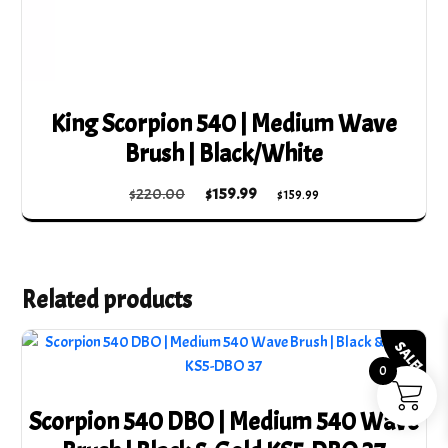
King Scorpion 540 | Medium Wave
Brush | Black/White
Original
Current
$
220.00
$
159.99
$
159.99
price
price
was:
is:
$220.00.
$159.99.
Related products
SALE!
0
Scorpion 540 DBO | Medium 540 Wave