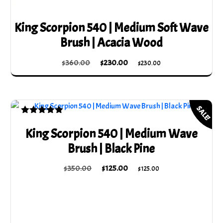
King Scorpion 540 | Medium Soft Wave
Brush | Acacia Wood
Original
Current
$
360.00
$
230.00
$
230.00
price
price
was:
is:
$360.00.
$230.00.
SALE!
Rated
5.00
King Scorpion 540 | Medium Wave
out of 5
Brush | Black Pine
Original
Current
$
350.00
$
125.00
$
125.00
price
price
was:
is:
$350.00.
$125.00.