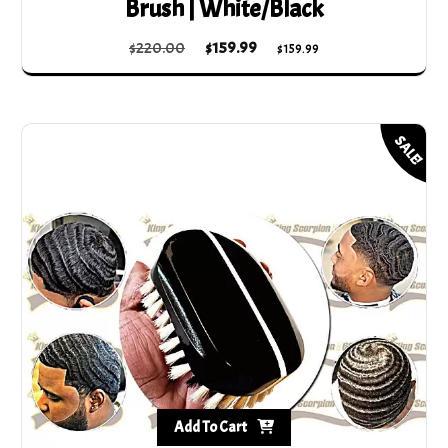
Brush | White/Black
Original
Current
$
220.00
$
159.99
$
159.99
price
price
was:
is:
$220.00.
$159.99.
SALE!
Add To Cart