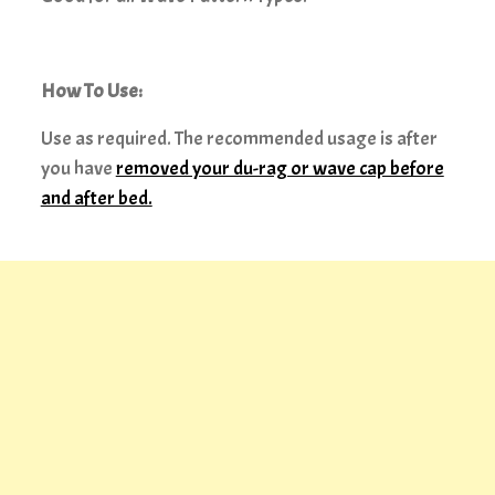
How To Use:
Use as required. The recommended usage is after
you have
removed your du-rag or wave cap before
and after bed.