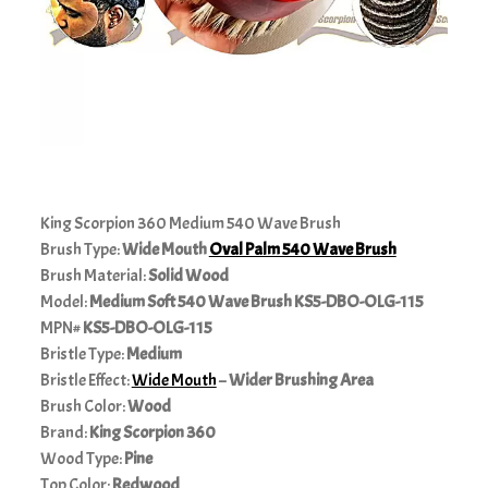
King Scorpion 360 Medium 540 Wave Brush
Brush Type:
Wide Mouth
Oval Palm 540 Wave Brush
Brush Material:
Solid
Wood
Model:
Medium
Soft 540 Wave Brush KS5-DBO-OLG-115
MPN#
KS5-DBO-OLG-115
Bristle Type:
Medium
Bristle Effect:
Wide Mouth
–
Wider Brushing Area
Brush Color:
Wood
Brand:
King Scorpion 360
Wood Type:
Pine
Top Color:
Redwood