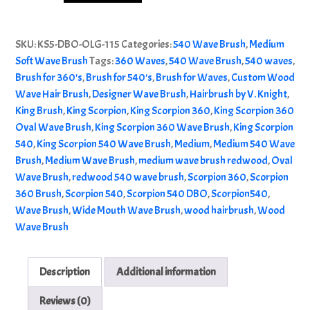
540
Alternative:
|
SKU:
KS5-DBO-OLG-115
Categories:
540 Wave Brush
,
Medium
Medium
Soft Wave Brush
Tags:
360 Waves
,
540 Wave Brush
,
540 waves
,
540
Brush for 360's
,
Brush for 540's
,
Brush for Waves
,
Custom Wood
Wave
Wave Hair Brush
,
Designer Wave Brush
,
Hairbrush by V. Knight
,
Brush
King Brush
,
King Scorpion
,
King Scorpion 360
,
King Scorpion 360
|
Oval Wave Brush
,
King Scorpion 360 Wave Brush
,
King Scorpion
Redwood
540
,
King Scorpion 540 Wave Brush
,
Medium
,
Medium 540 Wave
quantity
Brush
,
Medium Wave Brush
,
medium wave brush redwood
,
Oval
Wave Brush
,
redwood 540 wave brush
,
Scorpion 360
,
Scorpion
360 Brush
,
Scorpion 540
,
Scorpion 540 DBO
,
Scorpion540
,
Wave Brush
,
Wide Mouth Wave Brush
,
wood hairbrush
,
Wood
Wave Brush
Description
Additional information
Reviews (0)