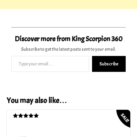
Discover more from King Scorpion 360
Subscribe to get the latest posts sent to your email.
Type your email…
Subscribe
You may also like…
SALE!
Rated
5.00
out of 5