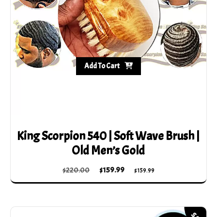
Add To Cart
King Scorpion 540 | Soft Wave Brush |
Old Men’s Gold
Original
Current
$
220.00
$
159.99
$
159.99
price
price
was:
is:
$220.00.
$159.99.