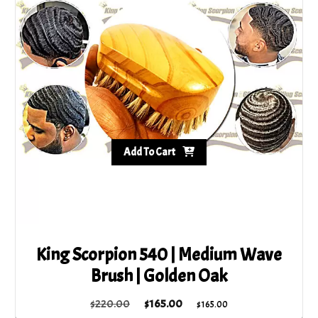
Add To Cart
King Scorpion 540 | Medium Wave
Brush | Golden Oak
Original
Current
$
220.00
$
165.00
$
165.00