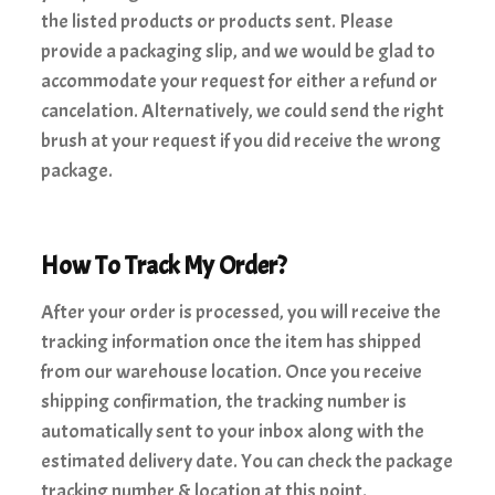
the listed products or products sent. Please
provide a packaging slip, and we would be glad to
accommodate your request for either a refund or
cancelation. Alternatively, we could send the right
brush at your request if you did receive the wrong
package.
How To Track My Order?
After your order is processed, you will receive the
tracking information once the item has shipped
from our warehouse location. Once you receive
shipping confirmation, the tracking number is
automatically sent to your inbox along with the
estimated delivery date. You can check the package
tracking number & location at this point.