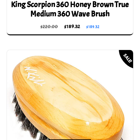
King Scorpion 360 Honey Brown True
Medium 360 Wave Brush
Original
Current
$
220.00
$
189.32
$
189.32
price
price
was:
is:
$220.00.
$189.32.
SALE!