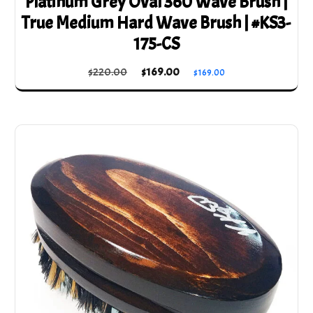
Platinum Grey Oval 360 Wave Brush |
True Medium Hard Wave Brush | #KS3-
175-CS
Original
Current
$
220.00
$
169.00
$
169.00
price
price
was:
is:
$220.00.
$169.00.