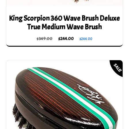
King Scorpion 360 Wave Brush Deluxe
True Medium Wave Brush
Original
Current
$
349.00
$
244.00
$
244.00
price
price
was:
is:
$349.00.
$244.00.
SALE!