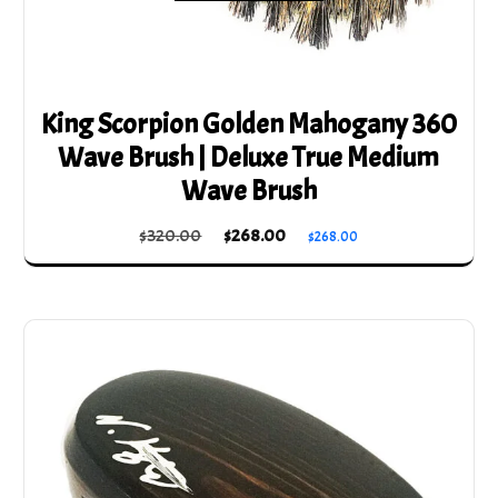
King Scorpion Golden Mahogany 360
Wave Brush | Deluxe True Medium
Wave Brush
Original
Current
$
320.00
$
268.00
$
268.00
price
price
was:
is:
$320.00.
$268.00.