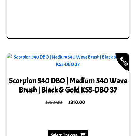
may
be
chosen
on
the
product
page
SALE!
Scorpion 540 DBO | Medium 540 Wave
Brush | Black & Gold KS5-DBO 37
Original
Current
$
350.00
$
310.00
price
price
This
was:
is:
product
$350.00.
$310.00.
has
multiple
Select Options