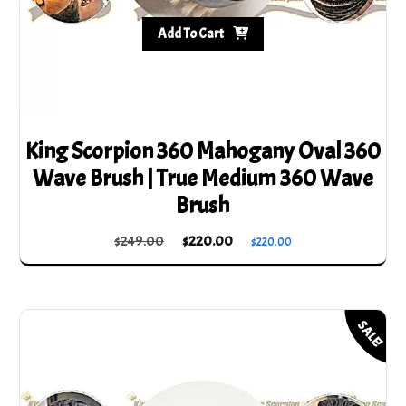
Add To Cart
King Scorpion 360 Mahogany Oval 360
Wave Brush | True Medium 360 Wave
Brush
Original
Current
$
249.00
$
220.00
$
220.00
price
price
was:
is:
$249.00.
$220.00.
SALE!