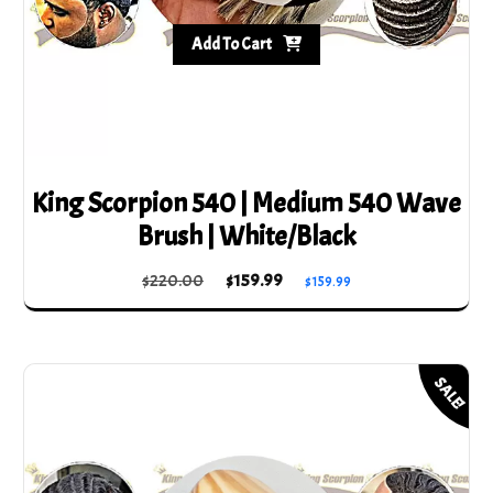
Add To Cart
King Scorpion 540 | Medium 540 Wave
Brush | White/Black
Original
Current
$
220.00
$
159.99
$
159.99
price
price
was:
is:
$220.00.
$159.99.
SALE!