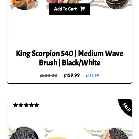
Add To Cart
King Scorpion 540 | Medium Wave
Brush | Black/White
Original
Current
$
220.00
$
159.99
$
159.99
price
price
was:
is:
$220.00.
$159.99.
SALE!
Rated
5.00
out of 5