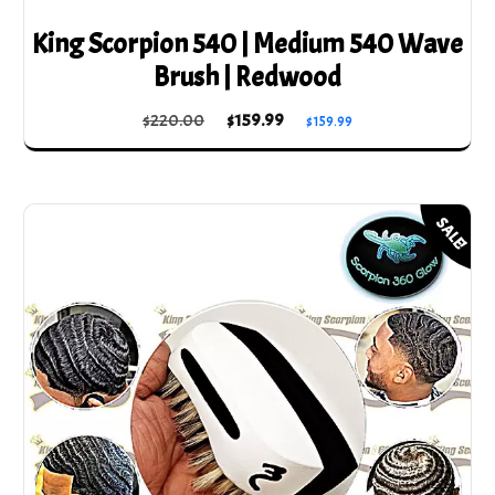
King Scorpion 540 | Medium 540 Wave
Brush | Redwood
Original
Current
$
220.00
$
159.99
$
159.99
price
price
was:
is:
$220.00.
$159.99.
SALE!