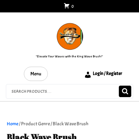
Skip
0
to
content
"Elevate Your Waves with the King Wave Brush!"
Menu
Login / Register
Search
for:
Home
/ Product Genre / Black Wave Brush
Black Wave Brush