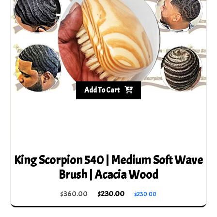
Add To Cart
King Scorpion 540 | Medium Soft Wave
Brush | Acacia Wood
Original
Current
$
360.00
$
230.00
$
230.00
price
price
was:
is: