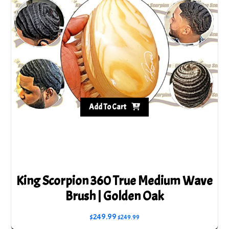
Add To Cart
King Scorpion 360 True Medium Wave
Brush | Golden Oak
$
249.99
$
249.99