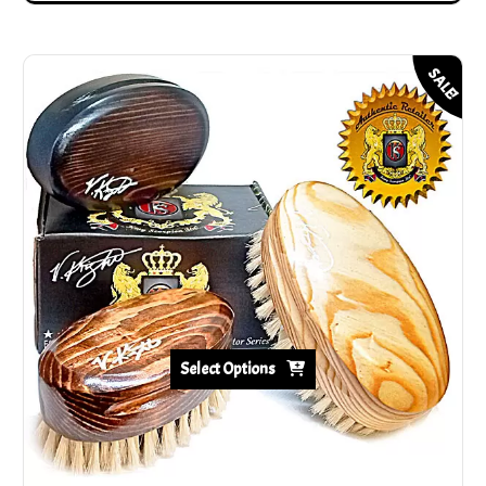
SALE!
Select Options