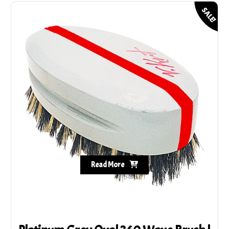
SALE!
Read More