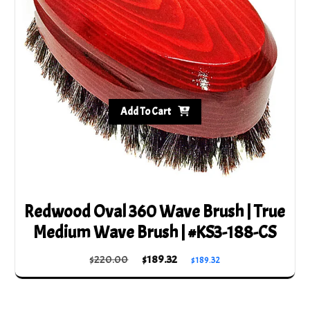
Add To Cart
Redwood Oval 360 Wave Brush | True
Medium Wave Brush | #KS3-188-CS
Original
Current
$
220.00
$
189.32
$
189.32
price
price
was:
is:
$220.00.
$189.32.