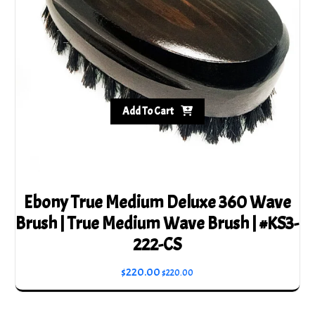
Add To Cart
Ebony True Medium Deluxe 360 Wave
Brush | True Medium Wave Brush | #KS3-
222-CS
$
220.00
$
220.00