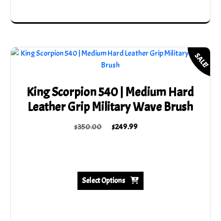
SALE!
King Scorpion 540 | Medium Hard
Leather Grip Military Wave Brush
Original
Current
$
350.00
$
249.99
price
price
This
was:
is:
product
$350.00.
$249.99.
has
multiple
Select Options
variants.
The
options