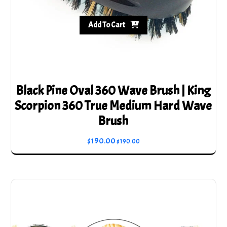
Add To Cart
Black Pine Oval 360 Wave Brush | King
Scorpion 360 True Medium Hard Wave
Brush
$
190.00
$
190.00