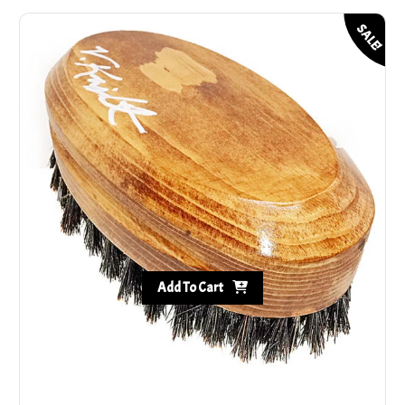
SALE!
Add To Cart