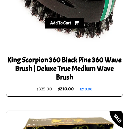
Add To Cart
King Scorpion 360 Black Pine 360 Wave
Brush | Deluxe True Medium Wave
Brush
Original
Current
$
335.00
$
210.00
$
210.00
price
price
was:
is:
$335.00.
$210.00.
SALE!