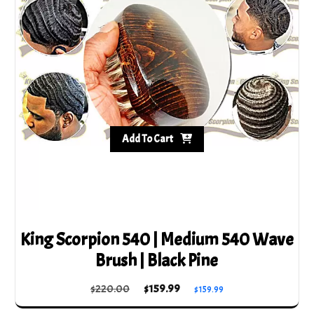
Add To Cart
King Scorpion 540 | Medium 540 Wave
Brush | Black Pine
Original
Current
$
220.00
$
159.99
$
159.99
price
price