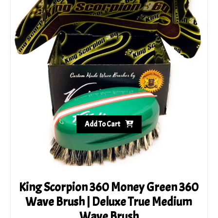
Add To Cart
King Scorpion 360 Money Green 360
Wave Brush | Deluxe True Medium
Wave Brush