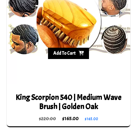
Add To Cart
King Scorpion 540 | Medium Wave
Brush | Golden Oak
Original
Current
$
220.00
$
165.00
$
165.00
price
price
was:
is: