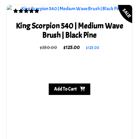
$220.00.
$165.00.
SALE!
Rated
5.00
King Scorpion 540 | Medium Wave
out of 5
Brush | Black Pine
Original
Current
$
350.00
$
125.00
$
125.00
price
price
was:
is:
$350.00.
$125.00.
Add To Cart