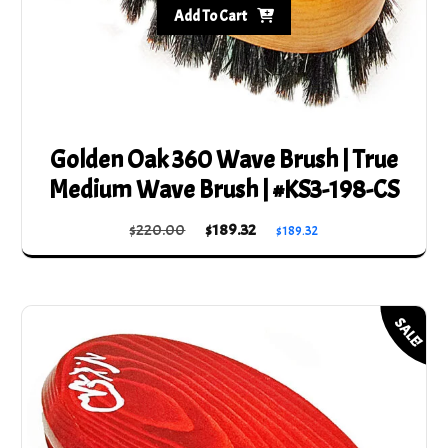
Add To Cart
Golden Oak 360 Wave Brush | True
Medium Wave Brush | #KS3-198-CS
Original
Current
$
220.00
$
189.32
$
189.32
price
price
was:
is:
$220.00.
$189.32.
SALE!