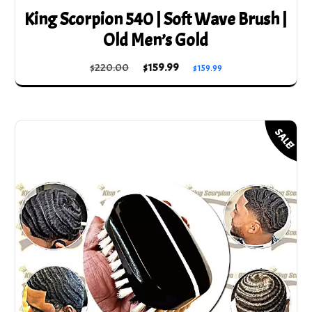
King Scorpion 540 | Soft Wave Brush |
Old Men’s Gold
Original
Current
$
220.00
$
159.99
$
159.99
price
price
was:
is:
$220.00.
$159.99.
SALE!