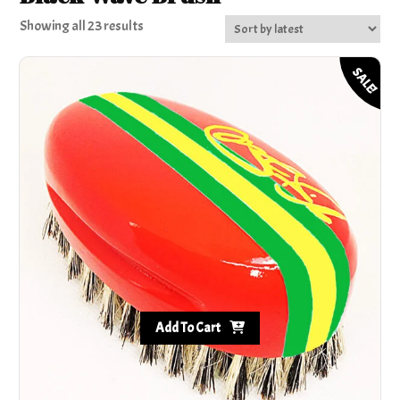
Sorted
Showing all 23 results
by
latest
SALE!
Add To Cart