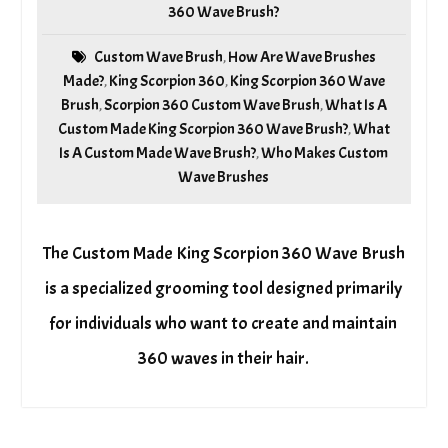
360 Wave Brush?
Custom Wave Brush
How Are Wave Brushes
,
Made?
King Scorpion 360
King Scorpion 360 Wave
,
,
Brush
Scorpion 360 Custom Wave Brush
What Is A
,
,
Custom Made King Scorpion 360 Wave Brush?
What
,
Is A Custom Made Wave Brush?
Who Makes Custom
,
Wave Brushes
The Custom Made King Scorpion 360 Wave Brush
is a specialized grooming tool designed primarily
for individuals who want to create and maintain
360 waves in their hair.