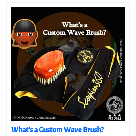
What’s a Custom Wave Brush?