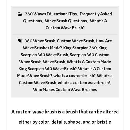
360 Waves Educational Tips
Frequently Asked
,
Questions
Wave Brush Questions
What's A
,
,
Custom Wave Brush?
360 Wave Brush
Custom Wave Brush
How Are
,
,
Wave Brushes Made?
King Scorpion 360
King
,
,
Scorpion 360 Wave Brush
Scorpion 360 Custom
,
Wave Brush
Wave Brush
What Is A Custom Made
,
,
King Scorpion 360 Wave Brush?
What Is A Custom
,
Made Wave Brush?
whats a custom brush?
Whats a
,
,
Custom Wave Brush
whats a custom wave brush?
,
,
Who Makes Custom Wave Brushes
A custom wave brush is a brush that can be altered
either by color, details, shape, and or bristle