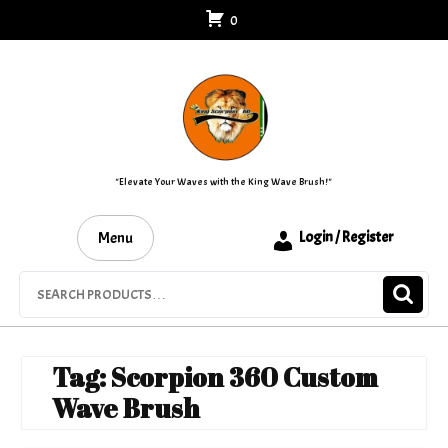
Skip
0
to
content
"Elevate Your Waves with the King Wave Brush!"
Menu
Login / Register
Search
for:
Tag:
Scorpion 360 Custom
Wave Brush