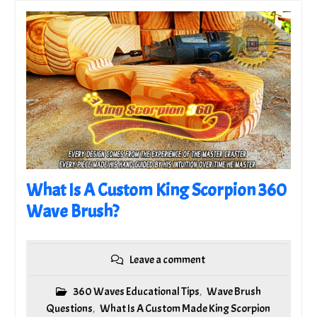
What Is A Custom King Scorpion 360
Wave Brush?
Leave a comment
360 Waves Educational Tips
Wave Brush
,
Questions
What Is A Custom Made King Scorpion
,