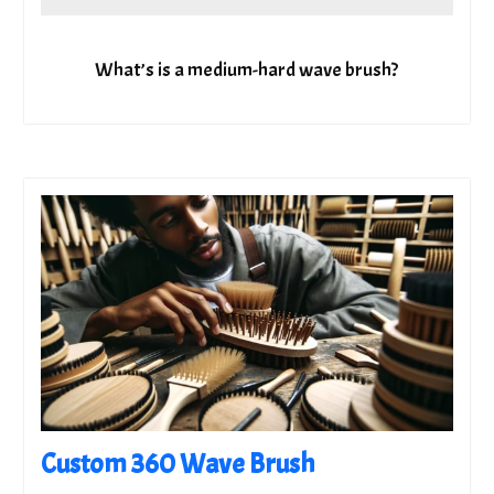
What’s is a medium-hard wave brush?
Custom 360 Wave Brush