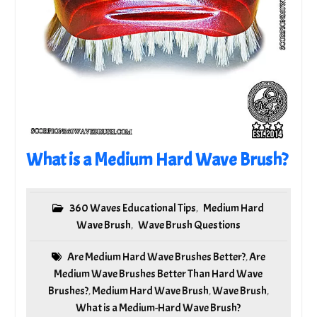
What is a Medium Hard Wave Brush?
360 Waves Educational Tips
Medium Hard
,
Wave Brush
Wave Brush Questions
,
Are Medium Hard Wave Brushes Better?
Are
,
Medium Wave Brushes Better Than Hard Wave
Brushes?
Medium Hard Wave Brush
Wave Brush
,
,
,
What is a Medium-Hard Wave Brush?