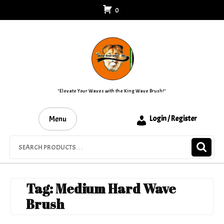
Skip
0
to
content
"Elevate Your Waves with the King Wave Brush!"
Menu
Login / Register
Search
for:
Tag:
Medium Hard Wave
Brush