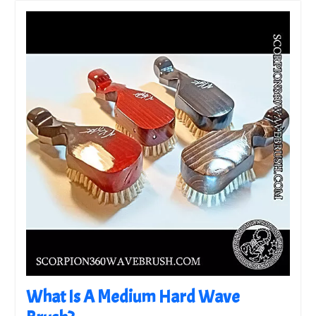
What Is A Medium Hard Wave