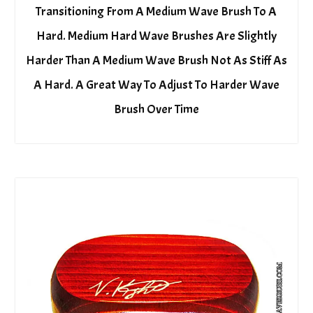
Transitioning From A Medium Wave Brush To A
Hard. Medium Hard Wave Brushes Are Slightly
Harder Than A Medium Wave Brush Not As Stiff As
A Hard. A Great Way To Adjust To Harder Wave
Brush Over Time