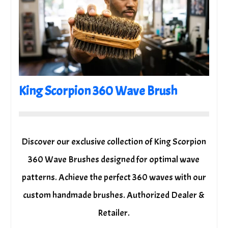
King Scorpion 360 Wave Brush
Discover our exclusive collection of King Scorpion
360 Wave Brushes designed for optimal wave
patterns. Achieve the perfect 360 waves with our
custom handmade brushes. Authorized Dealer &
Retailer.