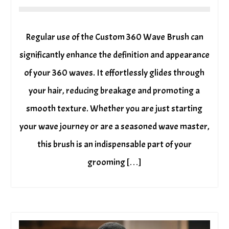
Regular use of the Custom 360 Wave Brush can
significantly enhance the definition and appearance
of your 360 waves. It effortlessly glides through
your hair, reducing breakage and promoting a
smooth texture. Whether you are just starting
your wave journey or are a seasoned wave master,
this brush is an indispensable part of your
grooming […]