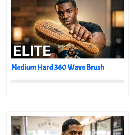
Medium Hard 360 Wave Brush