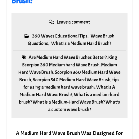
Brush?
Leave a comment
360 Waves Educational Tips
Wave Brush
,
Questions
What Is a Medium Hard Brush?
,
Are Medium Hard Wave Brushes Better?
King
,
Scorpion 360 Medium hard Wave Brush
Medium
,
Hard Wave Brush
Scorpion 360 Medium Hard Wave
,
Brush
Scorpion 540 Medium Hard Wave Brush
tips
,
,
for using a medium hard wave brush:
What is A
,
Medium Hard Wave Brush?
What is a medium-hard
,
brush? What is a Medium-Hard Wave Brush? What's
a custom wave brush?
A Medium Hard Wave Brush Was Designed For