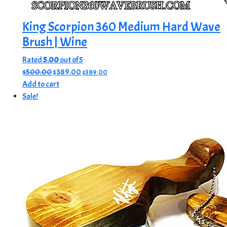
King Scorpion 360 Medium Hard Wave
Brush | Wine
Rated
5.00
out of 5
Original
Current
$
500.00
$
389.00
$
389.00
price
price
Add to cart
was:
is:
Sale!
$500.00.
$389.00.