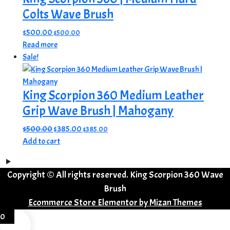
Colts Wave Brush
$
500.00
$
500.00
Read more
Sale!
King Scorpion 360 Medium Leather
Grip Wave Brush | Mahogany
Original
Current
$
500.00
$
385.00
$
385.00
price
price
Add to cart
was:
is:
$500.00.
$385.00.
Copyright © All rights reserved. King Scorpion 360 Wave
Brush
Ecommerce Store Elementor by
Mizan Themes
0