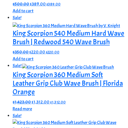
Original
Current
$
500.00
$
389.00
$
389.00
price
price
Add to cart
was:
is:
Sale!
$500.00.
$389.00.
King Scorpion 540 Medium Hard Wave
Brush | Redwood 540 Wave Brush
Original
Current
$
350.00
$
220.00
$
220.00
price
price
Add to cart
was:
is:
Sale!
$350.00.
$220.00.
King Scorpion 360 Medium Soft
Leather Grip Club Wave Brush | Florida
Orange
Original
Current
$
1,423.00
$
1,312.00
$
1,312.00
price
price
Read more
was:
is:
Sale!
$1,423.00.
$1,312.00.