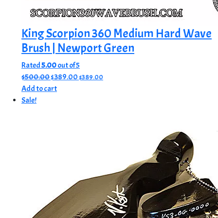
King Scorpion 360 Medium Hard Wave
Brush | Newport Green
Rated
5.00
out of 5
Original
Current
$
500.00
$
389.00
$
389.00
price
price
Add to cart
was:
is:
Sale!
$500.00.
$389.00.