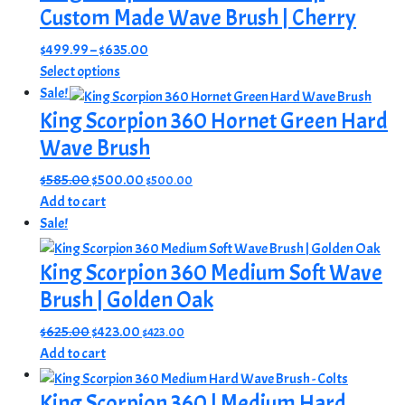
Custom Made Wave Brush | Cherry
Price
$
499.99
–
$
635.00
This
range:
Select options
product
$499.99
Sale!
has
through
King Scorpion 360 Hornet Green Hard
multiple
$635.00
Wave Brush
variants.
The
Original
Current
$
585.00
$
500.00
$
500.00
options
price
price
Add to cart
may
was:
is:
Sale!
be
$585.00.
$500.00.
chosen
King Scorpion 360 Medium Soft Wave
on
Brush | Golden Oak
the
product
Original
Current
$
625.00
$
423.00
$
423.00
page
price
price
Add to cart
was:
is:
$625.00.
$423.00.
King Scorpion 360 | Medium Hard