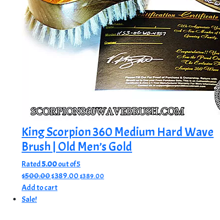
King Scorpion 360 Medium Hard Wave
Brush | Old Men’s Gold
Rated
5.00
out of 5
Original
Current
$
500.00
$
389.00
$
389.00
price
price
Add to cart
was:
is:
Sale!
$500.00.
$389.00.