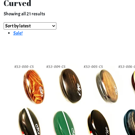
Curved
Sorted
Showing all 21 results
by
latest
Sale!