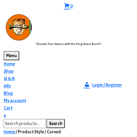
Skip
0
to
content
"Elevate Your Waves with the King Wave Brush!"
Menu
Home
Shop
Q & A
Login / Register
info
Blog
My account
Cart
Close
x
Search
Menu
Search
for:
Home
/ Product Style / Curved