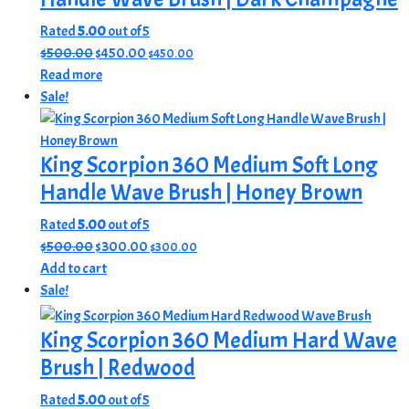
Rated
5.00
out of 5
Original
Current
$
500.00
$
450.00
$
450.00
price
price
Read more
was:
is:
Sale!
$500.00.
$450.00.
King Scorpion 360 Medium Soft Long
Handle Wave Brush | Honey Brown
Rated
5.00
out of 5
Original
Current
$
500.00
$
300.00
$
300.00
price
price
Add to cart
was:
is:
Sale!
$500.00.
$300.00.
King Scorpion 360 Medium Hard Wave
Brush | Redwood
Rated
5.00
out of 5