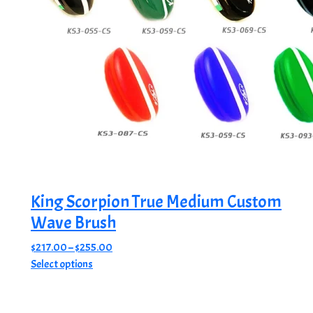
King Scorpion True Medium Custom
Wave Brush
Price
$
217.00
–
$
255.00
This
range:
Select options
product
$217.00
has
through