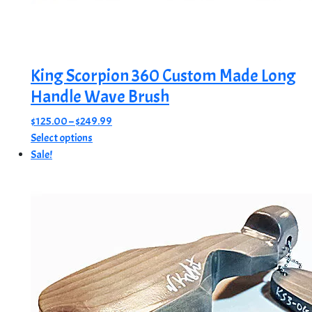
King Scorpion 360 Custom Made Long
Handle Wave Brush
Price
$
125.00
–
$
249.99
This
range:
Select options
product
$125.00
Sale!
has
through
multiple
$249.99
variants.
The
options
may
be
chosen
on