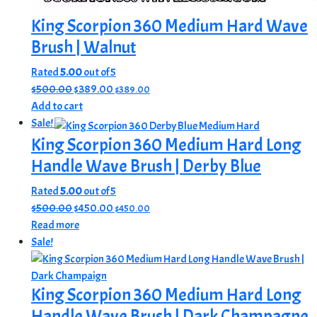
King Scorpion 360 Medium Hard Wave
Brush | Walnut
Rated
5.00
out of 5
Original
Current
$
500.00
$
389.00
$
389.00
price
price
Add to cart
was:
is:
Sale!
$500.00.
$389.00.
King Scorpion 360 Medium Hard Long
Handle Wave Brush | Derby Blue
Rated
5.00
out of 5
Original
Current
$
500.00
$
450.00
$
450.00
price
price
Read more
was:
is:
Sale!
$500.00.
$450.00.
King Scorpion 360 Medium Hard Long
Handle Wave Brush | Dark Champagne