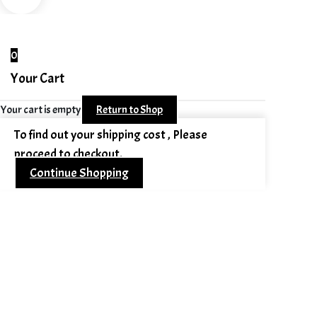
0
Your Cart
Your cart is empty
Return to Shop
To find out your shipping cost , Please
proceed to checkout.
Continue Shopping