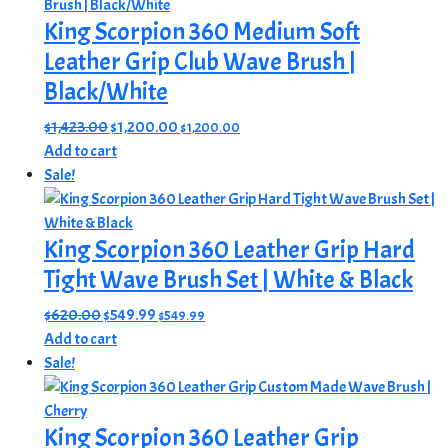
King Scorpion 360 Medium Soft
Leather Grip Club Wave Brush |
Black/White
Original
Current
$
1,423.00
$
1,200.00
$
1,200.00
price
price
Add to cart
was:
is:
Sale!
$1,423.00.
$1,200.00.
King Scorpion 360 Leather Grip Hard
Tight Wave Brush Set | White & Black
Original
Current
$
620.00
$
549.99
$
549.99
price
price
Add to cart
was:
is:
Sale!
$620.00.
$549.99.
King Scorpion 360 Leather Grip