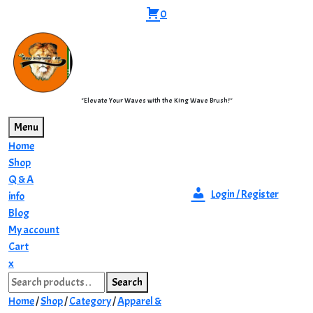
Skip
0
to
content
"Elevate Your Waves with the King Wave Brush!"
Menu
Home
Shop
Q & A
Login / Register
info
Blog
My account
Cart
Close
x
Search
Menu
Search
for:
Home
/
Shop
/
Category
/
Apparel &