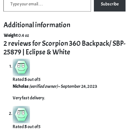
Subscribe
Additional information
Weight
0.4 oz
2 reviews for
Scorpion 360 Backpack/ SBP-
25879 | Eclipse & White
Rated
5
out of 5
Nicholas
(verified owner)
–
September 24, 2023
Very fast delivery.
Rated
5
out of 5