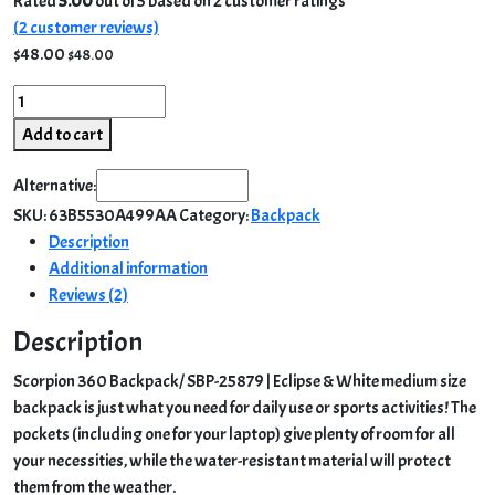
Rated
5.00
out of 5 based on
2
customer ratings
(
2
customer reviews)
$
48.00
$
48.00
Scorpion
360
Add to cart
Backpack/
SBP-
Alternative:
25879
SKU:
63B5530A499AA
Category:
Backpack
|
Description
Eclipse
Additional information
&
Reviews (2)
White
quantity
Description
Scorpion 360 Backpack/ SBP-25879 | Eclipse & White medium size
backpack is just what you need for daily use or sports activities! The
pockets (including one for your laptop) give plenty of room for all
your necessities, while the water-resistant material will protect
them from the weather.