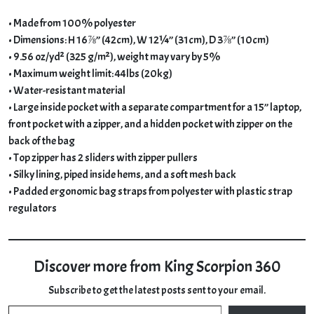
• Made from 100% polyester
• Dimensions: H 16⅞” (42cm), W 12¼” (31cm), D 3⅞” (10cm)
• 9.56 oz/yd² (325 g/m²), weight may vary by 5%
• Maximum weight limit: 44lbs (20kg)
• Water-resistant material
• Large inside pocket with a separate compartment for a 15” laptop,
front pocket with a zipper, and a hidden pocket with zipper on the
back of the bag
• Top zipper has 2 sliders with zipper pullers
• Silky lining, piped inside hems, and a soft mesh back
• Padded ergonomic bag straps from polyester with plastic strap
regulators
Discover more from King Scorpion 360
Subscribe to get the latest posts sent to your email.
Type your email…