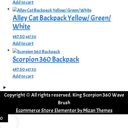
Add to cart
Alley Cat Backpack Yellow/ Green/
White
$
47.50
$
47.50
Add to cart
Scorpion 360 Backpack
$
47.50
$
47.50
Add to cart
Copyright © All rights reserved. King Scorpion 360 Wave
Brush
Ecommerce Store Elementor by
Mizan Themes
0