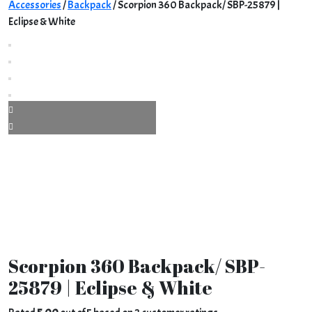
Accessories
/
Backpack
/ Scorpion 360 Backpack/ SBP-25879 |
Eclipse & White
Scorpion 360 Backpack/ SBP-
25879 | Eclipse & White