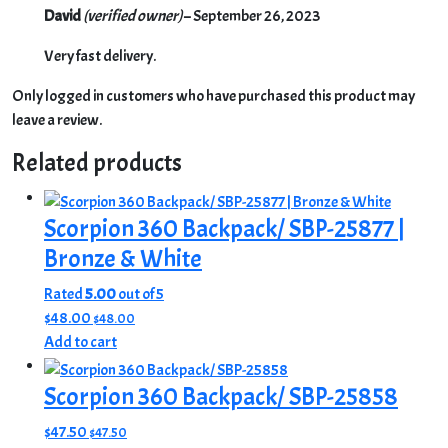
David
(verified owner)
–
September 26, 2023
Very fast delivery.
Only logged in customers who have purchased this product may
leave a review.
Related products
Scorpion 360 Backpack/ SBP-25877 |
Bronze & White
Rated
5.00
out of 5
$
48.00
$
48.00
Add to cart
Scorpion 360 Backpack/ SBP-25858
$
47.50
$
47.50