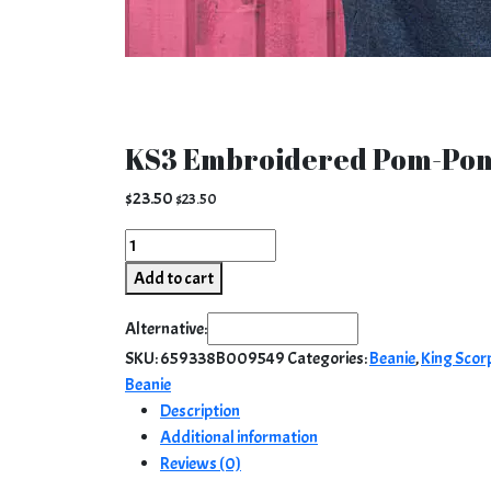
KS3 Embroidered Pom-Pom
$
23.50
$
23.50
KS3
Embroidered
Add to cart
Pom-
Pom
Alternative:
Beanie
SKU:
659338B009549
Categories:
Beanie
,
King Scor
|
Beanie
Red
Description
quantity
Additional information
Reviews (0)