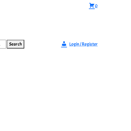
0
Search
Login / Register