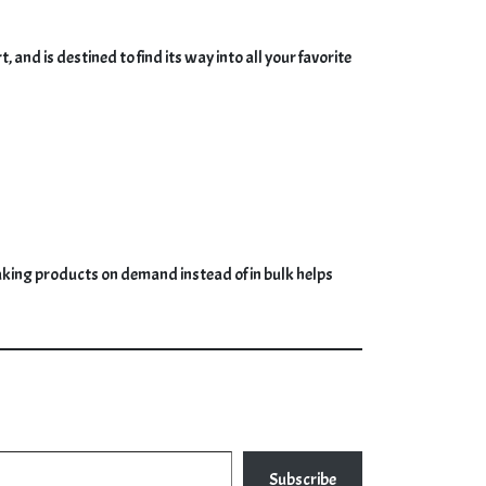
nd is destined to find its way into all your favorite
. Making products on demand instead of in bulk helps
Subscribe