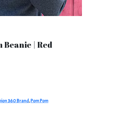
 Beanie | Red
pion 360 Brand
,
Pom Pom