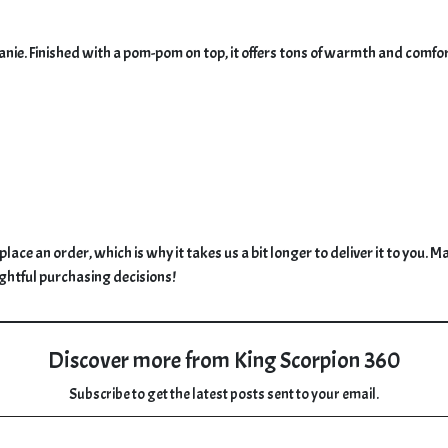
. Finished with a pom-pom on top, it offers tons of warmth and comfort, a
place an order, which is why it takes us a bit longer to deliver it to you
ghtful purchasing decisions!
Discover more from King Scorpion 360
Subscribe to get the latest posts sent to your email.