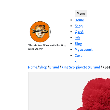
Skip
to
Menu
content
Home
Shop
Q & A
info
Blog
"Elevate Your Waves with the King
Wave Brush!"
My account
Cart
Close
x
Menu
Home
/
Shop
/
Brand
/
King Scorpion 360 Brand
/ KS3