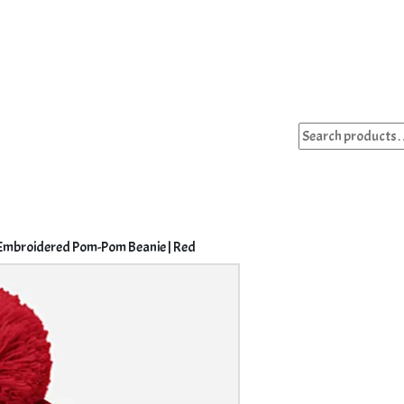
Search
for:
 Embroidered Pom-Pom Beanie | Red