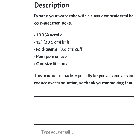
Description
Expand your wardrobe with a classic embroidered beanie
cold-weather looks.
• 100% acrylic
• 12″ (30.5 cm) knit
• Fold-over 3″ (7.6 cm) cuff
• Pom-pom on top
• One size fits most
This product is made especially for you as soon as you 
reduce overproduction, so thank you for making thou
Type your email…