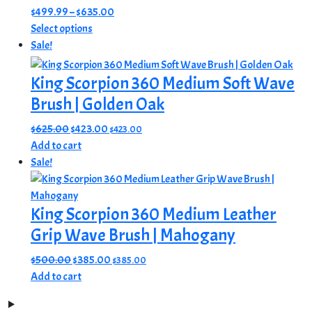
Price
$
499.99
–
$
635.00
This
range:
Select options
product
$499.99
Sale!
has
through
multiple
$635.00
King Scorpion 360 Medium Soft Wave
variants.
Brush | Golden Oak
The
options
Original
Current
$
625.00
$
423.00
$
423.00
may
price
price
Add to cart
be
was:
is:
Sale!
chosen
$625.00.
$423.00.
on
King Scorpion 360 Medium Leather
the
product
Grip Wave Brush | Mahogany
page
Original
Current
$
500.00
$
385.00
$
385.00
price
price
Add to cart
was:
is:
$500.00.
$385.00.