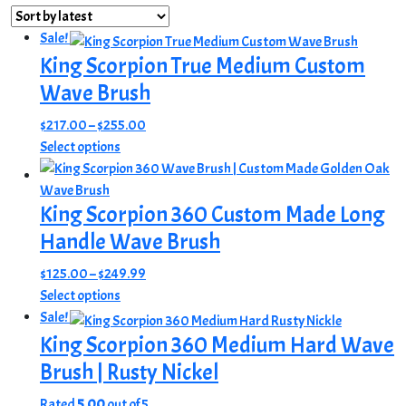
by
latest
Sale!
King Scorpion True Medium Custom
Wave Brush
Price
$
217.00
–
$
255.00
This
range:
Select options
product
$217.00
has
through
King Scorpion 360 Custom Made Long
multiple
$255.00
variants.
Handle Wave Brush
The
Price
$
125.00
–
$
249.99
options
This
range:
Select options
may
product
$125.00
Sale!
be
has
through
King Scorpion 360 Medium Hard Wave
chosen
multiple
$249.99
on
Brush | Rusty Nickel
variants.
the
The
Rated
5.00
out of 5