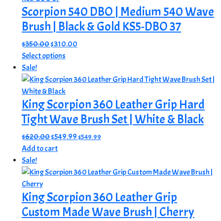
Scorpion 540 DBO | Medium 540 Wave
variants.
The
Brush | Black & Gold KS5-DBO 37
options
Original
Current
$
350.00
$
310.00
may
price
This
price
Select options
be
was:
product
is:
Sale!
chosen
$350.00.
has
$310.00.
on
multiple
the
King Scorpion 360 Leather Grip Hard
variants.
product
The
Tight Wave Brush Set | White & Black
page
options
Original
Current
$
620.00
$
549.99
$
549.99
may
price
price
Add to cart
be
was:
is:
Sale!
chosen
$620.00.
$549.99.
on
the
King Scorpion 360 Leather Grip
product
Custom Made Wave Brush | Cherry
page