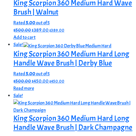
$500.00.
$389.00.
King Scorpion 360 Medium Hard Wave
Brush | Walnut
Rated
5.00
out of 5
Original
Current
$
500.00
$
389.00
$
389.00
price
price
Add to cart
was:
is:
Sale!
$500.00.
$389.00.
King Scorpion 360 Medium Hard Long
Handle Wave Brush | Derby Blue
Rated
5.00
out of 5
Original
Current
$
500.00
$
450.00
$
450.00
price
price
Read more
was:
is:
Sale!
$500.00.
$450.00.
King Scorpion 360 Medium Hard Long
Handle Wave Brush | Dark Champagne