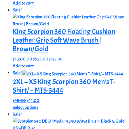
price
price
Add to cart
was:
is:
Sale!
$500.00.
$389.00.
King Scorpion 360 Floating Cushion
Leather Grip Soft Wave Brush |
Brown/Gold
Original
Current
$
1,200.00
$
525.00
$
525.00
price
price
Add to cart
was:
is:
Sale!
$1,200.00.
$525.00.
2XL – XS King Scorpion 360 Men’s T-
Shirt/ – MTS-3444
Original
Current
$
45.00
$
41.00
price
This
price
Select options
was:
product
is:
Sale!
$45.00.
has
$41.00.
multiple