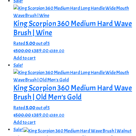
was:
is:
Sale!
$525.00.
$420.00.
King Scorpion 360 Medium Hard Wave
Brush | Wine
Rated
5.00
out of 5
Original
Current
$
500.00
$
389.00
$
389.00
price
price
Add to cart
was:
is:
Sale!
$500.00.
$389.00.
King Scorpion 360 Medium Hard Wave
Brush | Old Men’s Gold
Rated
5.00
out of 5
Original
Current
$
500.00
$
389.00
$
389.00
price
price
Add to cart
was:
is:
Sale!