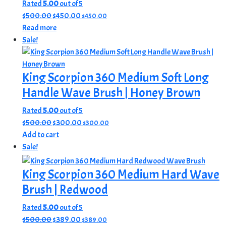
Rated
5.00
out of 5
Original
Current
$
500.00
$
450.00
$
450.00
price
price
Read more
was:
is:
Sale!
$500.00.
$450.00.
King Scorpion 360 Medium Soft Long
Handle Wave Brush | Honey Brown
Rated
5.00
out of 5
Original
Current
$
500.00
$
300.00
$
300.00
price
price
Add to cart
was:
is:
Sale!
$500.00.
$300.00.
King Scorpion 360 Medium Hard Wave
Brush | Redwood
Rated
5.00
out of 5
Original
Current
$
500.00
$
389.00
$
389.00