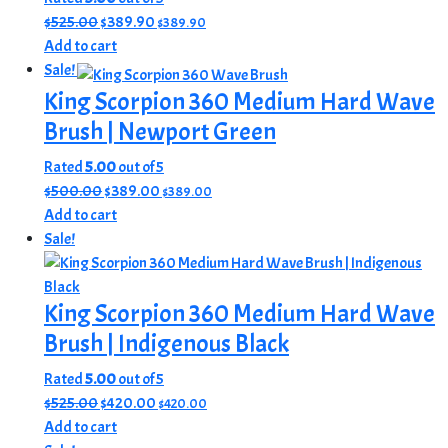
product
options
Original
Current
$
525.00
$
389.90
$
389.90
page
may
price
price
Add to cart
be
was:
is:
Sale!
chosen
$525.00.
$389.90.
King Scorpion 360 Medium Hard Wave
on
Brush | Newport Green
the
product
Rated
5.00
out of 5
page
Original
Current
$
500.00
$
389.00
$
389.00
price
price
Add to cart
was:
is:
Sale!
$500.00.
$389.00.
King Scorpion 360 Medium Hard Wave
Brush | Indigenous Black
Rated
5.00
out of 5
Original
Current
$
525.00
$
420.00
$
420.00
price
price
Add to cart