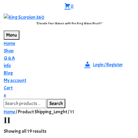
Skip
0
to
content
"Elevate Your Waves with the King Wave Brush!"
Menu
Home
Shop
Q & A
Login / Register
info
Blog
My account
Cart
Close
x
Search
Menu
Search
for:
Home
/ Product Shipping_Lenght / 11
11
Sorted
Showing all 19 results