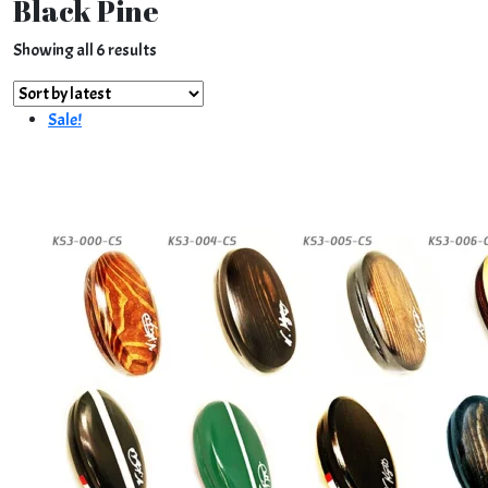
Black Pine
Sorted
Showing all 6 results
by
latest
Sale!