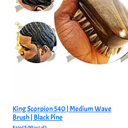
King Scorpion 540 | Medium Wave
Brush | Black Pine
Rated
5.00
out of 5