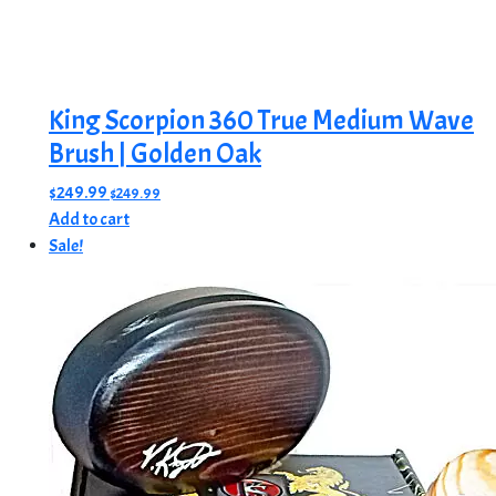
King Scorpion 360 True Medium Wave
Brush | Golden Oak
$
249.99
$
249.99
Add to cart
Sale!