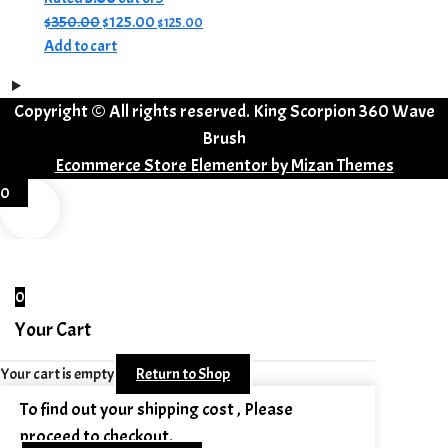
Original
Current
$
350.00
$
125.00
$
125.00
price
price
Add to cart
was:
is:
$350.00.
$125.00.
Copyright © All rights reserved. King Scorpion 360 Wave
Brush
Ecommerce Store Elementor by
Mizan Themes
0
0
Your Cart
Your cart is empty
Return to Shop
To find out your shipping cost , Please
proceed to checkout.