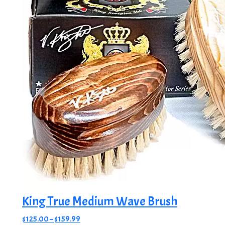
King True Medium Wave Brush
Price
$
125.00
–
$
159.99