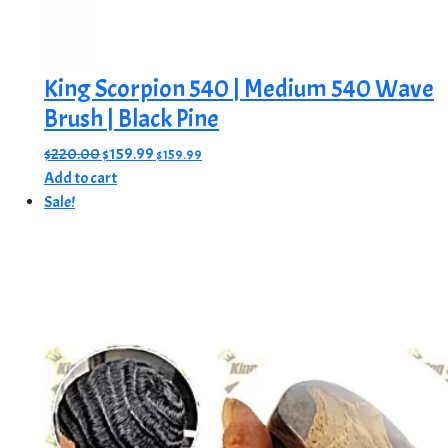
King Scorpion 540 | Medium 540 Wave
Brush | Black Pine
Original
Current
$
220.00
$
159.99
$
159.99
price
price
Add to cart
was:
is:
Sale!
$220.00.
$159.99.