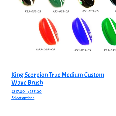
King Scorpion True Medium Custom
Wave Brush
Price
$
217.00
–
$
255.00
This
range:
Select options
product
$217.00
has
through