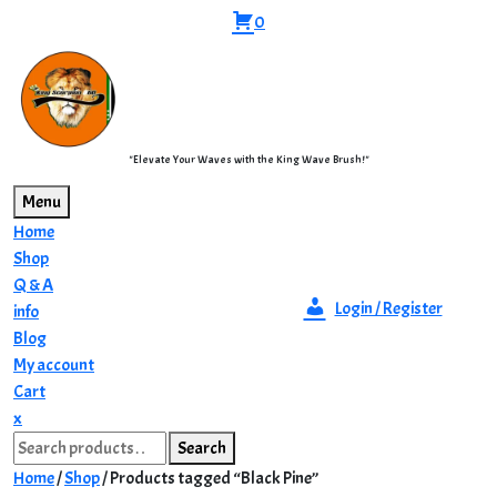
Skip
0
to
content
"Elevate Your Waves with the King Wave Brush!"
Menu
Home
Shop
Q & A
Login / Register
info
Blog
My account
Cart
Close
x
Search
Menu
Search
for:
Home
/
Shop
/ Products tagged “Black Pine”