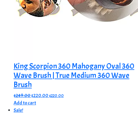
King Scorpion 360 Mahogany Oval 360
Wave Brush | True Medium 360 Wave
Brush
Original
Current
$
249.00
$
220.00
$
220.00
price
price
Add to cart
was:
is:
Sale!
$249.00.
$220.00.