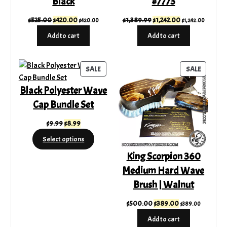
Black
#7773
Original
Current
Original
Current
$
525.00
$
420.00
$
1,389.99
$
1,242.00
$
420.00
$
1,242.00
price
price
price
price
Add to cart
Add to cart
was:
is:
was:
is:
$525.00.
$420.00.
$1,389.99.
$1,242.00.
PRODUCT
PRODUC
SALE
SALE
ON
ON
Black Polyester Wave
SALE
SALE
Cap Bundle Set
Original
Current
$
9.99
$
8.99
price
price
Select options
was:
is:
King Scorpion 360
$9.99.
$8.99.
Medium Hard Wave
Brush | Walnut
Original
Current
$
500.00
$
389.00
$
389.00
price
price
Add to cart
was:
is: