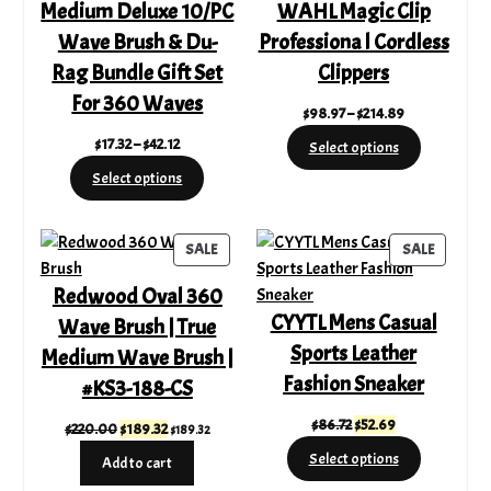
Medium Deluxe 10/PC
WAHL Magic Clip
Wave Brush & Du-
Professiona l Cordless
Rag Bundle Gift Set
Clippers
For 360 Waves
Price
$
98.97
–
$
214.89
range:
Price
$
17.32
–
$
42.12
Select options
$98.97
range:
Select options
through
$17.32
$214.89
through
$42.12
PRODUCT
PRODUC
SALE
SALE
ON
ON
Redwood Oval 360
SALE
SALE
CYYTL Mens Casual
Wave Brush | True
Sports Leather
Medium Wave Brush |
Fashion Sneaker
#KS3-188-CS
Original
Current
$
86.72
$
52.69
Original
Current
$
220.00
$
189.32
$
189.32
price
price
price
price
Select options
Add to cart
was:
is:
was:
is: