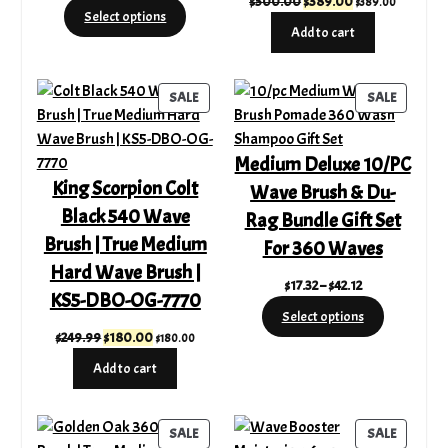
Original
Current
$
500.00
$
389.00
$
389.00
range:
Select options
price
price
$17.32
Add to cart
was:
is:
through
$500.00.
$389.00.
$42.12
PRODUCT
PRODUC
SALE
SALE
ON
ON
SALE
SALE
Medium Deluxe 10/PC
King Scorpion Colt
Wave Brush & Du-
Black 540 Wave
Rag Bundle Gift Set
Brush | True Medium
For 360 Waves
Hard Wave Brush |
Price
$
17.32
–
$
42.12
KS5-DBO-OG-7770
range:
Select options
$17.32
Original
Current
$
249.99
$
180.00
$
180.00
through
price
price
Add to cart
$42.12
was:
is:
$249.99.
$180.00.
PRODUCT
PRODUC
SALE
SALE