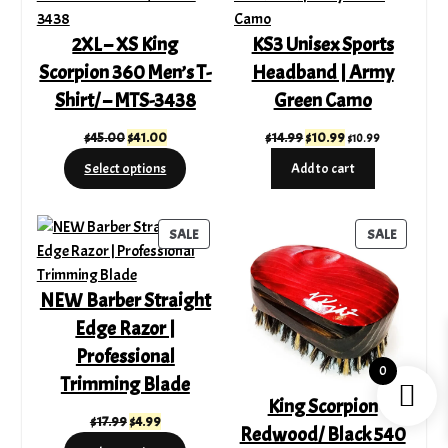
SALE
SALE
2XL – XS King
KS3 Unisex Sports
Scorpion 360 Men’s T-
Headband | Army
Shirt/ – MTS-3438
Green Camo
Original
Current
Original
Current
$
45.00
$
41.00
$
14.99
$
10.99
$
10.99
price
price
price
price
Select options
Add to cart
was:
is:
was:
is:
$45.00.
$41.00.
$14.99.
$10.99.
PRODUCT
PRODUC
SALE
SALE
ON
ON
SALE
SALE
NEW Barber Straight
Edge Razor |
Professional
0
Trimming Blade
King Scorpion
Original
Current
$
17.99
$
4.99
Redwood/ Black 540
price
price