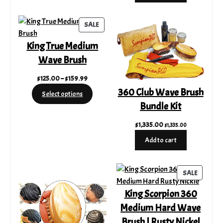
$500.00.
$389.00.
PRODUCT
SALE
ON
King True Medium
SALE
Wave Brush
Price
$
125.00
–
$
159.99
range:
360 Club Wave Brush
Select options
$125.00
Bundle Kit
through
$159.99
$
1,335.00
$
1,335.00
Add to cart
PRODUC
SALE
ON
King Scorpion 360
SALE
Medium Hard Wave
Brush | Rusty Nickel