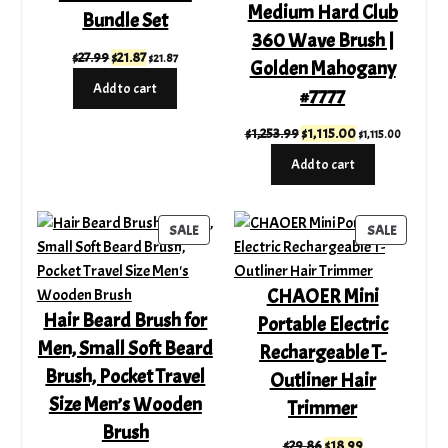
Medium Hard Club
Bundle Set
360 Wave Brush |
Original
Current
$
27.99
$
21.87
$
21.87
Golden Mahogany
price
price
Add to cart
#7777
was:
is:
$27.99.
$21.87.
Original
Current
$
1,253.99
$
1,115.00
$
1,115.00
price
price
Add to cart
was:
is:
$1,253.99.
$1,115.00.
PRODUCT
PRODUC
SALE
SALE
ON
ON
SALE
SALE
CHAOER Mini
Hair Beard Brush for
Portable Electric
Men, Small Soft Beard
Rechargeable T-
Brush, Pocket Travel
Outliner Hair
Size Men’s Wooden
Trimmer
Brush
Original
Current
$
29.86
$
18.99