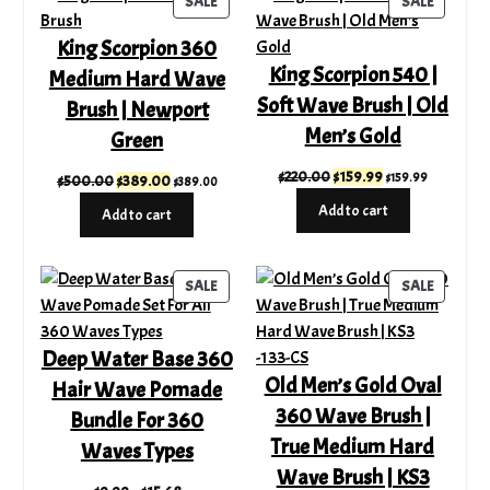
PRODUCT
PRODUC
SALE
SALE
ON
ON
King Scorpion 360
SALE
SALE
King Scorpion 540 |
Medium Hard Wave
Soft Wave Brush | Old
Brush | Newport
Men’s Gold
Green
Original
Current
$
220.00
$
159.99
$
159.99
Original
Current
$
500.00
$
389.00
$
389.00
price
price
price
price
Add to cart
Add to cart
was:
is:
was:
is:
$220.00.
$159.99.
$500.00.
$389.00.
PRODUCT
PRODUC
SALE
SALE
ON
ON
SALE
SALE
Deep Water Base 360
Old Men’s Gold Oval
Hair Wave Pomade
360 Wave Brush |
Bundle For 360
True Medium Hard
Waves Types
Wave Brush | KS3