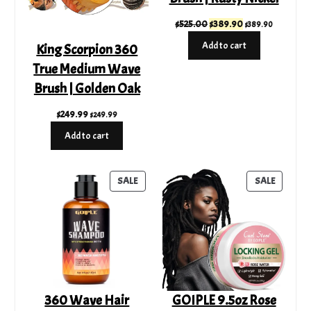
Original
Current
$
525.00
$
389.90
$
389.90
price
price
Add to cart
King Scorpion 360
was:
is:
True Medium Wave
$525.00.
$389.90.
Brush | Golden Oak
$
249.99
$
249.99
Add to cart
PRODUCT
PRODUC
SALE
SALE
ON
ON
SALE
SALE
360 Wave Hair
GOIPLE 9.5oz Rose