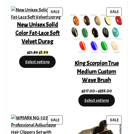
$86.72.
$52.69.
$220.00.
$189.32.
PRODUCT
PRODUC
SALE
SALE
ON
ON
New Unisex Solid
SALE
SALE
Color Fat-Lace Soft
Velvet Durag
Original
Current
$
21.89
$
5.99
price
price
Select options
King Scorpion True
was:
is:
Medium Custom
$21.89.
$5.99.
Wave Brush
Price
$
217.00
–
$
255.00
range:
Select options
$217.00
through
$255.00
PRODUCT
PRODUC
SALE
SALE
ON
ON
SALE
SALE