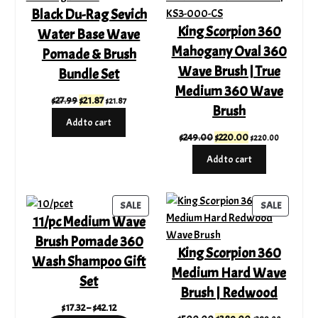
Black Du-Rag Sevich
SALE
SALE
King Scorpion 360
Water Base Wave
Mahogany Oval 360
Pomade & Brush
Wave Brush | True
Bundle Set
Medium 360 Wave
Original
Current
$
27.99
$
21.87
$
21.87
Brush
price
price
Add to cart
was:
is:
Original
Current
$
249.00
$
220.00
$
220.00
$27.99.
$21.87.
price
price
Add to cart
was:
is:
$249.00.
$220.00.
PRODUCT
PRODUC
SALE
SALE
11/pc Medium Wave
ON
ON
SALE
SALE
Brush Pomade 360
King Scorpion 360
Wash Shampoo Gift
Medium Hard Wave
Set
Brush | Redwood
Price
$
17.32
–
$
42.12