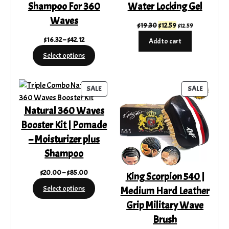
Shampoo For 360
Water Locking Gel
Waves
Original
Current
$
19.30
$
12.59
$
12.59
price
price
Price
$
16.32
–
$
42.12
Add to cart
was:
is:
range:
Select options
$19.30.
$12.59.
$16.32
through
$42.12
PRODUCT
PRODUC
SALE
SALE
ON
ON
Natural 360 Waves
SALE
SALE
Booster Kit | Pomade
– Moisturizer plus
Shampoo
Price
$
20.00
–
$
85.00
King Scorpion 540 |
range:
Select options
Medium Hard Leather
$20.00
Grip Military Wave
through
$85.00
Brush