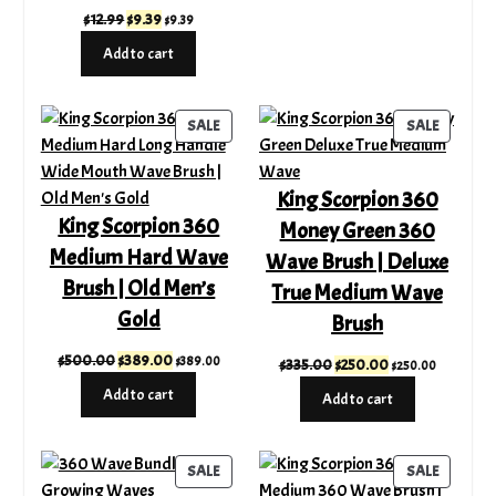
Original
Current
$
12.99
$
9.39
$
9.39
price
price
Add to cart
was:
is:
$12.99.
$9.39.
PRODUCT
PRODUC
SALE
SALE
ON
ON
SALE
SALE
King Scorpion 360
King Scorpion 360
Money Green 360
Medium Hard Wave
Wave Brush | Deluxe
Brush | Old Men’s
True Medium Wave
Gold
Brush
Original
Current
$
500.00
$
389.00
$
389.00
Original
Current
$
335.00
$
250.00
$
250.00
price
price
price
price
Add to cart
Add to cart
was:
is:
was:
is:
$500.00.
$389.00.
$335.00.
$250.00.
PRODUCT
PRODUC
SALE
SALE
ON
ON