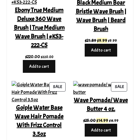
Black Medium Boar
Ebony True Medium
Bristle Wave Brush |
Deluxe 360 Wave
Wave Brush | Beard
Brush | True Medium
Brush
Wave Brush | #KS3-
Original
Current
$
21.89
$
9.99
$
9.99
222-CS
price
price
Add to cart
was:
is:
$
220.00
$
220.00
$21.89.
$9.99.
Add to cart
PRODUCT
PRODUC
SALE
SALE
ON
ON
Wave Pomade/ Wave
SALE
SALE
Goiple Water Base
Butter 4 oz.
Wave Hair Pomade
Original
Current
$
25.00
$
14.99
$
14.99
With Frizz Control
price
price
Add to cart
3.5oz
was:
is:
$25.00.
$14.99.