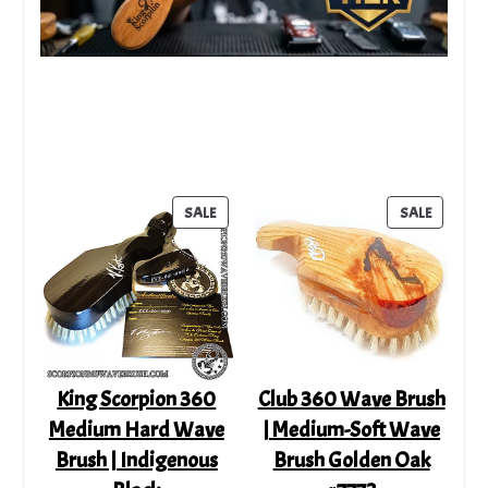
PRODUCT
PRODUC
SALE
SALE
ON
ON
SALE
SALE
King Scorpion 360
Club 360 Wave Brush
Medium Hard Wave
| Medium-Soft Wave
Brush | Indigenous
Brush Golden Oak