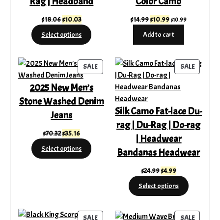
Rag | Headband
Color Camo
Original
Current
Original
Current
$
18.06
$
10.03
$
14.99
$
10.99
$
10.99
price
price
price
price
Select options
Add to cart
was:
is:
was:
is:
$18.06.
$10.03.
$14.99.
$10.99.
PRODUCT
PRODUC
SALE
SALE
ON
ON
2025 New Men’s
SALE
SALE
Stone Washed Denim
Silk Camo Fat-lace Du-
Jeans
rag | Du-Rag | Do-rag
Original
Current
$
70.32
$
35.16
| Headwear
price
price
Select options
Bandanas Headwear
was:
is:
$70.32.
$35.16.
Original
Current
$
24.99
$
4.99
price
price
Select options
was:
is:
$24.99.
$4.99.
PRODUCT
PRODUC
SALE
SALE