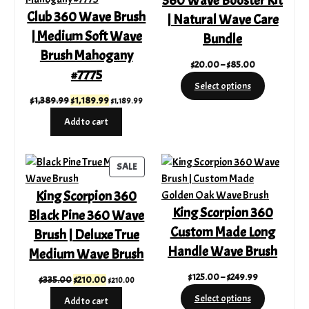
360 Wave Booster Kit
Club 360 Wave Brush
| Natural Wave Care
| Medium Soft Wave
Bundle
Brush Mahogany
Price
$
20.00
–
$
85.00
#7775
range:
Select options
$20.00
Original
Current
$
1,389.99
$
1,189.99
$
1,189.99
through
price
price
Add to cart
$85.00
was:
is:
$1,389.99.
$1,189.99.
PRODUCT
SALE
ON
King Scorpion 360
SALE
King Scorpion 360
Black Pine 360 Wave
Custom Made Long
Brush | Deluxe True
Handle Wave Brush
Medium Wave Brush
Price
$
125.00
–
$
249.99
Original
Current
$
335.00
$
210.00
$
210.00
range:
price
price
Select options
Add to cart
$125.00
was:
is: