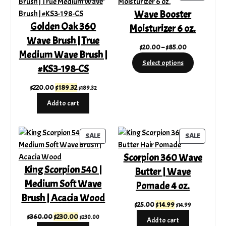
ON
ON
Wave Booster
SALE
SALE
Golden Oak 360
Moisturizer 6 oz.
Wave Brush | True
Price
$
20.00
–
$
85.00
Medium Wave Brush |
range:
Select options
#KS3-198-CS
$20.00
through
Original
Current
$
220.00
$
189.32
$
189.32
$85.00
price
price
Add to cart
was:
is:
$220.00.
$189.32.
PRODUCT
PRODUC
SALE
SALE
ON
ON
Scorpion 360 Wave
SALE
SALE
King Scorpion 540 |
Butter | Wave
Medium Soft Wave
Pomade 4 oz.
Brush | Acacia Wood
Original
Current
$
25.00
$
14.99
$
14.99
price
price
Original
Current
$
360.00
$
230.00
$
230.00
Add to cart
was:
is: