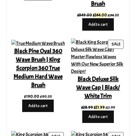
Brush
$21.89.
$5.99.
Original
Current
$
349.00
$
244.00
$
244.00
price
price
Add to cart
was:
is:
$349.00.
$244.00.
PRODUC
SALE
Black Pine Oval 360
ON
SALE
Wave Brush | King
Scorpion 360 True
Medium Hard Wave
Black Deluxe Silk
Brush
Wave Cap | Black/
White Trim
$
190.00
$
190.00
Add to cart
Original
Current
$
28.99
$
21.99
$
21.99
price
price
Add to cart
was:
is:
$28.99.
$21.99.