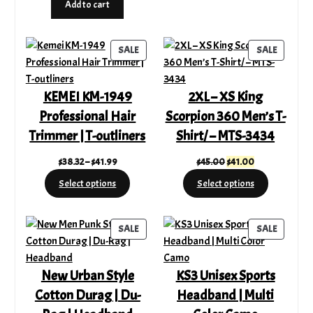
Add to cart
$220.00.
$159.99.
was:
is:
$12.99.
$9.39.
PRODUCT
PRODUC
SALE
SALE
ON
ON
SALE
SALE
KEMEI KM-1949
2XL – XS King
Professional Hair
Scorpion 360 Men’s T-
Trimmer | T-outliners
Shirt/ – MTS-3434
Price
Original
Current
$
38.32
–
$
41.99
$
45.00
$
41.00
range:
price
price
Select options
Select options
$38.32
was:
is:
through
$45.00.
$41.00.
$41.99
PRODUCT
PRODUC
SALE
SALE
ON
ON
SALE
SALE
New Urban Style
KS3 Unisex Sports
Cotton Durag | Du-
Headband | Multi