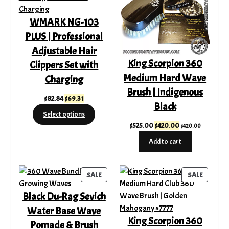
WMARK NG-103
PLUS | Professional
Adjustable Hair
King Scorpion 360
Clippers Set with
Medium Hard Wave
Charging
Brush | Indigenous
Original
Current
$
82.84
$
69.31
Black
price
price
Select options
was:
is:
Original
Current
$
525.00
$
420.00
$
420.00
$82.84.
$69.31.
price
price
Add to cart
was:
is:
$525.00.
$420.00.
PRODUCT
PRODUC
SALE
SALE
ON
ON
Black Du-Rag Sevich
SALE
SALE
Water Base Wave
King Scorpion 360
Pomade & Brush