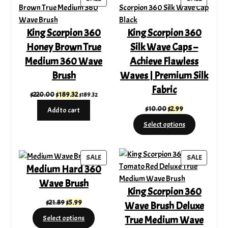
ON
ON
SALE
SALE
King Scorpion 360
King Scorpion 360
Honey Brown True
Silk Wave Caps –
Medium 360 Wave
Achieve Flawless
Brush
Waves | Premium Silk
Fabric
Original
Current
$
220.00
$
189.32
$
189.32
price
price
Original
Current
$
10.00
$
2.99
Add to cart
was:
is:
price
price
Select options
$220.00.
$189.32.
was:
is:
$10.00.
$2.99.
PRODUCT
PRODUC
SALE
SALE
Medium Hard 360
ON
ON
SALE
SALE
Wave Brush
King Scorpion 360
Original
Current
$
21.89
$
5.99
Wave Brush Deluxe
price
price
True Medium Wave
Select options
was:
is: