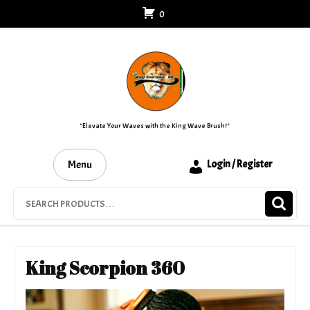
Skip
0
to
content
"Elevate Your Waves with the King Wave Brush!"
Menu
Login / Register
Search
for:
King Scorpion 360