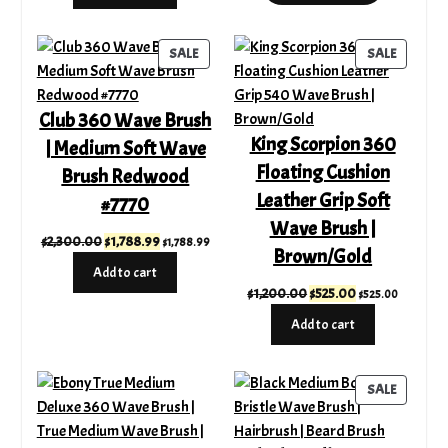
through
$335.00.
$210.00.
$249.99
PRODUCT
PRODUC
SALE
SALE
ON
ON
SALE
SALE
Club 360 Wave Brush
King Scorpion 360
| Medium Soft Wave
Floating Cushion
Brush Redwood
Leather Grip Soft
#7770
Wave Brush |
Original
Current
$
2,300.00
$
1,788.99
$
1,788.99
Brown/Gold
price
price
Add to cart
was:
is:
Original
Current
$
1,200.00
$
525.00
$
525.00
$2,300.00.
$1,788.99.
price
price
Add to cart
was:
is:
$1,200.00.
$525.00.
PRODUC
SALE
ON
SALE