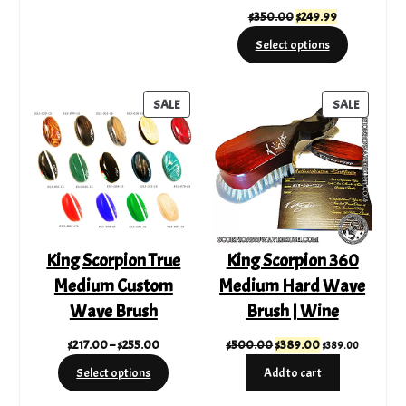
Original
Current
$
350.00
$
249.99
price
price
Select options
was:
is:
$350.00.
$249.99.
PRODUCT
PRODUC
SALE
SALE
ON
ON
SALE
SALE
King Scorpion True
King Scorpion 360
Medium Custom
Medium Hard Wave
Wave Brush
Brush | Wine
Price
Original
Current
$
217.00
–
$
255.00
$
500.00
$
389.00
$
389.00
range:
price
price
Select options
Add to cart
$217.00
was:
is:
through
$500.00.
$389.00.