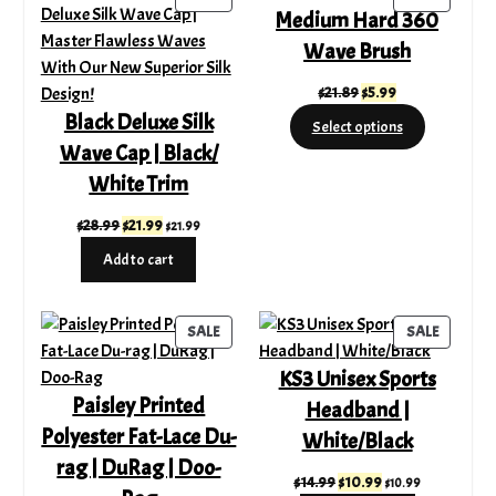
Medium Hard 360
ON
ON
SALE
SALE
Wave Brush
Original
Current
$
21.89
$
5.99
price
price
Black Deluxe Silk
Select options
was:
is:
Wave Cap | Black/
$21.89.
$5.99.
White Trim
Original
Current
$
28.99
$
21.99
$
21.99
price
price
Add to cart
was:
is:
$28.99.
$21.99.
PRODUCT
PRODUC
SALE
SALE
ON
ON
KS3 Unisex Sports
SALE
SALE
Paisley Printed
Headband |
Polyester Fat-Lace Du-
White/Black
rag | DuRag | Doo-
Original
Current
$
14.99
$
10.99
$
10.99