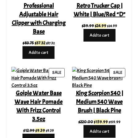
Professional
Retro Trucker Cap |
Adjustable Hair
White | Blue/Red “D”
Clipper with Charging
Original
Current
$
39.99
$
24.99
$
24.99
Base
price
price
Add to cart
was:
is:
Original
Current
$
83.75
$
37.32
$
37.32
$39.99.
$24.99.
price
price
Add to cart
was:
is:
$83.75.
$37.32.
PRODUCT
PRODUC
SALE
SALE
ON
ON
SALE
SALE
Goiple Water Base
King Scorpion 540 |
Wave Hair Pomade
Medium 540 Wave
With Frizz Control
Brush | Black Pine
3.5oz
Original
Current
$
220.00
$
159.99
$
159.99
price
price
Original
Current
$
12.99
$
9.39
$
9.39
Add to cart
was:
is:
price
price