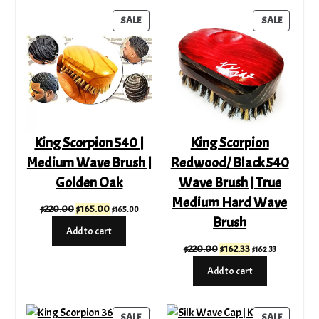
$255.00
PRODUCT
PRODUC
SALE
SALE
ON
ON
SALE
SALE
King Scorpion 540 |
King Scorpion
Medium Wave Brush |
Redwood/ Black 540
Golden Oak
Wave Brush | True
Medium Hard Wave
Original
Current
$
220.00
$
165.00
$
165.00
Brush
price
price
Add to cart
was:
is:
Original
Current
$
220.00
$
162.33
$
162.33
$220.00.
$165.00.
price
price
Add to cart
was:
is:
$220.00.
$162.33.
PRODUCT
PRODUC
SALE
SALE