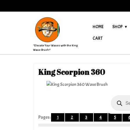
Skip
to
content
HOME
SHOP
CART
"Elevate Your Waves with the King
Wave Brush!"
King Scorpion 360
Products
search
Pages:
1
2
3
4
5