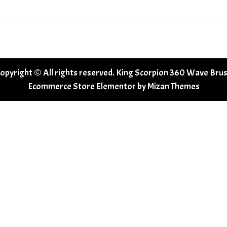
opyright © All rights reserved. King Scorpion 360 Wave Bru
Ecommerce Store Elementor by
Mizan Themes