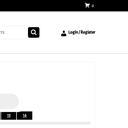
0
Login / Register
15
16