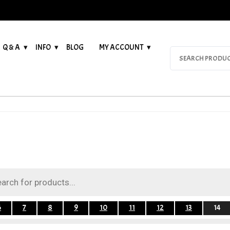
Q & A
INFO
BLOG
MY ACCOUNT
Search
for:
6
7
8
9
10
11
12
13
14