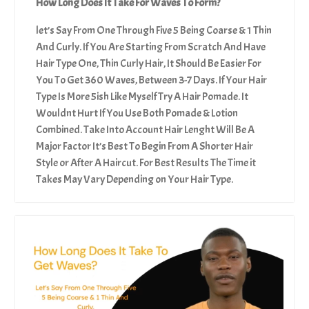
How Long Does It Take For Waves To Form?
let’s Say From One Through Five 5 Being Coarse & 1 Thin
And Curly. If You Are Starting From Scratch And Have
Hair Type One, Thin Curly Hair, It Should Be Easier For
You To Get 360 Waves, Between 3-7 Days. If Your Hair
Type Is More 5ish Like Myself Try A Hair Pomade. It
Wouldnt Hurt If You Use Both Pomade & Lotion
Combined. Take Into Account Hair Lenght Will Be A
Major Factor It’s Best To Begin From A Shorter Hair
Style or After A Haircut. For Best Results The Time it
Takes May Vary Depending on Your Hair Type.