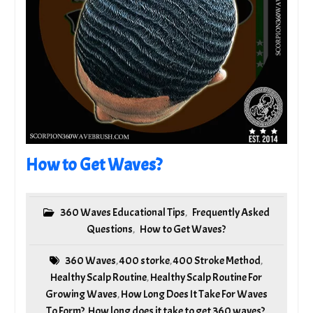
How to Get Waves?
360 Waves Educational Tips
Frequently Asked
,
Questions
How to Get Waves?
,
360 Waves
400 storke
400 Stroke Method
,
,
,
Healthy Scalp Routine
Healthy Scalp Routine For
,
Growing Waves
How Long Does It Take For Waves
,
To Form?
How long does it take to get 360 waves?
,
,