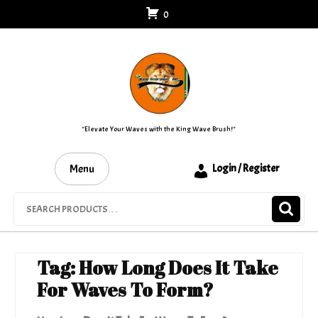
Skip
0
to
content
"Elevate Your Waves with the King Wave Brush!"
Menu
Login / Register
Search
for:
Tag:
How Long Does It Take
For Waves To Form?