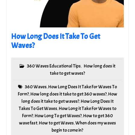
How Long Does It Take To Get
Waves?
360 Waves Educational Tips
How long does it
,
take to get waves?
360 Waves
How Long Does It Take For Waves To
,
Form?
How long does it take to get 360 waves?
How
,
,
long does it take to get waves?
How Long Does It
,
Takes To Get Waves
How Long it Take For Waves to
,
Form?
How Long To get Waves?
How to get 360
,
,
wave fast
How to get Waves
When does my waves
,
,
begin to come in?