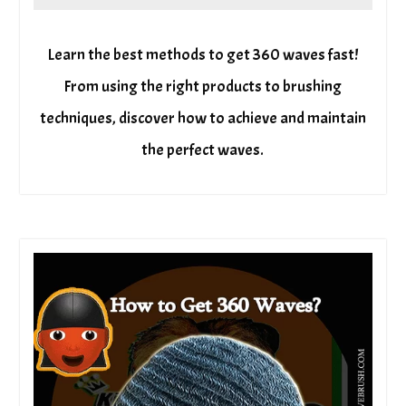
Learn the best methods to get 360 waves fast!
From using the right products to brushing
techniques, discover how to achieve and maintain
the perfect waves.