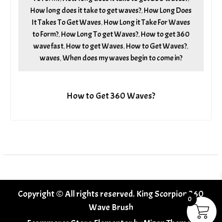
How long does it take to get waves?
How Long Does
,
It Takes To Get Waves
How Long it Take For Waves
,
to Form?
How Long To get Waves?
How to get 360
,
,
wave fast
How to get Waves
How to Get Waves?
,
,
,
waves
When does my waves begin to come in?
,
How to Get 360 Waves?
Copyright © All rights reserved. King Scorpion 360
0
Wave Brush