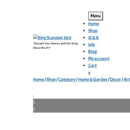
Skip
to
Menu
content
Home
Shop
Q & A
"Elevate Your Waves with the King
info
Wave Brush!"
Blog
My account
Cart
Close
x
Menu
Home
/
Shop
/
Category
/
Home & Garden
/
Decor
/
Ar