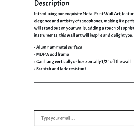
Saxophone
Description
Collection
Introducing our exquisite Metal Print Wall Art, featu
quantity
elegance and artistry of saxophones, making it a perfe
will stand out on your walls, adding a touch of sophis
instruments, this wall art will inspire and delight you.
• Aluminum metal surface
• MDF Wood frame
• Can hang vertically or horizontally 1/2″ off the wall
• Scratch and fade resistant
Type your email…