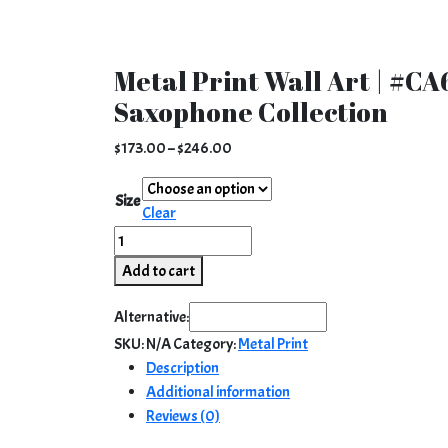
Metal Print Wall Art | #CA6
Saxophone Collection
Price
$
173.00
–
$
246.00
range:
$173.00
Size
Clear
through
Metal
$246.00
Print
Add to cart
Wall
Art
Alternative:
|
SKU:
N/A
Category:
Metal Print
#CA6
Description
-
Additional information
760
Reviews (0)
|