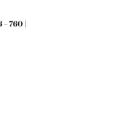
 – 760 |