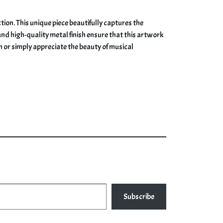
ion. This unique piece beautifully captures the
and high-quality metal finish ensure that this artwork
n or simply appreciate the beauty of musical
Subscribe