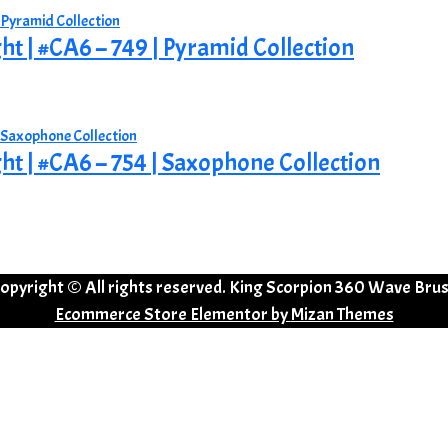
ght | #CA6 – 749 | Pyramid Collection
ght | #CA6 – 754 | Saxophone Collection
opyright © All rights reserved. King Scorpion 360 Wave Bru
Ecommerce Store Elementor by
Mizan Themes