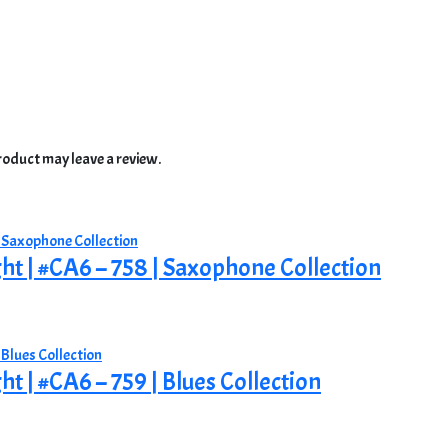
oduct may leave a review.
ght | #CA6 – 758 | Saxophone Collection
ht | #CA6 – 759 | Blues Collection