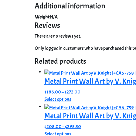
Additional information
Weight
N/A
Reviews
There are no reviews yet.
Only logged in customers who have purchased this pr
Related products
Metal Print Wall Art by V. Kni
Price
$
186.00
–
$
272.00
This
range:
Select options
product
$186.00
has
through
Metal Print Wall Art by V. Knig
multiple
$272.00
Price
$
208.00
–
$
295.50
variants.
This
range:
Select options
The