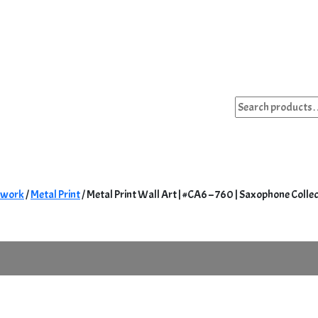
Search
for:
twork
/
Metal Print
/ Metal Print Wall Art | #CA6 – 760 | Saxophone Colle