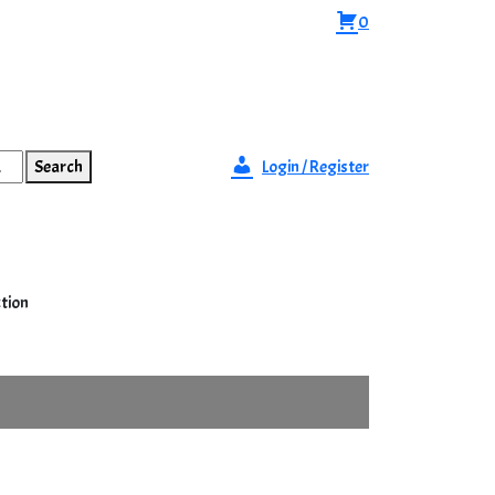
0
Search
Login / Register
ction