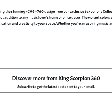
ring the stunning #CA6 – 760 design from our exclusive Saxophone Collect
ct addition to any music lover’s home or office decor. The vibrant colors 
tication and creativity to your space. Whether you’re an aspiring musicia
Discover more from King Scorpion 360
Subscribe to get the latest posts sent to your email.