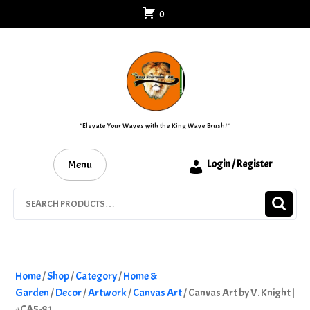
Skip
0
to
content
"Elevate Your Waves with the King Wave Brush!"
Menu
Login / Register
Search
for:
Home
/
Shop
/
Category
/
Home &
Garden
/
Decor
/
Artwork
/
Canvas Art
/ Canvas Art by V. Knight |
#CA5-81