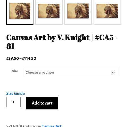
Canvas Art by V. Knight | #CA5-
81
Price
$
39.50
–
$
114.50
range:
Size
$39.50
through
$114.50
Size Guide
Canvas
Add to cart
Art
by
Alternative:
V.
SKU:
N/A
Category:
Canvas Art