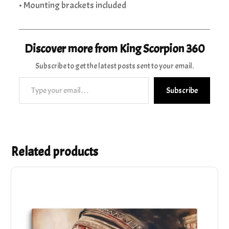
• Mounting brackets included
Discover more from King Scorpion 360
Subscribe to get the latest posts sent to your email.
Type your email…
Subscribe
Related products