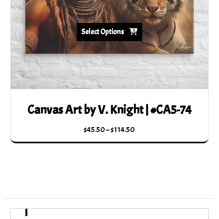
product
page
Select Options
Canvas Art by V. Knight | #CA5-74
Price
$
45.50
–
$
114.50
range:
This
$45.50
product
through
has
$114.50
multiple
variants.
The
options