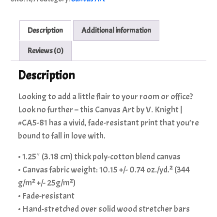
Knight
|
#CA5-
Description
Additional information
81
quantity
Reviews (0)
Description
Looking to add a little flair to your room or office?
Look no further – this Canvas Art by V. Knight |
#CA5-81 has a vivid, fade-resistant print that you’re
bound to fall in love with.
• 1.25″ (3.18 cm) thick poly-cotton blend canvas
• Canvas fabric weight: 10.15 +/- 0.74 oz./yd.² (344
g/m² +/- 25g/m²)
• Fade-resistant
• Hand-stretched over solid wood stretcher bars