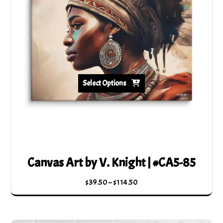
Select Options
Canvas Art by V. Knight | #CA5-85
Price
$
39.50
–
$
114.50
range:
This
$39.50
product
through
has