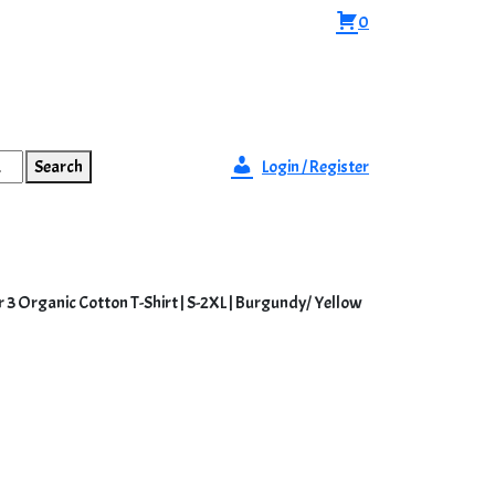
0
Search
Login / Register
r 3 Organic Cotton T-Shirt | S-2XL | Burgundy/ Yellow