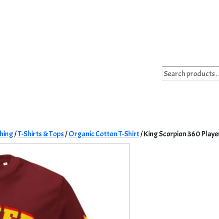
Search
for:
hing
/
T-Shirts & Tops
/
Organic Cotton T-Shirt
/ King Scorpion 360 Playe