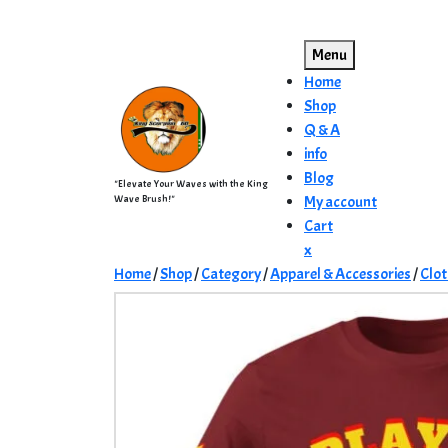
Skip
to
Menu
content
Home
Shop
Q & A
info
Blog
"Elevate Your Waves with the King
Wave Brush!"
My account
Cart
Close
x
Menu
Home
/
Shop
/
Category
/
Apparel & Accessories
/
Clot