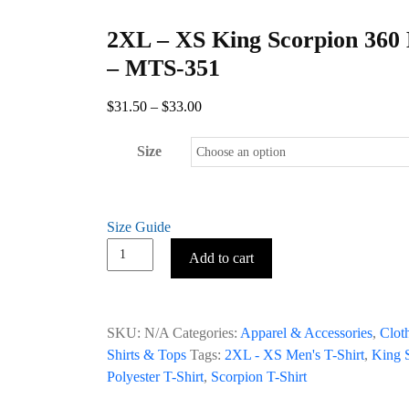
2XL – XS King Scorpion 360 
– MTS-351
Price
$
31.50
–
$
33.00
range:
$31.50
Size
through
$33.00
Size Guide
2XL
Add to cart
–
XS
King
SKU:
N/A
Categories:
Apparel & Accessories
,
Clot
Scorpion
Shirts & Tops
Tags:
2XL - XS Men's T-Shirt
,
King S
360
Polyester T-Shirt
,
Scorpion T-Shirt
Men’s
T-