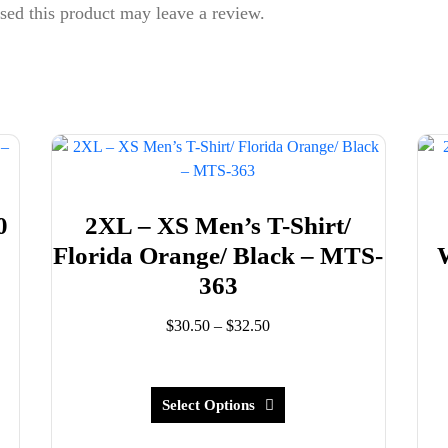
ed this product may leave a review.
0
2XL – XS Men’s T-Shirt/
8
Florida Orange/ Black – MTS-
363
Price
$
30.50
–
$
32.50
range:
This
$30.50
product
through
has
Select Options
$32.50
multiple