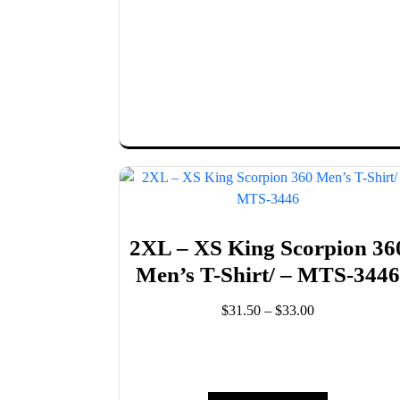
options
may
be
chosen
on
the
product
page
2XL – XS King Scorpion 36
Men’s T-Shirt/ – MTS-344
Price
$
31.50
–
$
33.00
range:
This
$31.50
product
through
has
$33.00