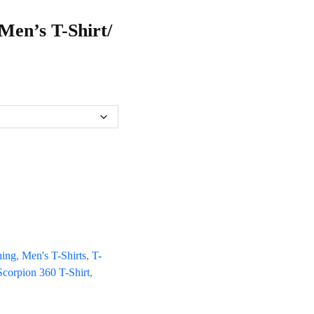
Men’s T-Shirt/
hing
,
Men's T-Shirts
,
T-
corpion 360 T-Shirt
,