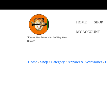
Skip
to
content
HOME
SHOP
MY ACCOUNT
"Elevate Your Waves with the King Wave
Brush!"
Home
/
Shop
/
Category
/
Apparel & Accessories
/
C