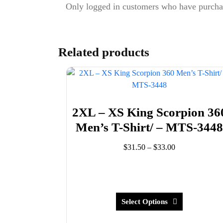
Only logged in customers who have purchas
Related products
2XL – XS King Scorpion 36
Men’s T-Shirt/ – MTS-344
Price
$
31.50
–
$
33.00
range:
This
$31.50
product
through
has
$33.00
multiple
Select Options
variants.
The