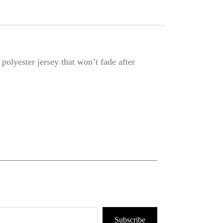
olyester jersey that won’t fade after
Subscribe