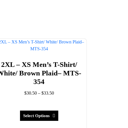
2XL – XS Men’s T-Shirt/
White/ Brown Plaid– MTS-
354
Price
$
30.50
–
$
33.50
range:
This
$30.50
product
through
has
Select Options
$33.50
multiple