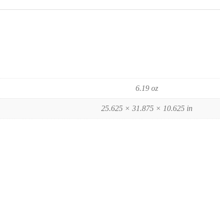
6.19 oz
25.625 × 31.875 × 10.625 in