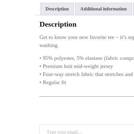
Shirt/
Description
Additional information
–
MTS-
Description
351
quantity
Get to know your new favorite tee – it’s su
washing.
• 95% polyester, 5% elastane (fabric comp
• Premium knit mid-weight jersey
• Four-way stretch fabric that stretches an
• Regular fit
Type your email…