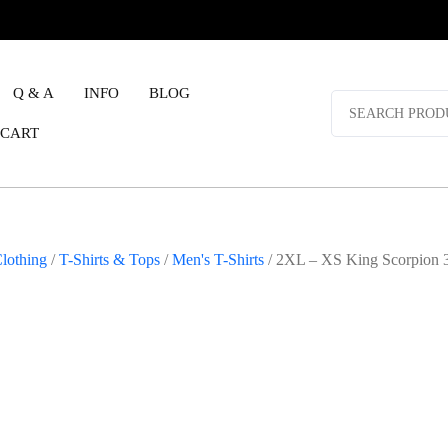
Q & A
INFO
BLOG
Search
for:
CART
lothing
/
T-Shirts & Tops
/
Men's T-Shirts
/ 2XL – XS King Scorpion 