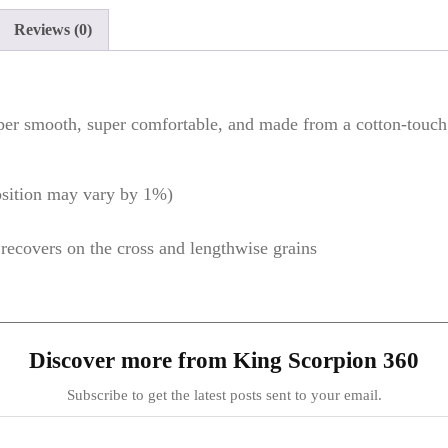
Reviews (0)
per smooth, super comfortable, and made from a cotton-touch p
osition may vary by 1%)
d recovers on the cross and lengthwise grains
Discover more from King Scorpion 360
Subscribe to get the latest posts sent to your email.