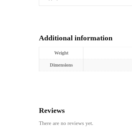
Additional information
Weight
Dimensions
Reviews
There are no reviews yet.