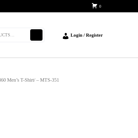
0
Login / Register
360 Men’s T-Shirt/ – MTS-351