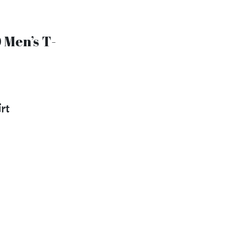
 Men’s T-
]
irt