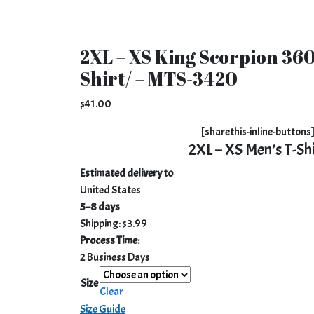
2XL – XS King Scorpion 360
Shirt/ – MTS-3420
$
41.00
[sharethis-inline-buttons
2XL – XS Men’s T-Sh
Estimated delivery to
United States
5⁠–8 days
Shipping: $3.99
Process Time:
2 Business Days
Size
Clear
Size Guide