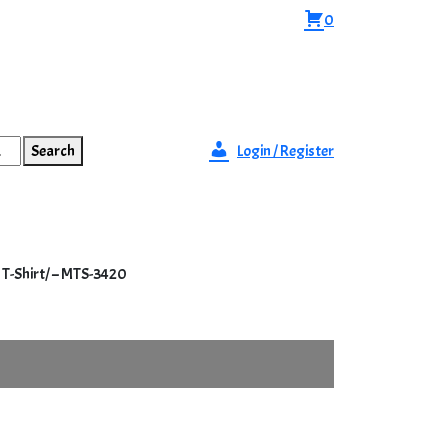
0
Search
Login / Register
 T-Shirt/ – MTS-3420