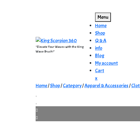
Skip
to
Menu
content
Home
Shop
Q & A
"Elevate Your Waves with the King
info
Wave Brush!"
Blog
My account
Cart
Close
x
Menu
Home
/
Shop
/
Category
/
Apparel & Accessories
/
Clot