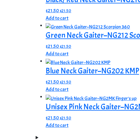
$
21.50
$
21.50
Add to cart
Green Neck Gaiter–NG212 Sco
$
21.50
$
21.50
Add to cart
Blue Neck Gaiter–NG202 KMP
$
21.50
$
21.50
Add to cart
Unisex Pink Neck Gaiter–NG2M
$
21.50
$
21.50
Add to cart