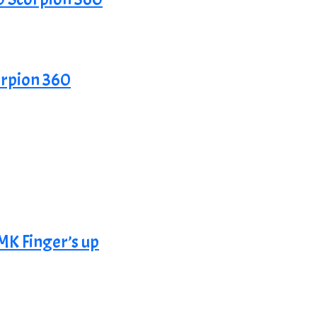
rpion 360
K Finger’s up