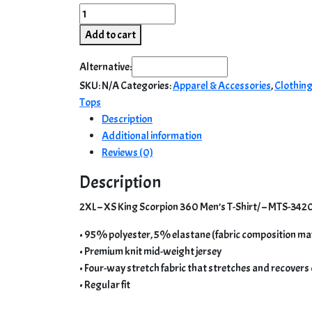
2XL
–
Add to cart
XS
King
Alternative:
Scorpion
SKU:
N/A
Categories:
Apparel & Accessories
,
Clothin
360
Tops
Men’s
Description
T-
Additional information
Shirt/
Reviews (0)
–
MTS-
Description
3420
2XL – XS King Scorpion 360 Men’s T-Shirt/ – MTS-3420
quantity
• 95% polyester, 5% elastane (fabric composition ma
• Premium knit mid-weight jersey
• Four-way stretch fabric that stretches and recovers
• Regular fit