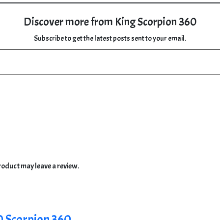
Discover more from King Scorpion 360
Subscribe to get the latest posts sent to your email.
oduct may leave a review.
0 Scorpion 360