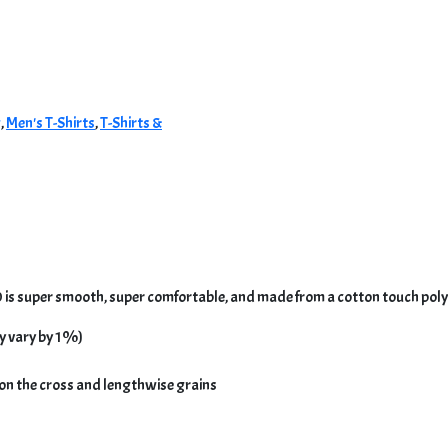
g
,
Men's T-Shirts
,
T-Shirts &
 is super smooth, super comfortable, and made from a cotton touch polye
y vary by 1%)
 on the cross and lengthwise grains