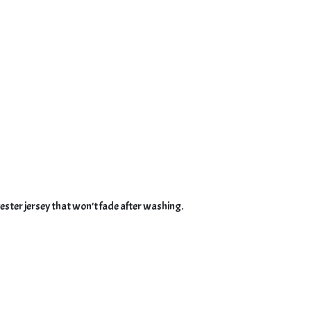
ster jersey that won’t fade after washing.