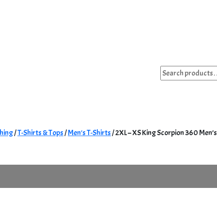
Search
for:
hing
/
T-Shirts & Tops
/
Men's T-Shirts
/ 2XL – XS King Scorpion 360 Men’s