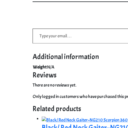
Type your email…
Additional information
Weight
N/A
Reviews
There are no reviews yet.
Only logged in customers who have purchased this pr
Related products
Black/ Red Neck Gaiter–NG21