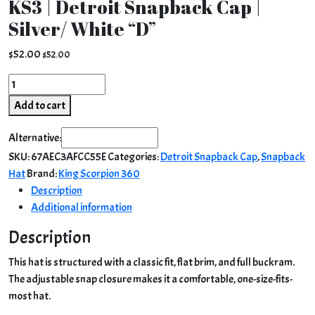
KS3 | Detroit Snapback Cap |
Silver/ White “D”
$
52.00
$
52.00
KS3
|
Add to cart
Detroit
Snapback
Alternative:
Cap
SKU:
67AEC3AFCC55E
Categories:
Detroit Snapback Cap
,
Snapback
|
Hat
Brand:
King Scorpion 360
Silver/
Description
White
Additional information
"D"
quantity
Description
This hat is structured with a classic fit, flat brim, and full buckram.
The adjustable snap closure makes it a comfortable, one-size-fits-
most hat.