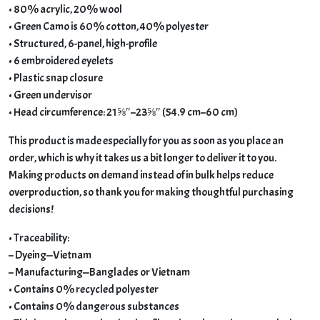
• 80% acrylic, 20% wool
• Green Camo is 60% cotton, 40% polyester
• Structured, 6-panel, high-profile
• 6 embroidered eyelets
• Plastic snap closure
• Green undervisor
• Head circumference: 21⅝″–23⅝″ (54.9 cm–60 cm)
This product is made especially for you as soon as you place an
order, which is why it takes us a bit longer to deliver it to you.
Making products on demand instead of in bulk helps reduce
overproduction, so thank you for making thoughtful purchasing
decisions!
• Traceability:
– Dyeing—Vietnam
– Manufacturing—Banglades or Vietnam
• Contains 0% recycled polyester
• Contains 0% dangerous substances