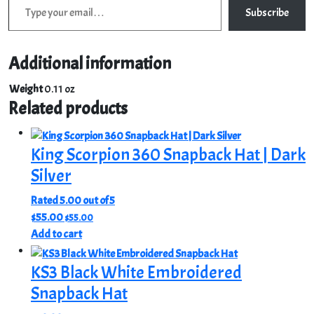
Subscribe
Additional information
Weight
0.11 oz
Related products
King Scorpion 360 Snapback Hat | Dark
Silver
Rated
5.00
out of 5
$
55.00
$
55.00
Add to cart
KS3 Black White Embroidered
Snapback Hat