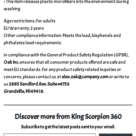
• This item releases plastic microfibers into the environment during
washing
Age restrictions: For adults
EU Warranty: 2 years
Other compliance information: Meets the lead, bisphenols and
phthalates level requirements.
In compliance with the General Product Safety Regulation (GPSR),
Oak inc.
ensures that all consumer products offered are safe and
meet EU standards. For any product safety related inquiries or
concerns, please contact us at
alex.oak@company.com
or write to
us
2885 Sandford Ave. Suite #4753
Grandville, Mi 49418.
Discover more from King Scorpion 360
Subscribe to get the latest posts sent to your email.
Type your email…