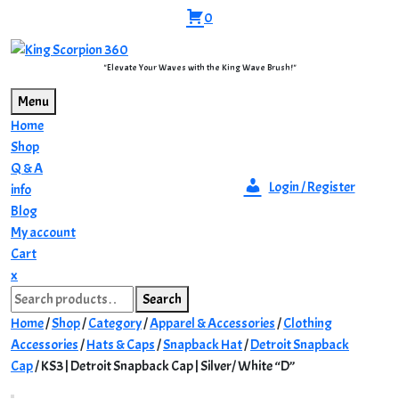
Skip
0
to
content
"Elevate Your Waves with the King Wave Brush!"
Menu
Home
Shop
Q & A
Login / Register
info
Blog
My account
Cart
Close
x
Search
Menu
Search
for:
Home
/
Shop
/
Category
/
Apparel & Accessories
/
Clothing
Accessories
/
Hats & Caps
/
Snapback Hat
/
Detroit Snapback
Cap
/ KS3 | Detroit Snapback Cap | Silver/ White “D”