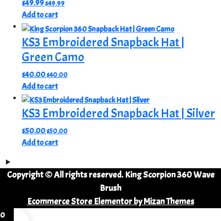
$
49.99
$
49.99
Add to cart
KS3 Embroidered Snapback Hat |
Green Camo
$
40.00
$
40.00
Add to cart
KS3 Embroidered Snapback Hat | Silver
$
50.00
$
50.00
Add to cart
Copyright © All rights reserved. King Scorpion 360 Wave
Brush
Ecommerce Store Elementor by
Mizan Themes
0