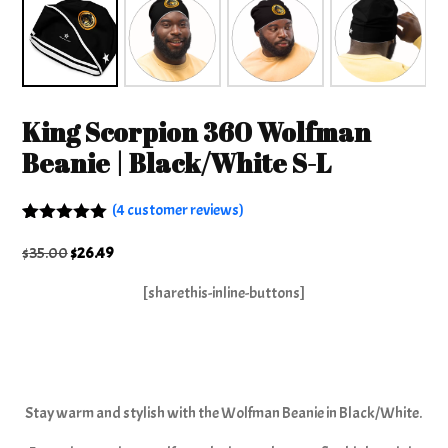
King Scorpion 360 Wolfman
Beanie | Black/White S-L
(
4
customer reviews)
Rated
4
5.00
out of 5
Original
Current
$
35.00
$
26.49
based on
price
price
customer
[sharethis-inline-buttons]
ratings
was:
is:
$35.00.
$26.49.
Stay warm and stylish with the Wolfman Beanie in Black/White.