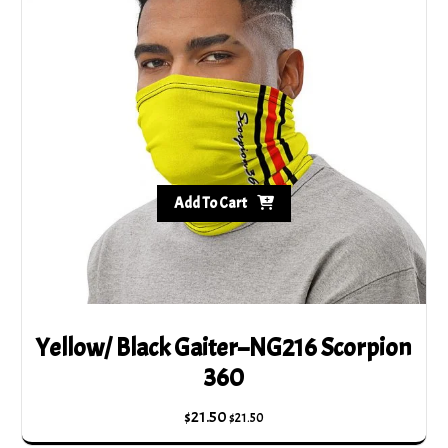
Add To Cart
Yellow/ Black Gaiter–NG216 Scorpion
360
$
21.50
$
21.50