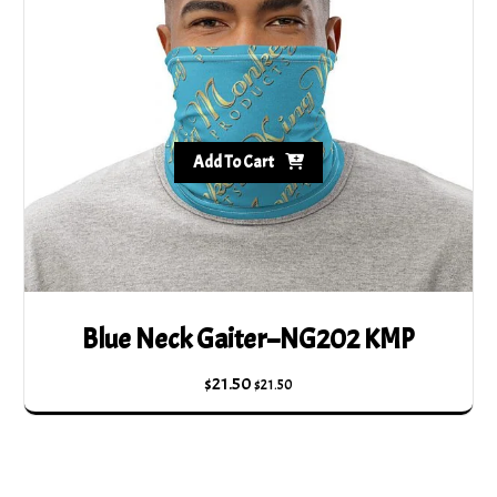
Add To Cart
Blue Neck Gaiter–NG202 KMP
$
21.50
$
21.50