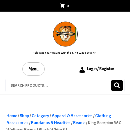
Skip
0
to
content
"Elevate Your Waves with the King Wave Brush!"
Menu
Login / Register
Search
for:
Home
/
Shop
/
Category
/
Apparel & Accessories
/
Clothing
Accessories
/
Bandanas & Headties
/
Beanie
/ King Scorpion 360
Wolfman Beanie | Black/White S-L