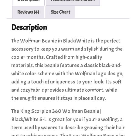
Reviews (4)
Size Chart
Description
The Wolfman Beanie in Black/White is the perfect
accessory to keep you warm and stylish during the
cooler months. Crafted from high-quality
materials, this beanie features a classic black-and-
white color scheme with the Wolfman logo design,
adding a touch of uniqueness to your look. Its soft
and cozy fabric provides ultimate comfort, while
the snug fit ensures it stays in place all day.
The King Scorpion 360 Wolfman Beanie |
Black/White S-L is great for you if you’re wolfing, a
term used by wavers to describe growing their hair
out to achieve waves. The New Wolfman Beanie by