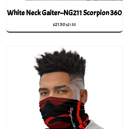
White Neck Gaiter–NG211 Scorpion 360
$
21.50
$
21.50