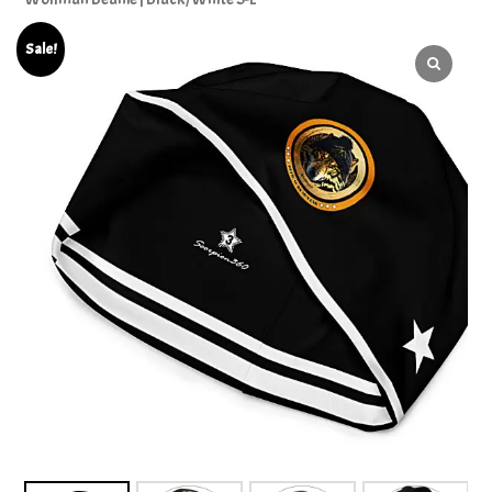
Sale!