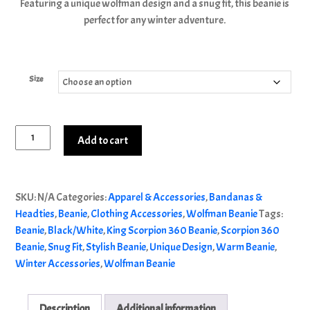
Featuring a unique wolfman design and a snug fit, this beanie is
perfect for any winter adventure.
Size
King
Add to cart
Scorpion
360
Alternative:
Wolfman
SKU:
N/A
Categories:
Apparel & Accessories
,
Bandanas &
Beanie
Headties
,
Beanie
,
Clothing Accessories
,
Wolfman Beanie
Tags:
|
Beanie
,
Black/White
,
King Scorpion 360 Beanie
,
Scorpion 360
Black/White
Beanie
,
Snug Fit
,
Stylish Beanie
,
Unique Design
,
Warm Beanie
,
S-
Winter Accessories
,
Wolfman Beanie
L
quantity
Description
Additional information