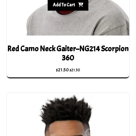
Add To Cart
Red Camo Neck Gaiter–NG214 Scorpion
360
$
21.50
$
21.50