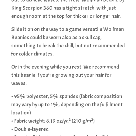
King Scorpion 360 has a tight stretch, with just
enough room at the top for thicker or longer hair.
Slide it on on the way to a game versatile Wolfman
Beanies could be worn also as a skull cap,
something to break the chill, but not recommended
for colder climates.
Or in the evening while you rest. We recommend
this beanie if you’re growing out your hair for
waves.
• 95% polyester, 5% spandex (fabric composition
may vary by up to 1%, depending on the fulfillment
location)
• Fabric weight: 6.19 oz/yd² (210 g/m²)
• Double-layered