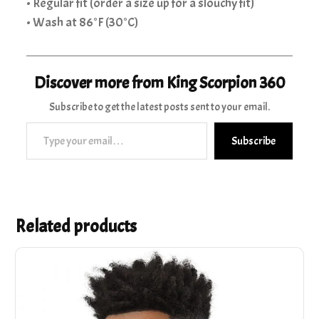
• Regular fit (order a size up for a slouchy fit)
• Wash at 86°F (30°C)
Discover more from King Scorpion 360
Subscribe to get the latest posts sent to your email.
Type your email…
Subscribe
Related products