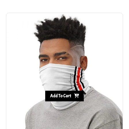
Add To Cart