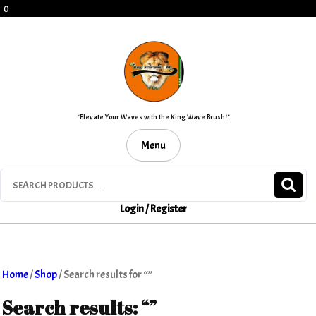
Skip
0
to
content
"Elevate Your Waves with the King Wave Brush!"
Menu
Search
for:
Login / Register
Home
/
Shop
/ Search results for “”
Search results: “”