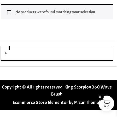
No products were found matching your selection.
Copyright © All rights reserved. King Scorpion 360 Wave
Brush
0
Ecommerce Store Elementor by
Mizan Themes