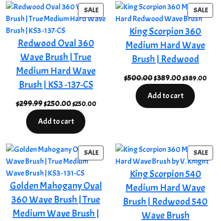
$15.68
PRODUCT
PRO
SALE
SALE
ON
ON
King Scorpion 360
SALE
SAL
Redwood Oval 360
Medium Hard Wave
Wave Brush | True
Brush | Redwood
Medium Hard Wave
Original
Current
$
500.00
$
389.00
$
389.00
Brush | KS3 -137-CS
price
price
Add to cart
was:
is:
Original
Current
$
299.99
$
250.00
$
250.00
$500.00.
$389.00.
price
price
Add to cart
was:
is:
$299.99.
$250.00.
PRODUCT
PRO
SALE
SALE
ON
ON
King Scorpion 540
SALE
SAL
Golden Mahogany Oval
Medium Hard Wave
360 Wave Brush | True
Brush | Redwood 540
Medium Wave Brush |
Wave Brush