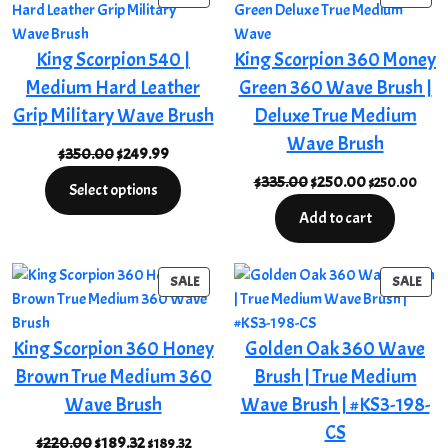
ON
ON
SALE
SAL
King Scorpion 540 |
King Scorpion 360 Money
Medium Hard Leather
Green 360 Wave Brush |
Grip Military Wave Brush
Deluxe True Medium
Wave Brush
Original
Current
$
350.00
$
249.99
price
price
Original
Current
$
335.00
$
250.00
$
250.00
Select options
was:
is:
price
price
Add to cart
$350.00.
$249.99.
was:
is:
$335.00.
$250.00.
PRODUCT
PRO
SALE
SALE
ON
ON
SALE
SAL
King Scorpion 360 Honey
Golden Oak 360 Wave
Brown True Medium 360
Brush | True Medium
Wave Brush
Wave Brush | #KS3-198-
CS
Original
Current
$
220.00
$
189.32
$
189.32