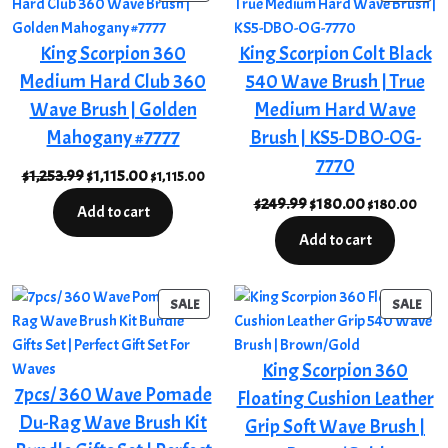
ON
ON
SALE
SAL
King Scorpion 360
King Scorpion Colt Black
Medium Hard Club 360
540 Wave Brush | True
Wave Brush | Golden
Medium Hard Wave
Mahogany #7777
Brush | KS5-DBO-OG-
7770
Original
Current
$
1,253.99
$
1,115.00
$
1,115.00
price
price
Original
Current
$
249.99
$
180.00
$
180.00
Add to cart
was:
is:
price
price
Add to cart
$1,253.99.
$1,115.00.
was:
is:
$249.99.
$180.00.
PRODUCT
PRO
SALE
SALE
ON
ON
SALE
SAL
King Scorpion 360
7pcs/ 360 Wave Pomade
Floating Cushion Leather
Du-Rag Wave Brush Kit
Grip Soft Wave Brush |