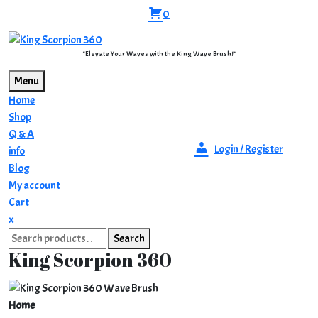
Skip
0
to
content
"Elevate Your Waves with the King Wave Brush!"
Menu
Home
Shop
Q & A
Login / Register
info
Blog
My account
Cart
Close
x
Search
Menu
Search
for:
King Scorpion 360
Home