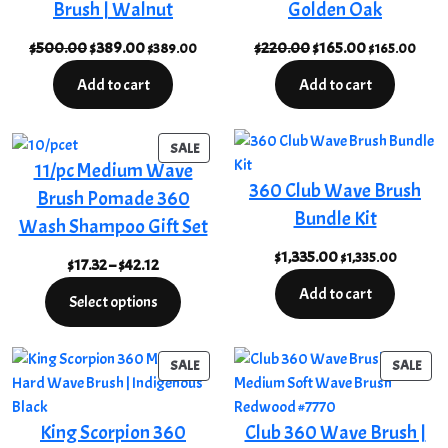
Brush | Walnut
Golden Oak
Original
Current
Original
Current
$
500.00
$
389.00
$
220.00
$
165.00
$
389.00
$
165.00
price
price
price
price
Add to cart
Add to cart
was:
is:
was:
is:
$500.00.
$389.00.
$220.00.
$165.00.
PRODUCT
SALE
11/pc Medium Wave
ON
360 Club Wave Brush
SALE
Brush Pomade 360
Bundle Kit
Wash Shampoo Gift Set
$
1,335.00
$
1,335.00
Price
$
17.32
–
$
42.12
range:
Add to cart
Select options
$17.32
through
$42.12
PRODUCT
PRO
SALE
SALE
ON
ON
SALE
SAL
King Scorpion 360
Club 360 Wave Brush |