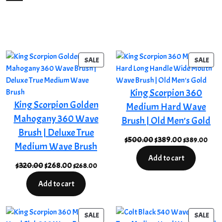
PRODUCT
PRO
SALE
SALE
ON
ON
SALE
SAL
King Scorpion 360
King Scorpion Golden
Medium Hard Wave
Mahogany 360 Wave
Brush | Old Men’s Gold
Brush | Deluxe True
Original
Current
$
500.00
$
389.00
$
389.00
Medium Wave Brush
price
price
Add to cart
was:
is:
Original
Current
$
320.00
$
268.00
$
268.00
$500.00.
$389.00.
price
price
Add to cart
was:
is:
$320.00.
$268.00.
PRODUCT
PRO
SALE
SALE