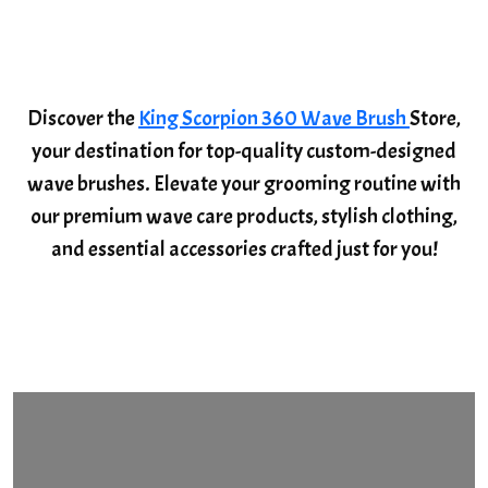
Discover the
King Scorpion 360 Wave Brush
Store,
your destination for top-quality custom-designed
wave brushes. Elevate your grooming routine with
our premium wave care products, stylish clothing,
and essential accessories crafted just for you!