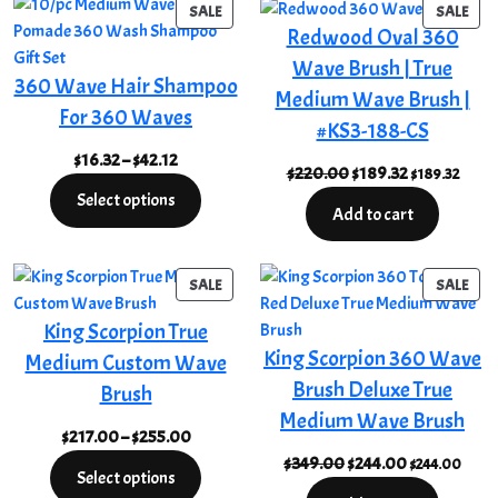
PRODUCT
PRO
SALE
SALE
Redwood Oval 360
ON
ON
SALE
SAL
Wave Brush | True
360 Wave Hair Shampoo
Medium Wave Brush |
For 360 Waves
#KS3-188-CS
Price
$
16.32
–
$
42.12
Original
Current
$
220.00
$
189.32
$
189.32
range:
price
price
Select options
$16.32
Add to cart
was:
is:
through
$220.00.
$189.32.
$42.12
PRODUCT
PRO
SALE
SALE
ON
ON
King Scorpion True
SALE
SAL
King Scorpion 360 Wave
Medium Custom Wave
Brush Deluxe True
Brush
Medium Wave Brush
Price
$
217.00
–
$
255.00
range:
Original
Current
$
349.00
$
244.00
$
244.00
Select options
$217.00
price
price