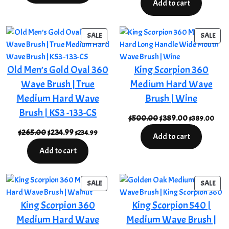
Add to cart
through
was:
is:
$255.00
$349.00.
$244.00.
PRODUCT
PRO
SALE
SALE
ON
ON
SALE
SAL
Old Men’s Gold Oval 360
King Scorpion 360
Wave Brush | True
Medium Hard Wave
Medium Hard Wave
Brush | Wine
Brush | KS3 -133-CS
Original
Current
$
500.00
$
389.00
$
389.00
price
price
Original
Current
$
265.00
$
234.99
$
234.99
Add to cart
was:
is:
price
price
Add to cart
$500.00.
$389.00.
was:
is:
$265.00.
$234.99.
PRODUCT
PRO
SALE
SALE
ON
ON
King Scorpion 360
King Scorpion 540 |
SALE
SAL
Medium Hard Wave
Medium Wave Brush |