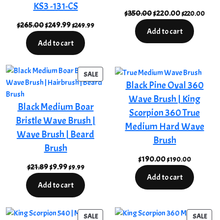
KS3 -131-CS
Original
Current
$
350.00
$
220.00
$
220.00
Original
Current
price
price
$
265.00
$
249.99
$
249.99
Add to cart
price
price
was:
is:
Add to cart
was:
is:
$350.00.
$220.00.
$265.00.
$249.99.
PRODUCT
SALE
Black Pine Oval 360
ON
SALE
Wave Brush | King
Black Medium Boar
Scorpion 360 True
Bristle Wave Brush |
Medium Hard Wave
Wave Brush | Beard
Brush
Brush
$
190.00
$
190.00
Original
Current
$
21.89
$
9.99
$
9.99
Add to cart
price
price
Add to cart
was:
is:
$21.89.
$9.99.
PRODUCT
PRO
SALE
SALE