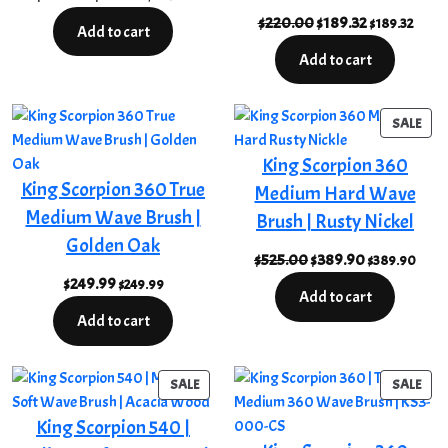
price
price
Original
Current
$
220.00
$
189.32
$
189.32
Add to cart
was:
is:
price
price
Add to cart
$220.00.
$189.32.
was:
is:
$220.00.
$189.32.
PRO
SALE
ON
King Scorpion 360
SAL
King Scorpion 360 True
Medium Hard Wave
Medium Wave Brush |
Brush | Rusty Nickel
Golden Oak
Original
Current
$
525.00
$
389.90
$
389.90
price
price
$
249.99
$
249.99
Add to cart
was:
is:
Add to cart
$525.00.
$389.90.
PRODUCT
PRO
SALE
SALE
ON
ON
King Scorpion 540 |
SALE
SAL