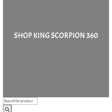
SHOP KING SCORPION 360
Products
search