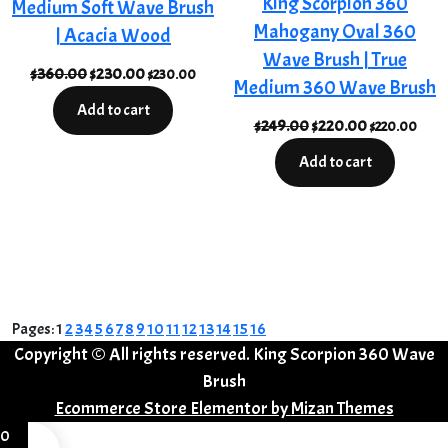
King Scorpion 360
Medium Soft Wave Brush
Mahogany Oval 360
| Acacia Wood
Wave Brush | True
Original
Current
$
360.00
$
230.00
$
230.00
Medium 360 Wave Brush
price
price
Add to cart
was:
is:
Original
Current
$
249.00
$
220.00
$
220.00
$360.00.
$230.00.
price
price
Add to cart
was:
is:
$249.00.
$220.00.
Pages:
1
2
3
4
5
6
7
8
9
10
11
12
13
14
15
16
Copyright © All rights reserved. King Scorpion 360 Wave
Brush
Ecommerce Store Elementor by
Mizan Themes
0