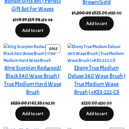
Bundle Gifts Set | Perfect
Brown/Gold
Gift Set For Waves
Original
Current
$
1,200.00
$
525.00
$
525.00
Original
Current
price
price
$
119.97
$
59.98
$
59.98
Add to cart
price
price
was:
is:
Add to cart
was:
is:
$1,200.00.
$525.00.
$119.97.
$59.98.
PRODUCT
SALE
ON
SALE
King Scorpion Redwood/
Ebony True Medium
Black 540 Wave Brush |
Deluxe 360 Wave Brush |
True Medium Hard Wave
True Medium Wave
Brush
Brush | #KS3-222-CS
Original
Current
$
220.00
$
162.33
$
220.00
$
162.33
$
220.00
price
price
Add to cart
Add to cart
was:
is:
$220.00.
$162.33.