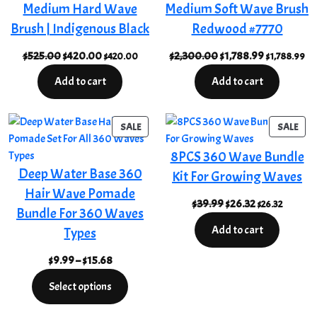
Medium Hard Wave
Medium Soft Wave Brush
Brush | Indigenous Black
Redwood #7770
Original
Current
Original
Current
$
525.00
$
420.00
$
2,300.00
$
1,788.99
$
420.00
$
1,788.99
price
price
price
price
Add to cart
Add to cart
was:
is:
was:
is:
$525.00.
$420.00.
$2,300.00.
$1,788.99.
PRODUCT
PRO
SALE
SALE
ON
ON
8PCS 360 Wave Bundle
SALE
SAL
Deep Water Base 360
Kit For Growing Waves
Hair Wave Pomade
Original
Current
$
39.99
$
26.32
$
26.32
Bundle For 360 Waves
price
price
Add to cart
Types
was:
is:
$39.99.
$26.32.
Price
$
9.99
–
$
15.68
range:
Select options
$9.99
through